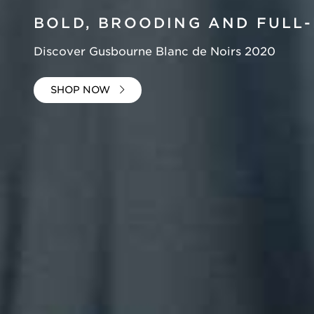
BOLD, BROODING
AND FULL-
Discover Gusbourne Blanc de Noirs 2020
SHOP NOW