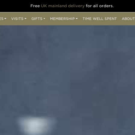
Free
UK mainland delivery
for all orders.
ES
VISITS
GIFTS
MEMBERSHIP
TIME WELL SPENT
ABOUT