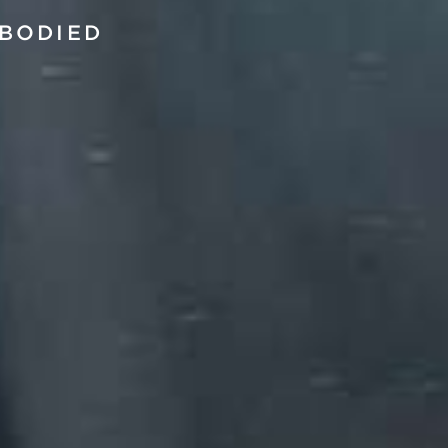
BODIED