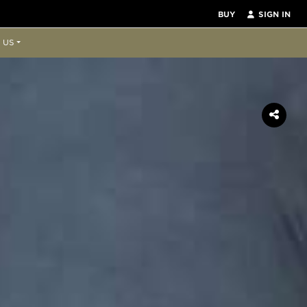
BUY
SIGN IN
 US