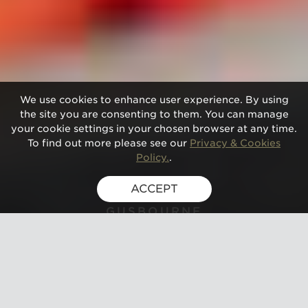
We use cookies to enhance user experience. By using
the site you are consenting to them. You can manage
your cookie settings in your chosen browser at any time.
To find out more please see our
Privacy & Cookies
Policy.
.
ACCEPT
GUSBOURNE
PICNIC FOR TWO