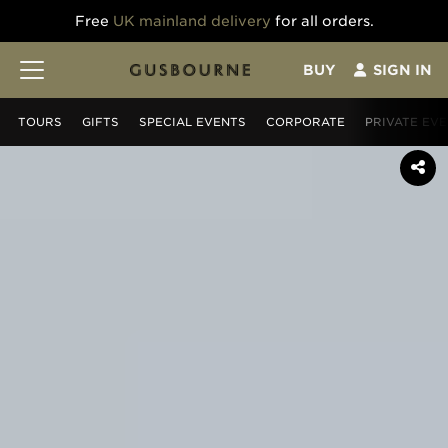
Free
UK mainland delivery
for all orders.
BUY
SIGN IN
TOURS
GIFT
S
SPECIAL EVENTS
CORPORATE
PRIVATE EV