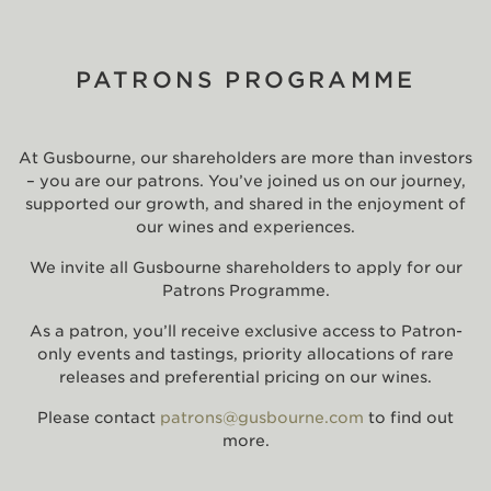
PATRONS PROGRAMME
At Gusbourne, our shareholders are more than investors
– you are our patrons. You’ve joined us on our journey,
supported our growth, and shared in the enjoyment of
our wines and experiences.
We invite all Gusbourne shareholders to apply for our
Patrons Programme.
As a patron, you’ll receive exclusive access to Patron-
only events and tastings, priority allocations of rare
releases and preferential pricing on our wines.
Please contact
patrons@gusbourne.com
to find out
more.