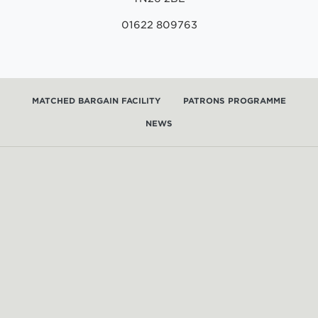
01622 809763
MATCHED BARGAIN FACILITY
PATRONS PROGRAMME
NEWS