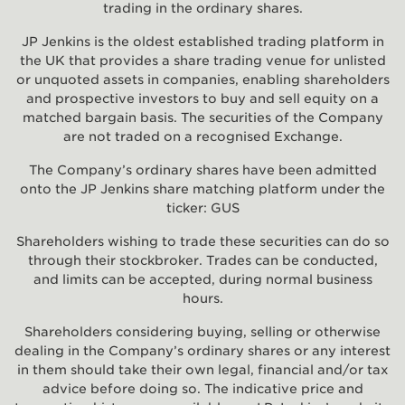
trading in the ordinary shares.
JP Jenkins is the oldest established trading platform in
the UK that provides a share trading venue for unlisted
or unquoted assets in companies, enabling shareholders
and prospective investors to buy and sell equity on a
matched bargain basis. The securities of the Company
are not traded on a recognised Exchange.
The Company’s ordinary shares have been admitted
onto the JP Jenkins share matching platform under the
ticker: GUS
Shareholders wishing to trade these securities can do so
through their stockbroker. Trades can be conducted,
and limits can be accepted, during normal business
hours.
Shareholders considering buying, selling or otherwise
dealing in the Company’s ordinary shares or any interest
in them should take their own legal, financial and/or tax
advice before doing so. The indicative price and