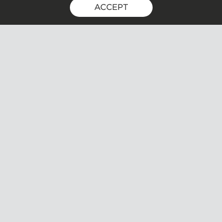
ACCEPT