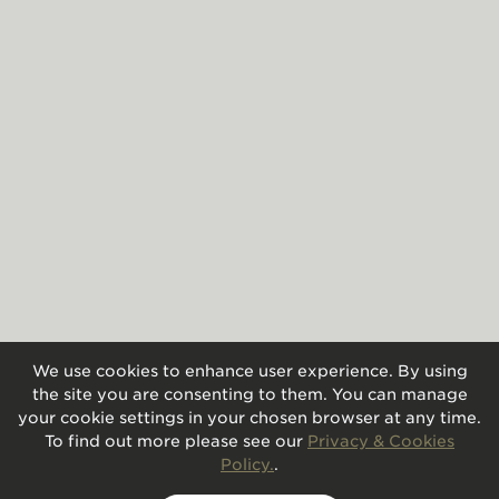
We use cookies to enhance user experience. By using
the site you are consenting to them. You can manage
your cookie settings in your chosen browser at any time.
To find out more please see our
Privacy & Cookies
Policy.
.