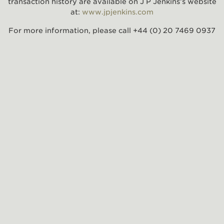
transaction history are available on J P Jenkins’s website
at:
www.jpjenkins.com
For more information, please call +44 (0) 20 7469 0937