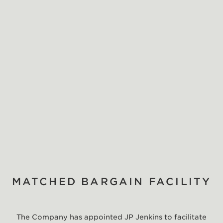
MATCHED BARGAIN FACILITY
The Company has appointed JP Jenkins to facilitate