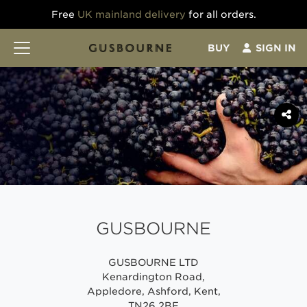
Free
UK mainland delivery
for all orders.
BUY
SIGN IN
GUSBOURNE
GUSBOURNE LTD
Kenardington Road,
Appledore, Ashford, Kent,
TN26 2BE