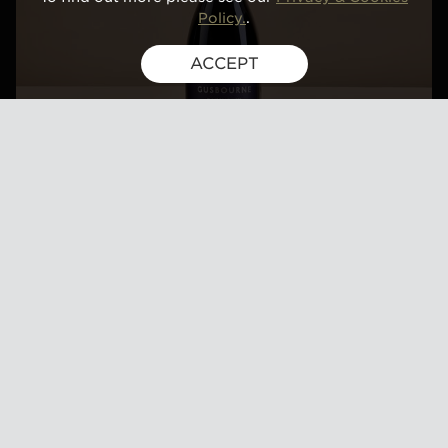
Policy.
.
ACCEPT
TWENTY NINETEEN
BLANC DE
MEUNIERS, BOOT
HILL VINEYARD,
KENT
Price
£95
Gold-medal winner, Champagne and Sparkling
Wine World Championships 2025
The nose shows beautiful summer fruits, hints of