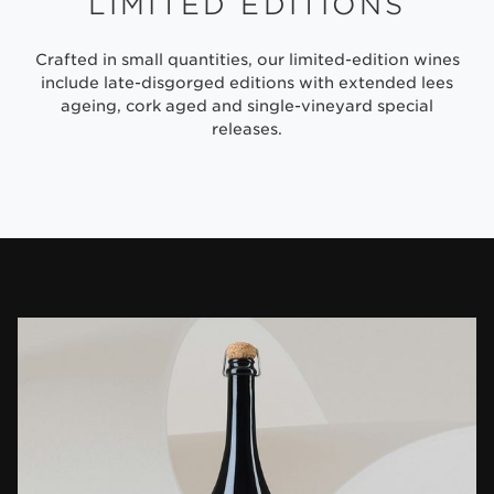
LIMITED EDITIONS
Crafted in small quantities, our limited-edition wines
include late-disgorged editions with extended lees
ageing, cork aged and single-vineyard special
releases.