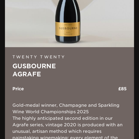
TWENTY TWENTY
GUSBOURNE
AGRAFE
Price
£85
Gold-medal winner, Champagne and Sparkling
Wine World Championships 2025
The highly anticipated second edition in our
Agrafe series, vintage 2020 is produced with an
unusual, artisan method which requires
painstaking winemaking: every element of the