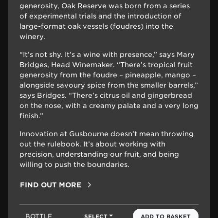
generosity, Oak Reserve was born from a series
of experimental trials and the introduction of
large-format oak vessels (foudres) into the
winery.
“It’s not shy. It’s a wine with presence,” says Mary
Bridges, Head Winemaker. “There’s tropical fruit
generosity from the foudre – pineapple, mango –
alongside savoury spice from the smaller barrels,”
says Bridges. “There’s citrus oil and gingerbread
on the nose, with a creamy palate and a very long
finish.”
Innovation at Gusbourne doesn’t mean throwing
out the rulebook. It’s about working with
precision, understanding our fruit, and being
willing to push the boundaries.
FIND OUT MORE
BOTTLE
SELECT
ADD TO BASKET