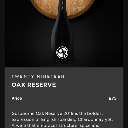
TWENTY NINETEEN
OAK RESERVE
Price
£75
Gusbourne Oak Reserve 2019 is the boldest
expression of English sparkling Chardonnay yet.
A wine that embraces structure, spice and