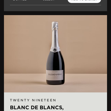
TWENTY NINETEEN
BLANC DE BLANCS,