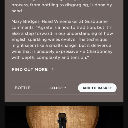
process, from bottling to disgorging, is done by
hand.
Mary Bridges, Head Winemaker at Gusbourne
comments: “Agrafe is a nod to tradition, but it’s
also a step forward in our understanding of how
English sparkling wines evolve. The technique
might seem like a small change, but it delivers a
wine that is uniquely expressive – a Chardonnay
with depth, complexity and tension."
FIND OUT MORE
BOTTLE
SELECT
ADD TO BASKET