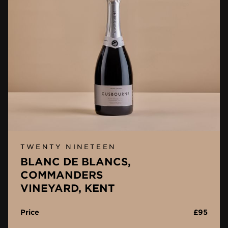
TWENTY NINETEEN
BLANC DE BLANCS,
COMMANDERS
VINEYARD, KENT
Price
£95