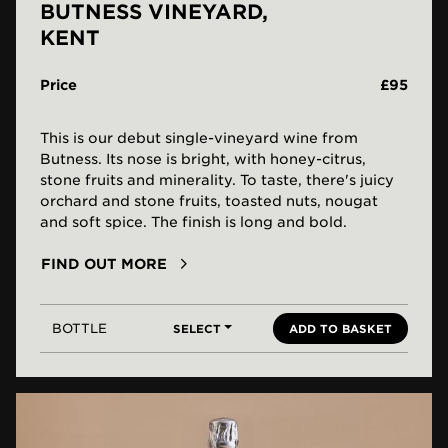
BUTNESS VINEYARD,
KENT
Price
£95
This is our debut single-vineyard wine from
Butness. Its nose is bright, with honey-citrus,
stone fruits and minerality. To taste, there's juicy
orchard and stone fruits, toasted nuts, nougat
and soft spice. The finish is long and bold.
FIND OUT MORE
BOTTLE
SELECT
ADD TO BASKET