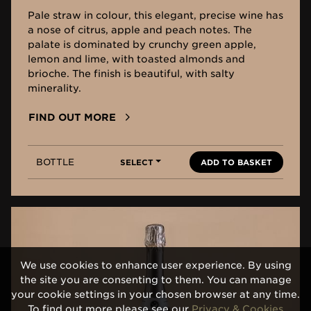
Pale straw in colour, this elegant, precise wine has
a nose of citrus, apple and peach notes. The
palate is dominated by crunchy green apple,
lemon and lime, with toasted almonds and
brioche. The finish is beautiful, with salty
minerality.
FIND OUT MORE
BOTTLE
SELECT
ADD TO BASKET
We use cookies to enhance user experience. By using
the site you are consenting to them. You can manage
your cookie settings in your chosen browser at any time.
To find out more please see our
Privacy & Cookies