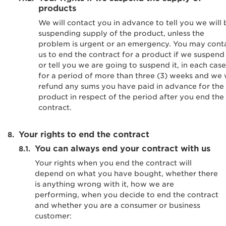
products
We will contact you in advance to tell you we will 
suspending supply of the product, unless the
problem is urgent or an emergency. You may cont
us to end the contract for a product if we suspend 
or tell you we are going to suspend it, in each case
for a period of more than three (3) weeks and we w
refund any sums you have paid in advance for the
product in respect of the period after you end the
contract.
Your rights to end the contract
You can always end your contract with us
Your rights when you end the contract will
depend on what you have bought, whether there
is anything wrong with it, how we are
performing, when you decide to end the contract
and whether you are a consumer or business
customer: