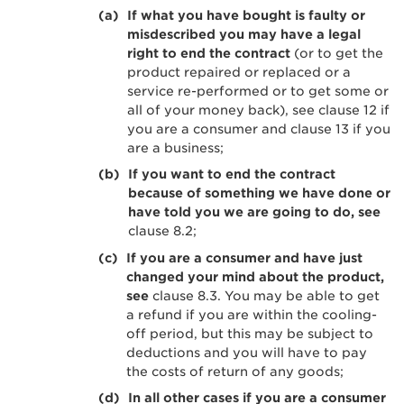
If what you have bought is faulty or
misdescribed you may have a legal
right to end the contract
(or to get the
product repaired or replaced or a
service re-performed or to get some or
all of your money back), see clause 12 if
you are a consumer and clause 13 if you
are a business;
If you want to end the contract
because of something we have done or
have told you we are going to do, see
clause 8.2;
If you are a consumer and have just
changed your mind about the product,
see
clause 8.3. You may be able to get
a refund if you are within the cooling-
off period, but this may be subject to
deductions and you will have to pay
the costs of return of any goods;
In all other cases if you are a consumer