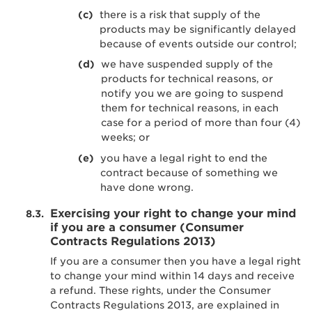
there is a risk that supply of the
products may be significantly delayed
because of events outside our control;
we have suspended supply of the
products for technical reasons, or
notify you we are going to suspend
them for technical reasons, in each
case for a period of more than four (4)
weeks; or
you have a legal right to end the
contract because of something we
have done wrong.
Exercising your right to change your mind
if you are a consumer (Consumer
Contracts Regulations 2013)
If you are a consumer then you have a legal right
to change your mind within 14 days and receive
a refund. These rights, under the Consumer
Contracts Regulations 2013, are explained in