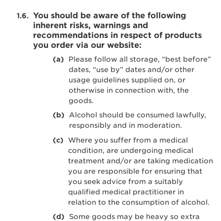
You should be aware of the following
inherent risks, warnings and
recommendations in respect of products
you order via our website:
Please follow all storage, “best before”
dates, “use by” dates and/or other
usage guidelines supplied on, or
otherwise in connection with, the
goods.
Alcohol should be consumed lawfully,
responsibly and in moderation.
Where you suffer from a medical
condition, are undergoing medical
treatment and/or are taking medication
you are responsible for ensuring that
you seek advice from a suitably
qualified medical practitioner in
relation to the consumption of alcohol.
Some goods may be heavy so extra