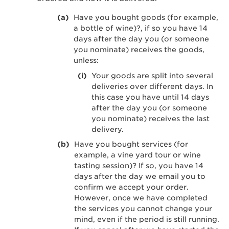
Have you bought goods (for example,
a bottle of wine)?, if so you have 14
days after the day you (or someone
you nominate) receives the goods,
unless:
Your goods are split into several
deliveries over different days. In
this case you have until 14 days
after the day you (or someone
you nominate) receives the last
delivery.
Have you bought services (for
example, a vine yard tour or wine
tasting session)? If so, you have 14
days after the day we email you to
confirm we accept your order.
However, once we have completed
the services you cannot change your
mind, even if the period is still running.