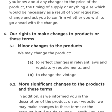
you know about any changes to the price of the
product, the timing of supply or anything else which
would be necessary as a result of your requested
change and ask you to confirm whether you wish to
go ahead with the change.
Our rights to make changes to products or
these terms
Minor changes to the products
We may change the product:
to reflect changes in relevant laws and
regulatory requirements; and
to change the vintage.
More significant changes to the products
and these terms
In addition, as we informed you in the
description of the product on our website, we
may make changes to these terms or the