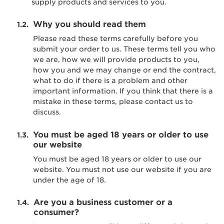
supply products and services to you.
Why you should read them
Please read these terms carefully before you
submit your order to us. These terms tell you who
we are, how we will provide products to you,
how you and we may change or end the contract,
what to do if there is a problem and other
important information. If you think that there is a
mistake in these terms, please contact us to
discuss.
You must be aged 18 years or older to use
our website
You must be aged 18 years or older to use our
website. You must not use our website if you are
under the age of 18.
Are you a business customer or a
consumer?