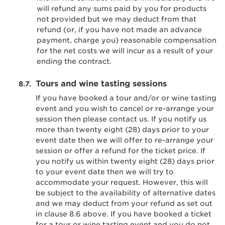
will refund any sums paid by you for products
not provided but we may deduct from that
refund (or, if you have not made an advance
payment, charge you) reasonable compensation
for the net costs we will incur as a result of your
ending the contract.
Tours and wine tasting sessions
If you have booked a tour and/or or wine tasting
event and you wish to cancel or re-arrange your
session then please contact us. If you notify us
more than twenty eight (28) days prior to your
event date then we will offer to re-arrange your
session or offer a refund for the ticket price. If
you notify us within twenty eight (28) days prior
to your event date then we will try to
accommodate your request. However, this will
be subject to the availability of alternative dates
and we may deduct from your refund as set out
in clause 8.6 above. If you have booked a ticket
for a tour or wine tasting event and you do not