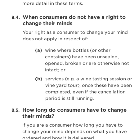
more detail in these terms.
When consumers do not have a right to
change their minds
Your right as a consumer to change your mind
does not apply in respect of:
wine where bottles (or other
containers) have been unsealed,
opened, broken or are otherwise not
intact; or
services (e.g. a wine tasting session or
vine yard tour), once these have been
completed, even if the cancellation
period is still running.
How long do consumers have to change
their minds?
If you are a consumer how long you have to
change your mind depends on what you have
ordered and how it is delivered.