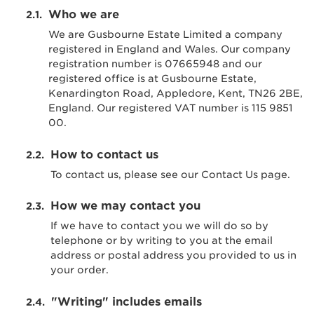
Who we are
We are Gusbourne Estate Limited a company
registered in England and Wales. Our company
registration number is 07665948 and our
registered office is at Gusbourne Estate,
Kenardington Road, Appledore, Kent, TN26 2BE,
England. Our registered VAT number is 115 9851
00.
How to contact us
To contact us, please see our Contact Us page.
How we may contact you
If we have to contact you we will do so by
telephone or by writing to you at the email
address or postal address you provided to us in
your order.
"Writing" includes emails