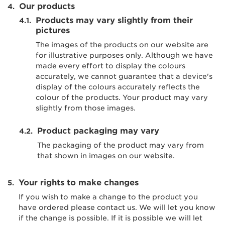
Our products
Products may vary slightly from their
pictures
The images of the products on our website are
for illustrative purposes only. Although we have
made every effort to display the colours
accurately, we cannot guarantee that a device's
display of the colours accurately reflects the
colour of the products. Your product may vary
slightly from those images.
Product packaging may vary
The packaging of the product may vary from
that shown in images on our website.
Your rights to make changes
If you wish to make a change to the product you
have ordered please contact us. We will let you know
if the change is possible. If it is possible we will let