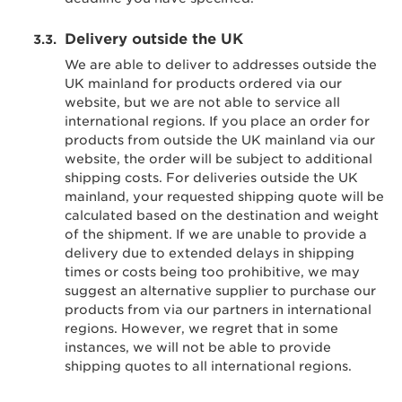
Delivery outside the UK
We are able to deliver to addresses outside the
UK mainland for products ordered via our
website, but we are not able to service all
international regions. If you place an order for
products from outside the UK mainland via our
website, the order will be subject to additional
shipping costs. For deliveries outside the UK
mainland, your requested shipping quote will be
calculated based on the destination and weight
of the shipment. If we are unable to provide a
delivery due to extended delays in shipping
times or costs being too prohibitive, we may
suggest an alternative supplier to purchase our
products from via our partners in international
regions. However, we regret that in some
instances, we will not be able to provide
shipping quotes to all international regions.