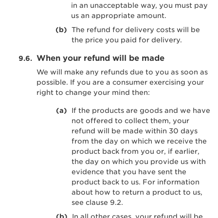
in an unacceptable way, you must pay
us an appropriate amount.
The refund for delivery costs will be
the price you paid for delivery.
When your refund will be made
We will make any refunds due to you as soon as
possible. If you are a consumer exercising your
right to change your mind then:
If the products are goods and we have
not offered to collect them, your
refund will be made within 30 days
from the day on which we receive the
product back from you or, if earlier,
the day on which you provide us with
evidence that you have sent the
product back to us. For information
about how to return a product to us,
see clause 9.2.
In all other cases, your refund will be