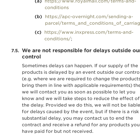
https://www.royalmail.com/terms-and-
conditions
https://apc-overnight.com/sending-a-
parcel/terms_and_conditions_of_carria
https://www.inxpress.com/terms-and-
conditions/
;
We are not responsible for delays outside ou
control
Sometimes delays can happen. If our supply of the
products is delayed by an event outside our contro
(e.g. where we are required to change the products
bring them in line with applicable requirements) th
we will contact you as soon as possible to let you
know and we will take steps to reduce the effect of
the delay. Provided we do this, we will not be liabl
for delays caused by the event, but if there is a risk
substantial delay, you may contact us to end the
contract and receive a refund for any products you
have paid for but not received.