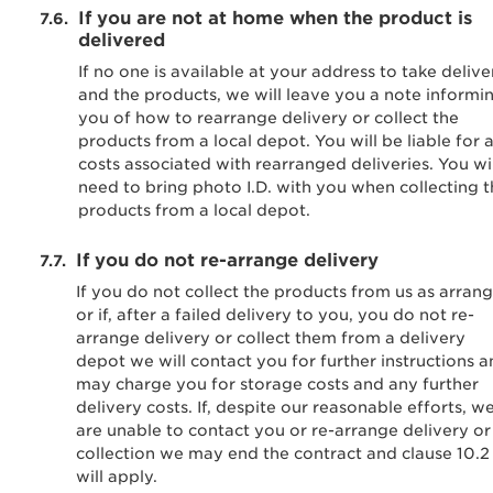
If you are not at home when the product is
delivered
If no one is available at your address to take delive
and the products, we will leave you a note informi
you of how to rearrange delivery or collect the
products from a local depot. You will be liable for 
costs associated with rearranged deliveries. You wil
need to bring photo I.D. with you when collecting 
products from a local depot.
If you do not re-arrange delivery
If you do not collect the products from us as arran
or if, after a failed delivery to you, you do not re-
arrange delivery or collect them from a delivery
depot we will contact you for further instructions 
may charge you for storage costs and any further
delivery costs. If, despite our reasonable efforts, w
are unable to contact you or re-arrange delivery or
collection we may end the contract and clause 10.2
will apply.