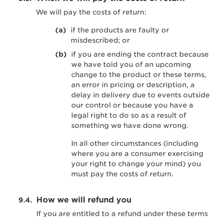
We will pay the costs of return:
if the products are faulty or
misdescribed; or
if you are ending the contract because
we have told you of an upcoming
change to the product or these terms,
an error in pricing or description, a
delay in delivery due to events outside
our control or because you have a
legal right to do so as a result of
something we have done wrong.
In all other circumstances (including
where you are a consumer exercising
your right to change your mind) you
must pay the costs of return.
How we will refund you
If you are entitled to a refund under these terms