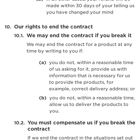
made within 30 days of your telling us
you have changed your mind
Our rights to end the contract
We may end the contract if you break it
We may end the contract for a product at any
time by writing to you if:
you do not, within a reasonable time
of us asking for it, provide us with
information that is necessary for us
to provide the products, for
example, correct delivery address; or
you do not, within a reasonable time,
allow us to deliver the products to
you.
You must compensate us if you break the
contract
If we end the contract in the situations set out