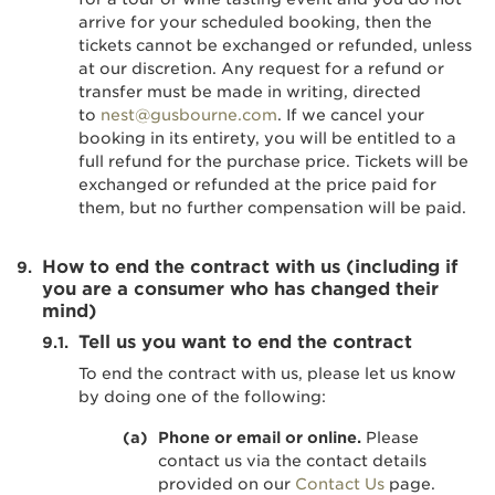
arrive for your scheduled booking, then the
tickets cannot be exchanged or refunded, unless
at our discretion. Any request for a refund or
transfer must be made in writing, directed
to
nest@gusbourne.com
. If we cancel your
booking in its entirety, you will be entitled to a
full refund for the purchase price. Tickets will be
exchanged or refunded at the price paid for
them, but no further compensation will be paid.
How to end the contract with us (including if
you are a consumer who has changed their
mind)
Tell us you want to end the contract
To end the contract with us, please let us know
by doing one of the following:
Phone or email or online.
Please
contact us via the contact details
provided on our
Contact Us
page.