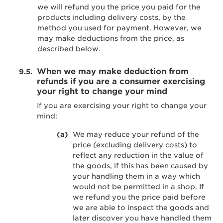
we will refund you the price you paid for the
products including delivery costs, by the
method you used for payment. However, we
may make deductions from the price, as
described below.
When we may make deduction from
refunds if you are a consumer exercising
your right to change your mind
If you are exercising your right to change your
mind:
We may reduce your refund of the
price (excluding delivery costs) to
reflect any reduction in the value of
the goods, if this has been caused by
your handling them in a way which
would not be permitted in a shop. If
we refund you the price paid before
we are able to inspect the goods and
later discover you have handled them