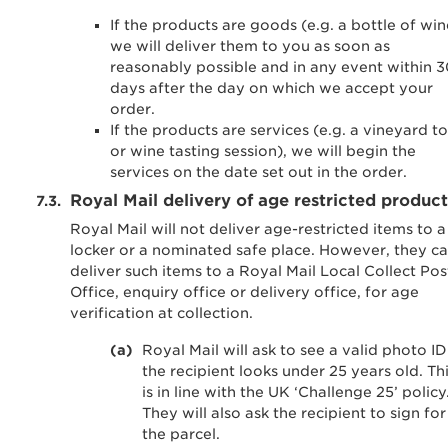
If the products are goods (e.g. a bottle of win
we will deliver them to you as soon as
reasonably possible and in any event within 
days after the day on which we accept your
order.
If the products are services (e.g. a vineyard t
or wine tasting session), we will begin the
services on the date set out in the order.
Royal Mail delivery of age restricted product
Royal Mail will not deliver age-restricted items to a
locker or a nominated safe place. However, they c
deliver such items to a Royal Mail Local Collect Pos
Office, enquiry office or delivery office, for age
verification at collection.
Royal Mail will ask to see a valid photo ID 
the recipient looks under 25 years old. Th
is in line with the UK ‘Challenge 25’ policy
They will also ask the recipient to sign for
the parcel.