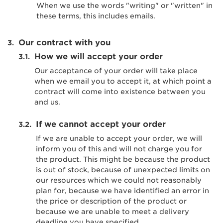
When we use the words "writing" or "written" in
these terms, this includes emails.
Our contract with you
How we will accept your order
Our acceptance of your order will take place
when we email you to accept it, at which point a
contract will come into existence between you
and us.
If we cannot accept your order
If we are unable to accept your order, we will
inform you of this and will not charge you for
the product. This might be because the product
is out of stock, because of unexpected limits on
our resources which we could not reasonably
plan for, because we have identified an error in
the price or description of the product or
because we are unable to meet a delivery
deadline you have specified.