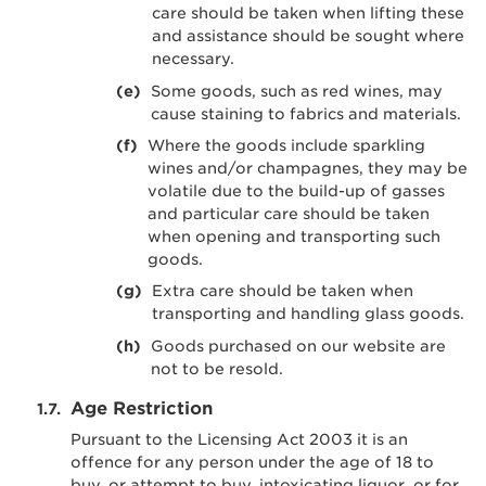
care should be taken when lifting these
and assistance should be sought where
necessary.
Some goods, such as red wines, may
cause staining to fabrics and materials.
Where the goods include sparkling
wines and/or champagnes, they may be
volatile due to the build-up of gasses
and particular care should be taken
when opening and transporting such
goods.
Extra care should be taken when
transporting and handling glass goods.
Goods purchased on our website are
not to be resold.
Age Restriction
Pursuant to the Licensing Act 2003 it is an
offence for any person under the age of 18 to
buy, or attempt to buy, intoxicating liquor, or for