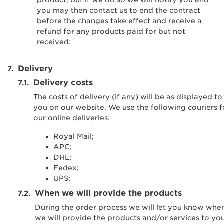
product, but if we do so we will notify you and
you may then contact us to end the contract
before the changes take effect and receive a
refund for any products paid for but not
received:
Delivery
Delivery costs
The costs of delivery (if any) will be as displayed to
you on our website. We use the following couriers f
our online deliveries:
Royal Mail;
APC;
DHL;
Fedex;
UPS;
When we will provide the products
During the order process we will let you know whe
we will provide the products and/or services to you