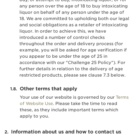
any person over the age of 18 to buy intoxicating
liquor on behalf of any person under the age of
18. We are committed to upholding both our legal
and social obligations as a retailer of intoxicating
liquor. In order to achieve this, we have
introduced a number of control checks
throughout the order and delivery process (for
example, you will be asked for age verification if
you appear to be under the age of 25 in
accordance with our "Challenge 25 Policy"). For
further details in relation to the delivery of age
restricted products, please see clause 7.3 below.
Other terms that apply
Your use of our website is governed by our
Terms
of Website Use
. Please take the time to read
these, as they include important terms which
apply to you.
Information about us and how to contact us