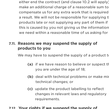
either end the contract (and clause 10.2 will apply
make an additional charge of a reasonable sum to
compensate us for any extra work that is required
a result. We will not be responsible for supplying 
products late or not supplying any part of them if
this is caused by you not giving us the information
we need within a reasonable time of us asking for i
Reasons we may suspend the supply of
products to you
We may have to suspend the supply of a product t
if we have reason to believe or suspect t
you are under the age of 18;
deal with technical problems or make mi
technical changes; or
update the product labelling to reflect
changes in relevant laws and regulatory
requirements.
Your rights if we suspend the supply of