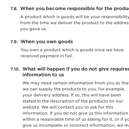
When you become responsible for the produ
A product which is goods will be your responsibilit
from the time we deliver the product to the addres
you gave us.
When you own goods
You own a product which is goods once we have
received payment in full.
What will happen if you do not give require
information to us
We may need certain information from you so tha
we can supply the products to you, for example,
your delivery address. If so, this will have been
stated in the description of the products on our
website. We will contact you to ask for this
information. If you do not give us this information
within a reasonable time of us asking for it, or if y
give us incomplete or incorrect information, we 