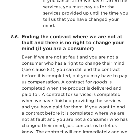
If you cancel after we have started the
services, you must pay us for the
services provided up until the time you
tell us that you have changed your
mind.
Ending the contract where we are not at
fault and there is no right to change your
mind (if you are a consumer)
Even if we are not at fault and you are not a
consumer who has a right to change their mind
(see clause 8.1), you can still end the contract
before it is completed, but you may have to pay
us compensation. A contract for goods is
completed when the product is delivered and
paid for. A contract for services is completed
when we have finished providing the services
and you have paid for them. If you want to end
a contract before it is completed where we are
not at fault and you are not a consumer who has
changed their mind, just contact us to let us
know. The contract will end immediately and we