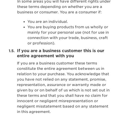
In some areas you will have different rights under
these terms depending on whether you are a
business or consumer. You are a consumer if:
You are an individual.
You are buying products from us wholly or
mainly for your personal use (not for use in
connection with your trade, business, craft
or profession).
If you are a business customer this is our
entire agreement with you
If you are a business customer these terms
constitute the entire agreement between us in
relation to your purchase. You acknowledge that
you have not relied on any statement, promise,
representation, assurance or warranty made or
given by or on behalf of us which is not set out in
these terms and that you shall have no claim for
innocent or negligent misrepresentation or
negligent misstatement based on any statement
in this agreement.