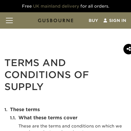
Free
UK mainland delivery
for all orders.
BUY
SIGN IN
TERMS AND
CONDITIONS OF
SUPPLY
These terms
What these terms cover
These are the terms and conditions on which we