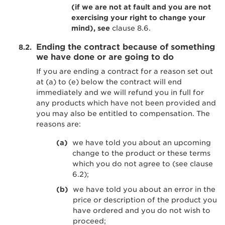
(if we are not at fault and you are not
exercising your right to change your
mind), see
clause 8.6.
Ending the contract because of something
we have done or are going to do
If you are ending a contract for a reason set out
at (a) to (e) below the contract will end
immediately and we will refund you in full for
any products which have not been provided and
you may also be entitled to compensation. The
reasons are:
we have told you about an upcoming
change to the product or these terms
which you do not agree to (see clause
6.2);
we have told you about an error in the
price or description of the product you
have ordered and you do not wish to
proceed;