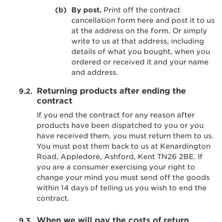
By post.
Print off the contract
cancellation form here and post it to us
at the address on the form. Or simply
write to us at that address, including
details of what you bought, when you
ordered or received it and your name
and address.
Returning products after ending the
contract
If you end the contract for any reason after
products have been dispatched to you or you
have received them, you must return them to us.
You must post them back to us at Kenardington
Road, Appledore, Ashford, Kent TN26 2BE. If
you are a consumer exercising your right to
change your mind you must send off the goods
within 14 days of telling us you wish to end the
contract.
When we will pay the costs of return