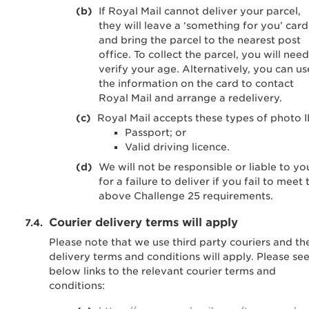
If Royal Mail cannot deliver your parcel,
they will leave a ‘something for you’ card
and bring the parcel to the nearest post
office. To collect the parcel, you will need
verify your age. Alternatively, you can us
the information on the card to contact
Royal Mail and arrange a redelivery.
Royal Mail accepts these types of photo I
Passport; or
Valid driving licence.
We will not be responsible or liable to yo
for a failure to deliver if you fail to meet 
above Challenge 25 requirements.
Courier delivery terms will apply
Please note that we use third party couriers and the
delivery terms and conditions will apply. Please se
below links to the relevant courier terms and
conditions: