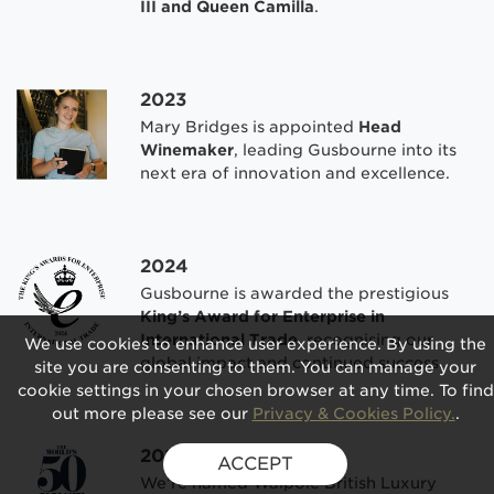
III and Queen Camilla
.
2023
Mary Bridges is appointed
Head
Winemaker
, leading Gusbourne into its
next era of innovation and excellence.
2024
Gusbourne is awarded the prestigious
King’s Award for Enterprise in
International Trade
, recognising our
We use cookies to enhance user experience. By using the
global impact and continued success.
site you are consenting to them. You can manage your
cookie settings in your chosen browser at any time. To find
out more please see our
Privacy & Cookies Policy.
.
2025
ACCEPT
We’re named Walpole British Luxury