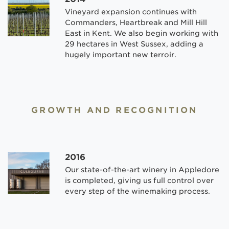
Vineyard expansion continues with
Commanders, Heartbreak and Mill Hill
East in Kent. We also begin working with
29 hectares in West Sussex, adding a
hugely important new terroir.
GROWTH AND RECOGNITION
2016
Our state-of-the-art winery in Appledore
is completed, giving us full control over
every step of the winemaking process.