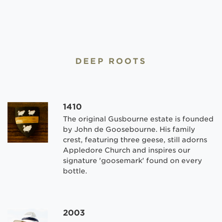
DEEP ROOTS
1410
The original Gusbourne estate is founded
by John de Goosebourne. His family
crest, featuring three geese, still adorns
Appledore Church and inspires our
signature 'goosemark' found on every
bottle.
2003