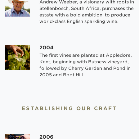
Andrew Weeber, a visionary with roots in
Stellenbosch, South Africa, purchases the
estate with a bold ambition: to produce
world-class English sparkling wine.
2004
The first vines are planted at Appledore,
Kent, beginning with Butness vineyard,
followed by Cherry Garden and Pond in
2005 and Boot Hill.
ESTABLISHING OUR CRAFT
2006