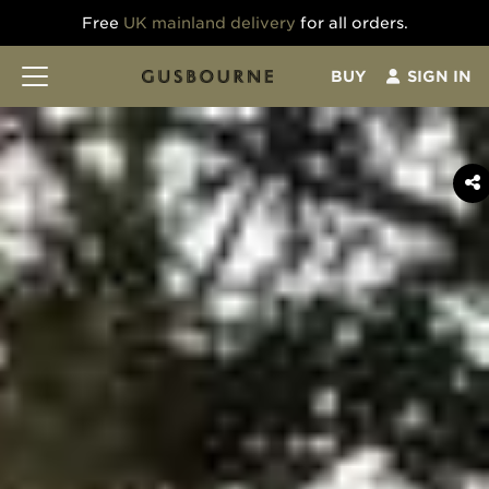
Free
UK mainland delivery
for all orders.
BUY
SIGN IN