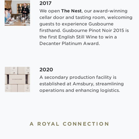
2017
We open
The Nest
, our award-winning
cellar door and tasting room, welcoming
guests to experience Gusbourne
firsthand. Gusbourne Pinot Noir 2015 is
the first English Still Wine to win a
Decanter Platinum Award.
2020
A secondary production facility is
established at Amsbury, streamlining
operations and enhancing logistics.
A ROYAL CONNECTION