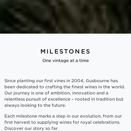
MILESTONES
One vintage at a time
Since planting our first vines in 2004, Gusbourne has
been dedicated to crafting the finest wines in the world.
Our journey is one of ambition, innovation and a
relentless pursuit of excellence – rooted in tradition but
always looking to the future.
Each milestone marks a step in our evolution, from our
first harvest to supplying wines for royal celebrations.
Discover our story so far.