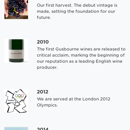
Our first harvest. The debut vintage is
made, setting the foundation for our
future.
2010
The first Gusbourne wines are released to
critical acclaim, marking the beginning of
our reputation as a leading English wine
producer.
2012
We are served at the London 2012
Olympics.
2014