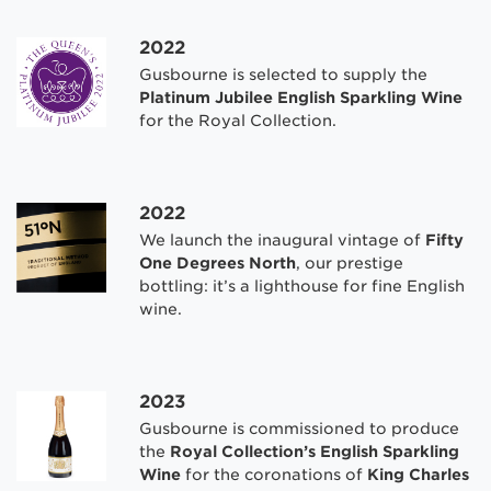
2022
Gusbourne is selected to supply the
Platinum Jubilee English Sparkling Wine
for the Royal Collection.
2022
We launch the inaugural vintage of
Fifty
One Degrees North
, our prestige
bottling: it’s a lighthouse for fine English
wine.
2023
Gusbourne is commissioned to produce
the
Royal Collection’s English Sparkling
Wine
for the coronations of
King Charles