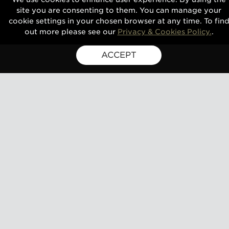
site you are consenting to them. You can manage your
cookie settings in your chosen browser at any time. To fin
out more please see our
Privacy & Cookies Policy.
.
ACCEPT