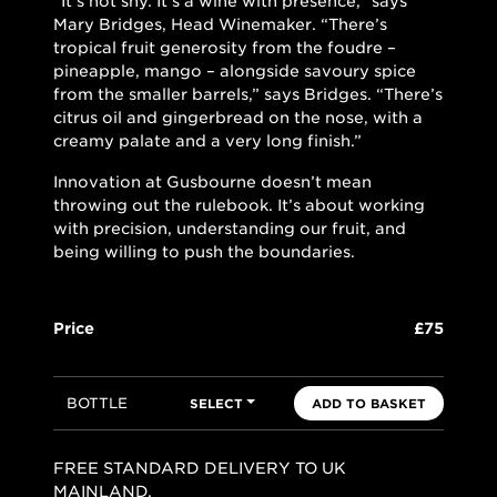
“It’s not shy. It’s a wine with presence,” says
Mary Bridges, Head Winemaker. “There’s
tropical fruit generosity from the foudre –
pineapple, mango – alongside savoury spice
from the smaller barrels,” says Bridges. “There’s
citrus oil and gingerbread on the nose, with a
creamy palate and a very long finish.”
Innovation at Gusbourne doesn’t mean
throwing out the rulebook. It’s about working
with precision, understanding our fruit, and
being willing to push the boundaries.
Price
£75
BOTTLE
SELECT
ADD TO BASKET
FREE STANDARD DELIVERY TO UK
MAINLAND.