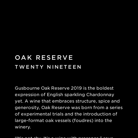
OAK RESERVE
TWENTY NINETEEN
Gusbourne Oak Reserve 2019 is the boldest
expression of English sparkling Chardonnay
yet. A wine that embraces structure, spice and
generosity, Oak Reserve was born from a series
of experimental trials and the introduction of
large-format oak vessels (foudres) into the
winery.