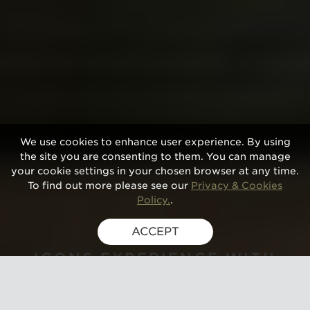
We use cookies to enhance user experience. By using
the site you are consenting to them. You can manage
your cookie settings in your chosen browser at any time.
To find out more please see our
Privacy & Cookies
Policy.
.
ACCEPT
GUSBOURNE
ICONS EXPERIENCE WITH
LUNCH