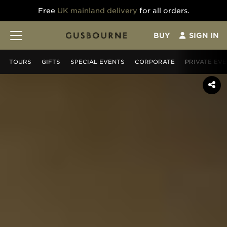
Free
UK mainland delivery
for all orders.
BUY
SIGN IN
TOURS
GIFT
S
SPECIAL EVENTS
CORPORATE
PRIVATE EV