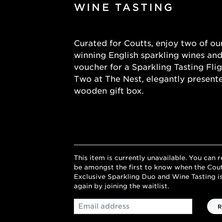
WINE TASTING
Curated for Coutts, enjoy two of ou
winning English sparkling wines and
voucher for a Sparkling Tasting Flig
Two at The Nest, elegantly presente
wooden gift box.
This item is currently unavailable. You can r
be amongst the first to know when the Cou
Exclusive Sparkling Duo and Wine Tasting is
again by joining the waitlist.
Email
R