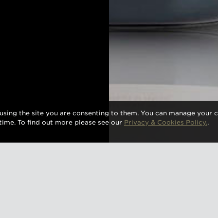
using the site you are consenting to them. You can manage your c
time. To find out more please see our
Privacy & Cookies Policy.
.