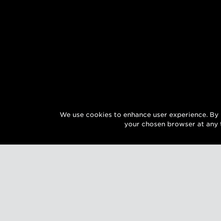
We use cookies to enhance user experience. By 
your chosen browser at any 