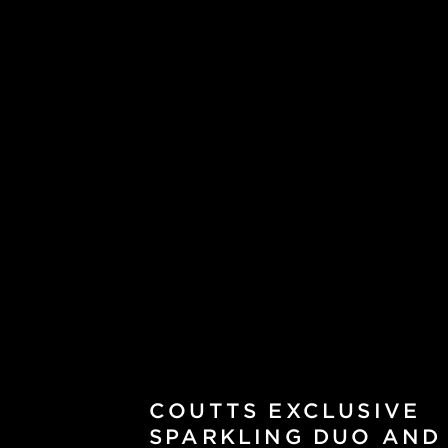
COUTTS EXCLUSIVE
SPARKLING DUO AND