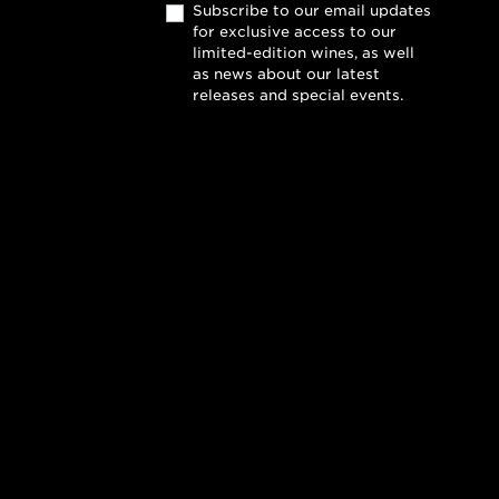
Subscribe to our email updates
for exclusive access to our
limited-edition wines, as well
as news about our latest
releases and special events.