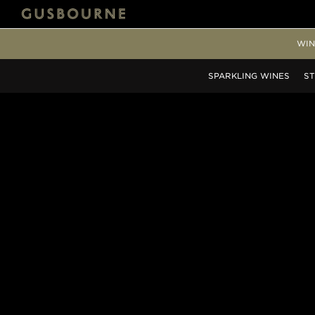
WIN
SPARKLING
WINES
ST