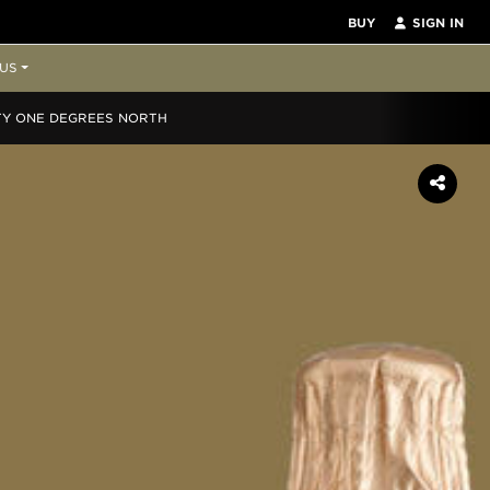
BUY
SIGN IN
US
TY ONE DEGREES NORTH