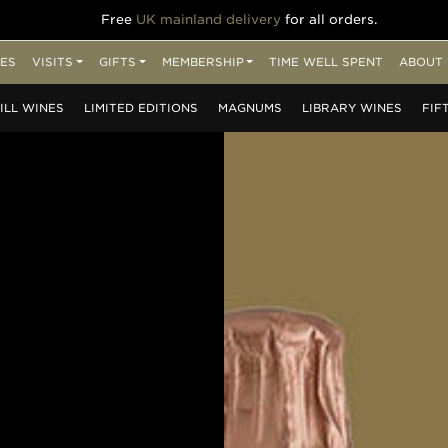
Free
UK mainland delivery
for all orders.
ES
VISITS
GIFTS
MEMBERSHIP
TIME WELL SPENT
ABOUT 
ILL
WINES
LIMITED
EDITIONS
MAGNUMS
LIBRARY
WINES
FIF