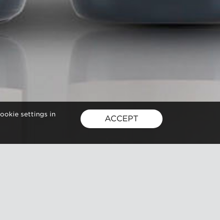
ookie settings in
ACCEPT