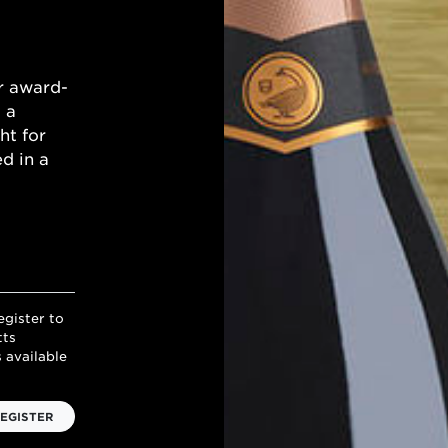
r award-
 a
ht for
d in a
egister to
tts
 available
EGISTER