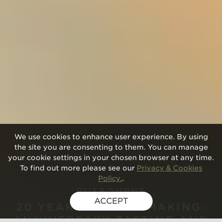
We use cookies to enhance user experience. By using
the site you are consenting to them. You can manage
your cookie settings in your chosen browser at any time.
To find out more please see our
Privacy & Cookies
Policy.
.
GUSBOURNE
ACCEPT
20 YEARS OF WINEMAKING:
ANNIVERSARY TASTING AND