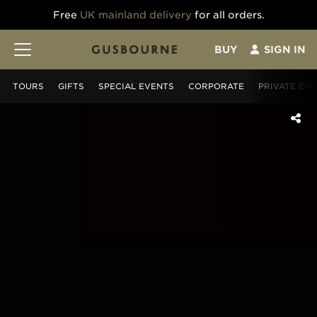
Free
UK mainland delivery
for all orders.
BUY
SIGN IN
TOURS
GIFT
S
SPECIAL EVENTS
CORPORATE
PRIVATE EV