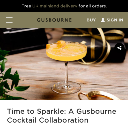
Free
UK mainland delivery
for all orders.
BUY
SIGN IN
Time to Sparkle: A Gusbourne
Cocktail Collaboration