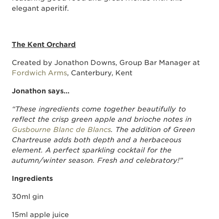
elegant aperitif.
The Kent Orchard
Created by Jonathon Downs, Group Bar Manager at
Fordwich Arms
, Canterbury, Kent
Jonathon says…
“These ingredients come together beautifully to
reflect the crisp green apple and brioche notes in
Gusbourne Blanc de Blancs
. The addition of Green
Chartreuse adds both depth and a herbaceous
element. A perfect sparkling cocktail for the
autumn/winter season. Fresh and celebratory!”
Ingredients
30ml gin
15ml apple juice