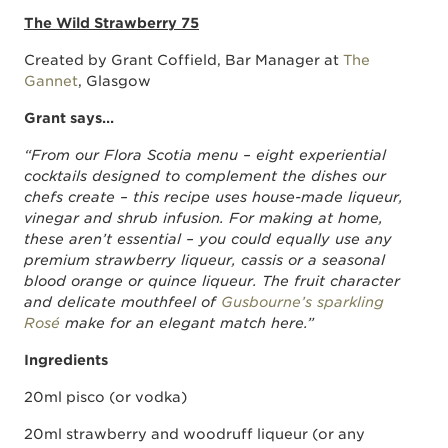
The Wild Strawberry 75
Created by Grant Coffield, Bar Manager at
The
Gannet
, Glasgow
Grant says…
“From our Flora Scotia menu – eight experiential
cocktails designed to complement the dishes our
chefs create – this recipe uses house-made liqueur,
vinegar and shrub infusion. For making at home,
these aren’t essential ­– you could equally use any
premium strawberry liqueur, cassis or a seasonal
blood orange or quince liqueur. The fruit character
and delicate mouthfeel of
Gusbourne’s sparkling
Rosé
make for an elegant match here.”
Ingredients
20ml pisco (or vodka)
20ml strawberry and woodruff liqueur (or any