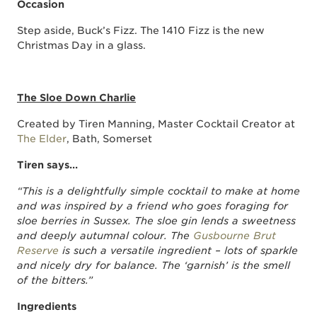
Occasion
Step aside, Buck’s Fizz. The 1410 Fizz is the new
Christmas Day in a glass.
The Sloe Down Charlie
Created by Tiren Manning, Master Cocktail Creator at
The Elder
, Bath, Somerset
Tiren says…
“This is a delightfully simple cocktail to make at home
and was inspired by a friend who goes foraging for
sloe berries in Sussex. The sloe gin lends a sweetness
and deeply autumnal colour. The
Gusbourne Brut
Reserve
is such a versatile ingredient – lots of sparkle
and nicely dry for balance. The ‘garnish’ is the smell
of the bitters.”
Ingredients