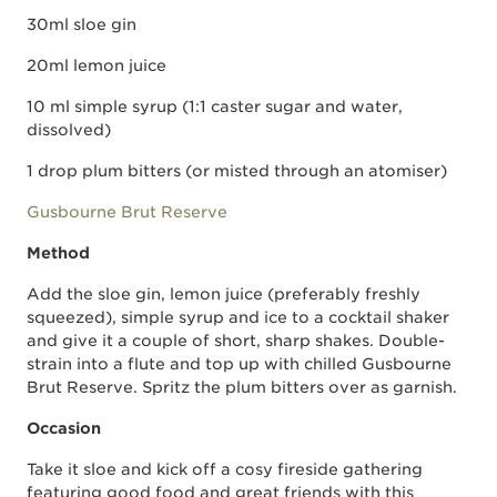
30ml sloe gin
20ml lemon juice
10 ml simple syrup (1:1 caster sugar and water,
dissolved)
1 drop plum bitters (or misted through an atomiser)
Gusbourne Brut Reserve
Method
Add the sloe gin, lemon juice (preferably freshly
squeezed), simple syrup and ice to a cocktail shaker
and give it a couple of short, sharp shakes. Double-
strain into a flute and top up with chilled Gusbourne
Brut Reserve. Spritz the plum bitters over as garnish.
Occasion
Take it sloe and kick off a cosy fireside gathering
featuring good food and great friends with this