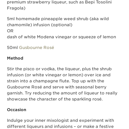
premium strawberry liqueur, such as Bepi Tosolini
Fragola)
5ml homemade pineapple weed shrub (aka wild
chamomile) infusion (optional)
OR
dash of white Modena vinegar or squeeze of lemon
50ml
Gusbourne Rosé
Method
Stir the pisco or vodka, the liqueur, plus the shrub
infusion (or white vinegar or lemon) over ice and
strain into a champagne flute. Top up with the
Gusbourne Rosé and serve with seasonal berry
garnish. Try reducing the amount of liqueur to really
showcase the character of the sparkling rosé.
Occasion
Indulge your inner mixologist and experiment with
different liqueurs and infusions – or make a festive