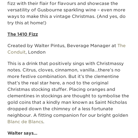
fizz with their flair for flavours and showcase the
versatility of Gusbourne sparkling wine – even more
ways to make this a vintage Christmas. (And yes, do
try this at home!)
The 1410 Fizz
Created by Walter Pintus, Beverage Manager at
The
Conduit
, London
This is a drink that positively sings with Christmassy
notes. Citrus, cloves, cinnamon, vanilla…there’s no
more festive combination. But it’s the clementine
that’s the real star here, a nod to the original
Christmas stocking stuffer. Placing oranges and
clementines in stockings are thought to symbolise the
gold coins that a kindly man known as Saint Nicholas
dropped down the chimney of a less fortunate
neighbour. A fitting companion for our bright golden
Blanc de Blancs
.
Walter says…