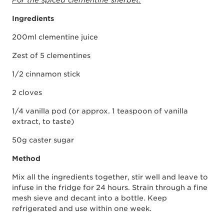
For the spiced clementine sherbet:
Ingredients
200ml clementine juice
Zest of 5 clementines
1/2 cinnamon stick
2 cloves
1/4 vanilla pod (or approx. 1 teaspoon of vanilla
extract, to taste)
50g caster sugar
Method
Mix all the ingredients together, stir well and leave to
infuse in the fridge for 24 hours. Strain through a fine
mesh sieve and decant into a bottle. Keep
refrigerated and use within one week.