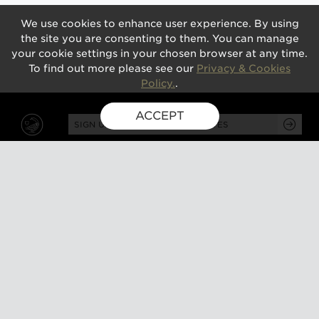
We use cookies to enhance user experience. By using
the site you are consenting to them. You can manage
your cookie settings in your chosen browser at any time.
To find out more please see our
Privacy & Cookies
Policy.
.
ACCEPT
SIGN UP FOR EXCLUSIVE UPDATES
GUSBOURNE ESTATE,
KENARDINGTON ROAD,
APPLEDORE, ASHFORD,
TN26 2BE
ABOUT
VISIT
About us
Tours and tasting
Milestones
Special events
Investors
What's on
Our Partners
Gift a visit
Sustainability
How to find us