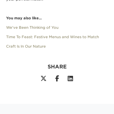
You may also like...
We've Been Thinking of You
Time To Feast: Festive Menus and Wines to Match
Craft Is In Our Nature
SHARE