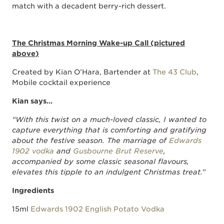
match with a decadent berry-rich dessert.
The Christmas Morning Wake-up Call (pictured
above)
Created by Kian O’Hara, Bartender at
The 43 Club
,
Mobile cocktail experience
Kian says…
“With this twist on a much-loved classic, I wanted to
capture everything that is comforting and gratifying
about the festive season. The marriage of
Edwards
1902 vodka
and
Gusbourne Brut Reserve
,
accompanied by some classic seasonal flavours,
elevates this tipple to an indulgent Christmas treat.”
Ingredients
15ml
Edwards 1902 English Potato Vodka