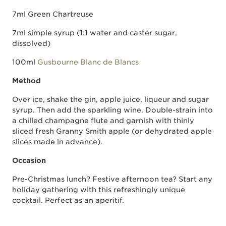
7ml Green Chartreuse
7ml simple syrup (1:1 water and caster sugar,
dissolved)
100ml
Gusbourne Blanc de Blancs
Method
Over ice, shake the gin, apple juice, liqueur and sugar
syrup. Then add the sparkling wine. Double-strain into
a chilled champagne flute and garnish with thinly
sliced fresh Granny Smith apple (or dehydrated apple
slices made in advance).
Occasion
Pre-Christmas lunch? Festive afternoon tea? Start any
holiday gathering with this refreshingly unique
cocktail. Perfect as an aperitif.