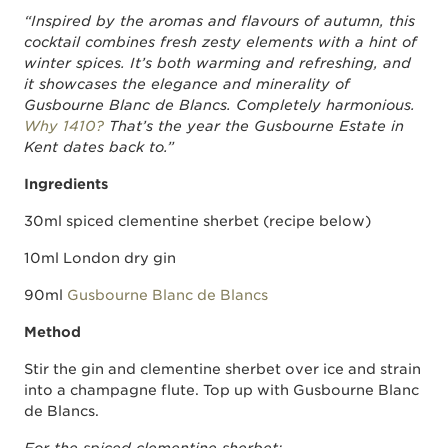
“Inspired by the aromas and flavours of autumn, this
cocktail combines fresh zesty elements with a hint of
winter spices. It’s both warming and refreshing, and
it showcases the elegance and minerality of
Gusbourne Blanc de Blancs. Completely harmonious.
Why 1410?
That’s the year the Gusbourne Estate in
Kent dates back to.”
Ingredients
30ml spiced clementine sherbet (recipe below)
10ml London dry gin
90ml
Gusbourne Blanc de Blancs
Method
Stir the gin and clementine sherbet over ice and strain
into a champagne flute. Top up with Gusbourne Blanc
de Blancs.