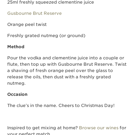
25ml freshly squeezed clementine juice
Gusbourne Brut Reserve
Orange peel twist
Freshly grated nutmeg (or ground)
Method
Pour the vodka and clementine juice into a couple or
flute, then top up with Gusbourne Brut Reserve. Twist
a shaving of fresh orange peel over the glass to
release the oils, then dust with a freshly grated
nutmeg.
Occasion
The clue’s in the name. Cheers to Christmas Day!
Inspired to get mixing at home?
Browse our wines
for
your perfect match.