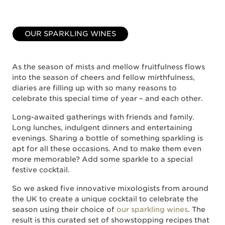
OUR SPARKLING WINES
As the season of mists and mellow fruitfulness flows
into the season of cheers and fellow mirthfulness,
diaries are filling up with so many reasons to
celebrate this special time of year – and each other.
Long-awaited gatherings with friends and family.
Long lunches, indulgent dinners and entertaining
evenings. Sharing a bottle of something sparkling is
apt for all these occasions. And to make them even
more memorable? Add some sparkle to a special
festive cocktail.
So we asked five innovative mixologists from around
the UK to create a unique cocktail to celebrate the
season using their choice of
our sparkling wines
. The
result is this curated set of showstopping recipes that