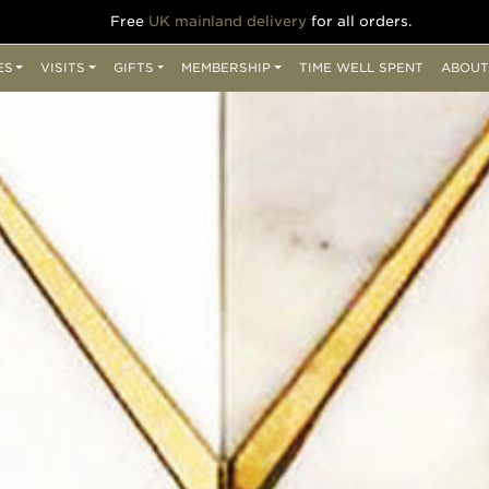
Free
UK mainland delivery
for all orders.
ES
VISITS
GIFTS
MEMBERSHIP
TIME WELL SPENT
ABOUT