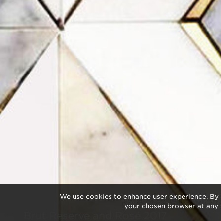
We use cookies to enhance user experience. By 
your chosen browser at any 
Brut Reserve and Rosé 2017