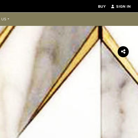
BUY
SIGN IN
 US