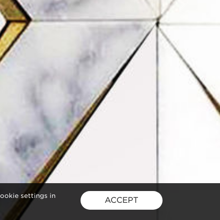
ookie settings in
ACCEPT