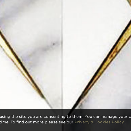
using the site you are consenting to them. You can manage your c
time. To find out more please see our
Privacy & Cookies Policy.
.