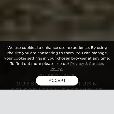
We use cookies to enhance user experience. By using
the site you are consenting to them. You can manage
your cookie settings in your chosen browser at any time.
To find out more please see our
Privacy & Cookies
Policy.
.
GUSBOURNE
ACCEPT
GUSBOURNE'S AUTUMN
CELEBRATION TASTING AT
GLAZIERS HALL, LONDON 2026