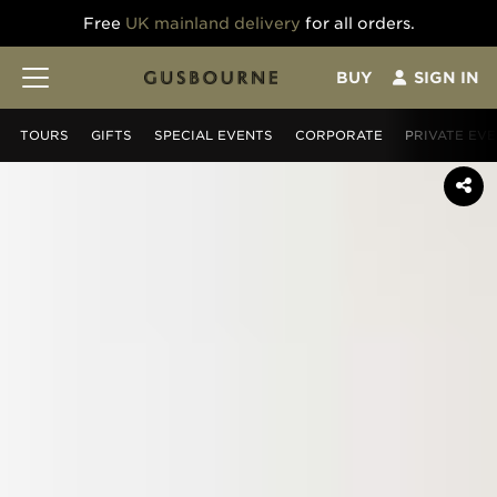
Free
UK mainland delivery
for all orders.
BUY
SIGN IN
TOURS
GIFT
S
SPECIAL EVENTS
CORPORATE
PRIVATE EV