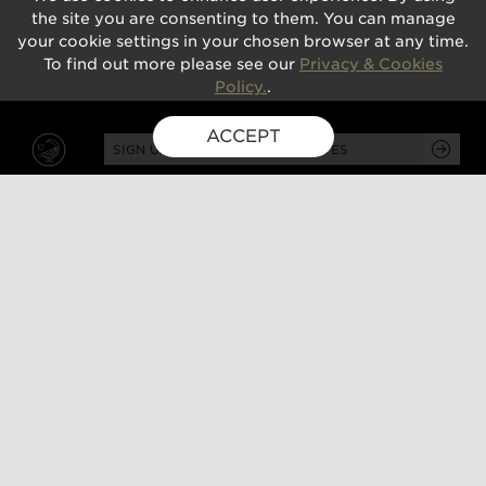
the site you are consenting to them. You can manage
your cookie settings in your chosen browser at any time.
To find out more please see our
Privacy & Cookies
Policy.
.
ACCEPT
SIGN UP FOR EXCLUSIVE UPDATES
GUSBOURNE ESTATE,
KENARDINGTON ROAD,
APPLEDORE, ASHFORD,
TN26 2BE
ABOUT
VISIT
About us
Tours and tasting
Milestones
Special events
Investors
What's on
Our Partners
Gift a visit
Sustainability
How to find us
Work with us