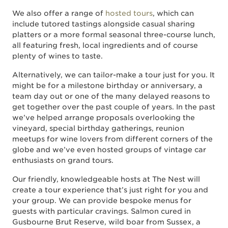
We also offer a range of
hosted tours
, which can
include tutored tastings alongside casual sharing
platters or a more formal seasonal three-course lunch,
all featuring fresh, local ingredients and of course
plenty of wines to taste.
Alternatively, we can tailor-make a tour just for you. It
might be for a milestone birthday or anniversary, a
team day out or one of the many delayed reasons to
get together over the past couple of years. In the past
we’ve helped arrange proposals overlooking the
vineyard, special birthday gatherings, reunion
meetups for wine lovers from different corners of the
globe and we’ve even hosted groups of vintage car
enthusiasts on grand tours.
Our friendly, knowledgeable hosts at The Nest will
create a tour experience that’s just right for you and
your group. We can provide bespoke menus for
guests with particular cravings. Salmon cured in
Gusbourne Brut Reserve, wild boar from Sussex, a