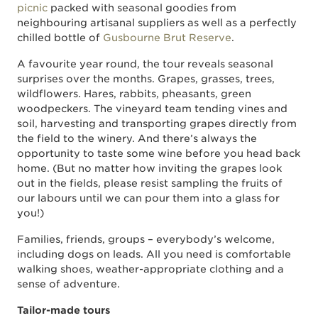
picnic
packed with seasonal goodies from
neighbouring artisanal suppliers as well as a perfectly
chilled bottle of
Gusbourne Brut Reserve
.
A favourite year round, the tour reveals seasonal
surprises over the months. Grapes, grasses, trees,
wildflowers. Hares, rabbits, pheasants, green
woodpeckers. The vineyard team tending vines and
soil, harvesting and transporting grapes directly from
the field to the winery. And there’s always the
opportunity to taste some wine before you head back
home. (But no matter how inviting the grapes look
out in the fields, please resist sampling the fruits of
our labours until we can pour them into a glass for
you!)
Families, friends, groups – everybody’s welcome,
including dogs on leads. All you need is comfortable
walking shoes, weather-appropriate clothing and a
sense of adventure.
Tailor-made tours