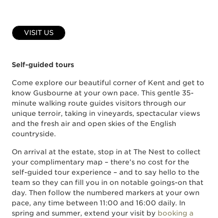
VISIT US
Self-guided tours
Come explore our beautiful corner of Kent and get to
know Gusbourne at your own pace. This gentle 35-
minute walking route guides visitors through our
unique terroir, taking in vineyards, spectacular views
and the fresh air and open skies of the English
countryside.
On arrival at the estate, stop in at The Nest to collect
your complimentary map – there’s no cost for the
self-guided tour experience – and to say hello to the
team so they can fill you in on notable goings-on that
day. Then follow the numbered markers at your own
pace, any time between 11:00 and 16:00 daily. In
spring and summer, extend your visit by
booking a