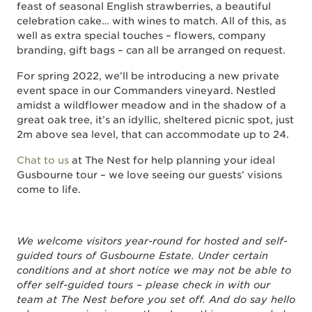
feast of seasonal English strawberries, a beautiful
celebration cake… with wines to match. All of this, as
well as extra special touches – flowers, company
branding, gift bags – can all be arranged on request.
For spring 2022, we’ll be introducing a new private
event space in our Commanders vineyard. Nestled
amidst a wildflower meadow and in the shadow of a
great oak tree, it’s an idyllic, sheltered picnic spot, just
2m above sea level, that can accommodate up to 24.
Chat to us
at The Nest for help planning your ideal
Gusbourne tour – we love seeing our guests’ visions
come to life.
We welcome visitors year-round for hosted and self-
guided tours of Gusbourne Estate. Under certain
conditions and at short notice we may not be able to
offer self-guided tours – please check in with our
team at The Nest before you set off. And do say hello