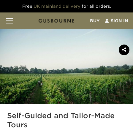
Free
UK mainland delivery
for all orders.
BUY
SIGN IN
Self-Guided and Tailor-Made
Tours