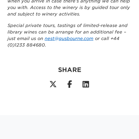
when you arrive in case there’s anything we can help
you with. Access to the winery is by guided tour only
and subject to winery activities.
Special private tours, tastings of limited-release and
library wines can be arrange for an additional fee –
just email us on
nest@gusbourne.com
or call +44
(0)1233 884680.
SHARE