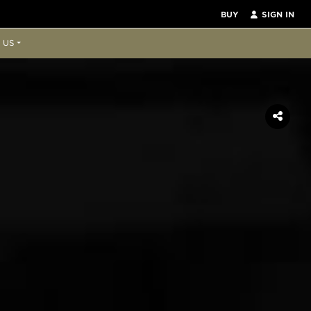
BUY
SIGN IN
 US