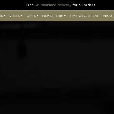
Free
UK mainland delivery
for all orders.
ES
VISITS
GIFTS
MEMBERSHIP
TIME WELL SPENT
ABOUT