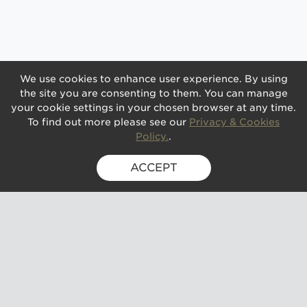
We use cookies to enhance user experience. By using
the site you are consenting to them. You can manage
your cookie settings in your chosen browser at any time.
To find out more please see our
Privacy & Cookies
Policy.
.
ACCEPT
SIGN UP FOR EXCLUSIVE UPDATES
GUSBOURNE ESTATE,
KENARDINGTON ROAD,