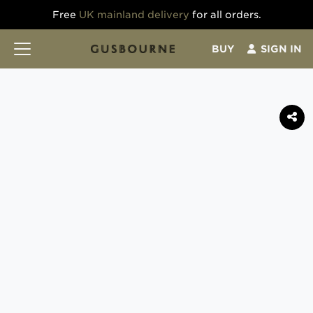
Free
UK mainland delivery
for all orders.
BUY
SIGN IN