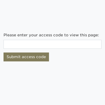
Please enter your access code to view this page:
Submit access code