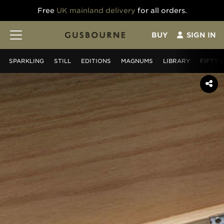
Free
UK mainland delivery
for all orders.
BUY
SIGN IN
SPARKLING
STILL
EDITIONS
MAGNUMS
LIBRARY
FIFTY 