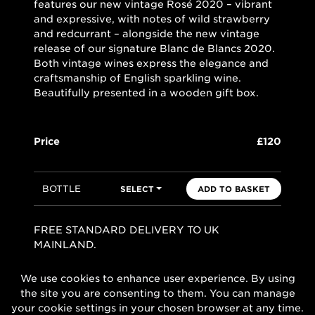
features our new vintage Rosé 2020 – vibrant
and expressive, with notes of wild strawberry
and redcurrant – alongside the new vintage
release of our signature Blanc de Blancs 2020.
Both vintage wines express the elegance and
craftsmanship of English sparkling wine.
Beautifully presented in a wooden gift box.
Price
£120
BOTTLE
SELECT
ADD TO BASKET
FREE STANDARD DELIVERY TO UK
MAINLAND.
We use cookies to enhance user experience. By using
the site you are consenting to them. You can manage
your cookie settings in your chosen browser at any time.