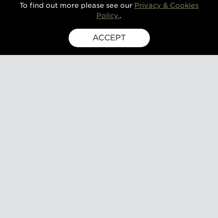
To find out more please see our
Privacy & Cookies
Policy.
.
ACCEPT
SIGN UP FOR EXCLUSIVE UPDATES
GUSBOURNE ESTATE,
KENARDINGTON ROAD,
APPLEDORE, ASHFORD,
TN26 2BE