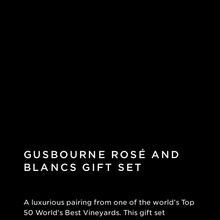
GUSBOURNE ROSÉ AND
BLANCS GIFT SET
A luxurious pairing from one of the world’s Top
50 World’s Best Vineyards. This gift set