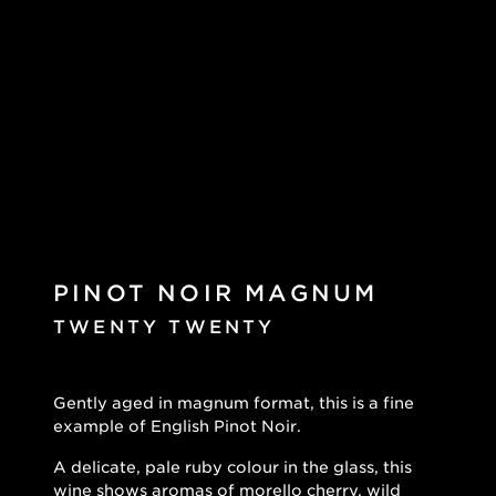
PINOT NOIR MAGNUM
TWENTY TWENTY
Gently aged in magnum format, this is a fine
example of English Pinot Noir.
A delicate, pale ruby colour in the glass, this
wine shows aromas of morello cherry, wild