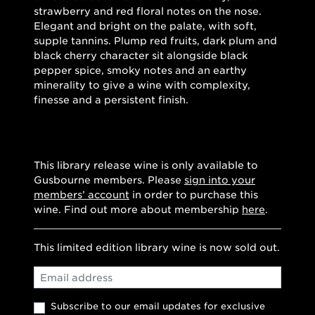
strawberry and red floral notes on the nose.
Elegant and bright on the palate, with soft,
supple tannins. Plump red fruits, dark plum and
black cherry character sit alongside black
pepper spice, smoky notes and an earthy
minerality to give a wine with complexity,
finesse and a persistent finish.
This library release wine is only available to
Gusbourne members. Please
sign into your
members’ account
in order to purchase this
wine. Find out more about membership
here
.
This limited edition library wine is now sold out.
Email
Subscribe to our email updates for exclusive