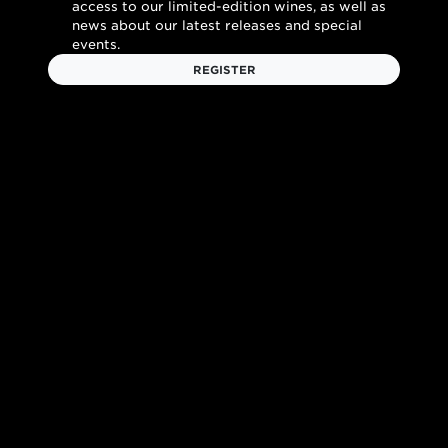
access to our limited-edition wines, as well as
news about our latest releases and special
events.
REGISTER