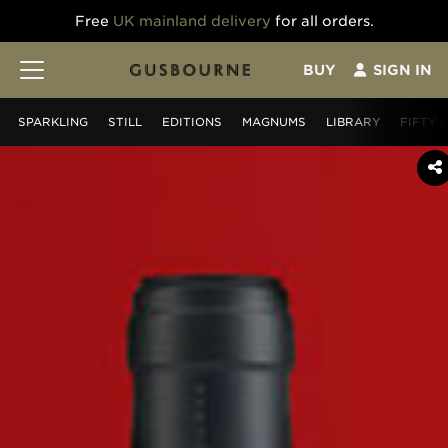
Free
UK mainland delivery
for all orders.
BUY
SIGN IN
SPARKLING
STILL
EDITIONS
MAGNUMS
LIBRARY
FIFTY 