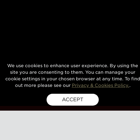
We use cookies to enhance user experience. By using the
site you are consenting to them. You can manage your
cookie settings in your chosen browser at any time. To fin
out more please see our
Privacy & Cookies Policy.
.
ACCEPT