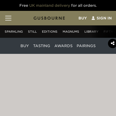
Free
UK mainland delivery
for all orders.
BUY
SIGN IN
SPARKLING
STILL
EDITIONS
MAGNUMS
LIBRARY
FIFTY 
BUY
TASTING
AWARDS
PAIRINGS