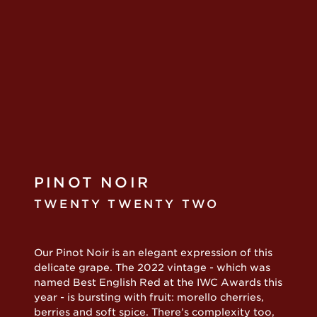
PINOT NOIR
TWENTY TWENTY TWO
Our Pinot Noir is an elegant expression of this
delicate grape. The 2022 vintage - which was
named Best English Red at the IWC Awards this
year - is bursting with fruit: morello cherries,
berries and soft spice. There’s complexity too,