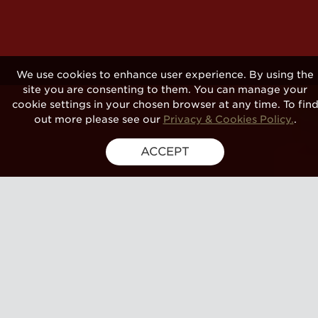
We use cookies to enhance user experience. By using the
site you are consenting to them. You can manage your
cookie settings in your chosen browser at any time. To fin
out more please see our
Privacy & Cookies Policy.
.
ACCEPT