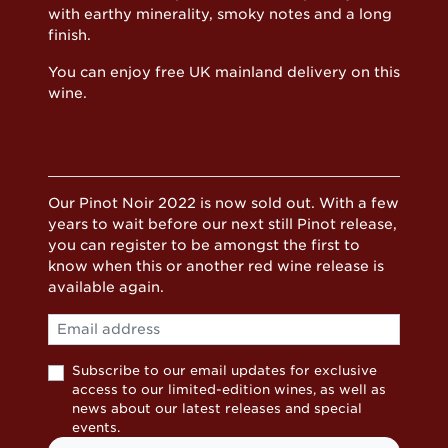
with earthy minerality, smoky notes and a long
finish.
You can enjoy free UK mainland delivery on this
wine.
Our Pinot Noir 2022 is now sold out. With a few
years to wait before our next still Pinot release,
you can register to be amongst the first to
know when this or another red wine release is
available again.
Email
Subscribe to our email updates for exclusive
access to our limited-edition wines, as well as
news about our latest releases and special
events.