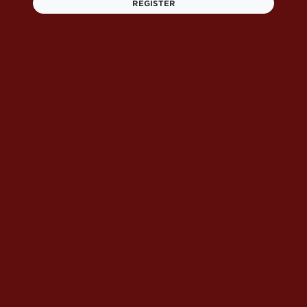
REGISTER