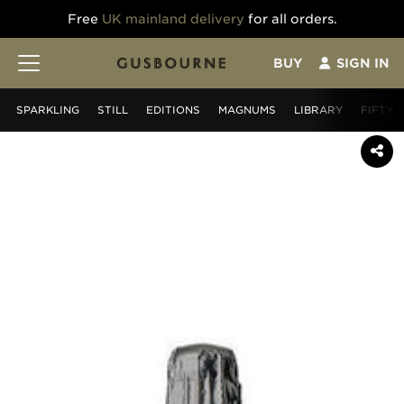
Free
UK mainland delivery
for all orders.
BUY
SIGN IN
SPARKLING
STILL
EDITIONS
MAGNUMS
LIBRARY
FIFTY 