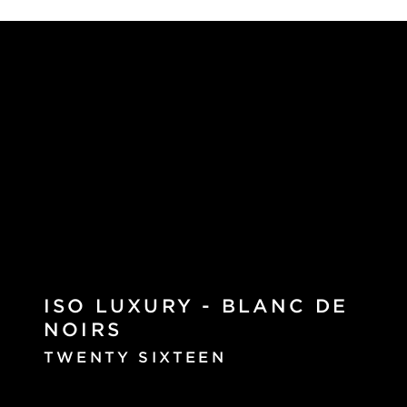
ISO LUXURY - BLANC DE
NOIRS
TWENTY SIXTEEN