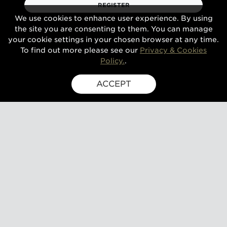
REGISTER
We use cookies to enhance user experience. By using
the site you are consenting to them. You can manage
your cookie settings in your chosen browser at any time.
To find out more please see our
Privacy & Cookies
Policy.
.
ACCEPT
SIGN UP FOR EXCLUSIVE UPDATES
GUSBOURNE ESTATE,