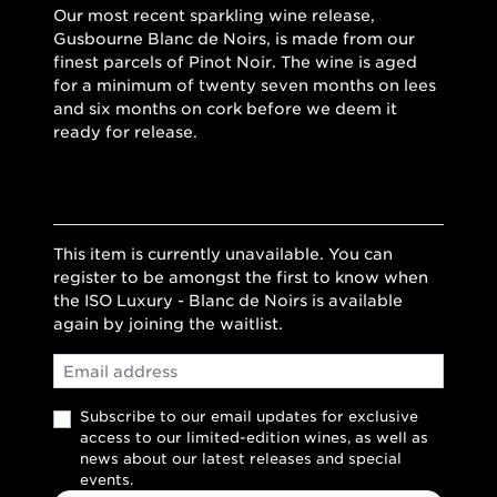
Our most recent sparkling wine release,
Gusbourne Blanc de Noirs, is made from our
finest parcels of Pinot Noir. The wine is aged
for a minimum of twenty seven months on lees
and six months on cork before we deem it
ready for release.
This item is currently unavailable. You can
register to be amongst the first to know when
the ISO Luxury - Blanc de Noirs is available
again by joining the waitlist.
Email
Subscribe to our email updates for exclusive
access to our limited-edition wines, as well as
news about our latest releases and special
events.