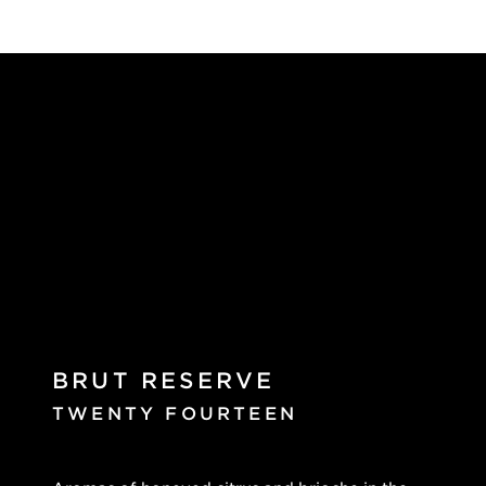
BRUT RESERVE
TWENTY FOURTEEN