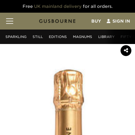
Free
UK mainland delivery
for all orders.
BUY
SIGN IN
SPARKLING
STILL
EDITIONS
MAGNUMS
LIBRARY
FIFTY 