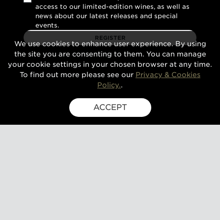
access to our limited-edition wines, as well as
news about our latest releases and special
events.
REGISTER
We use cookies to enhance user experience. By using
the site you are consenting to them. You can manage
your cookie settings in your chosen browser at any time.
To find out more please see our
Privacy & Cookies
Policy.
.
ACCEPT
SIGN UP FOR EXCLUSIVE UPDATES