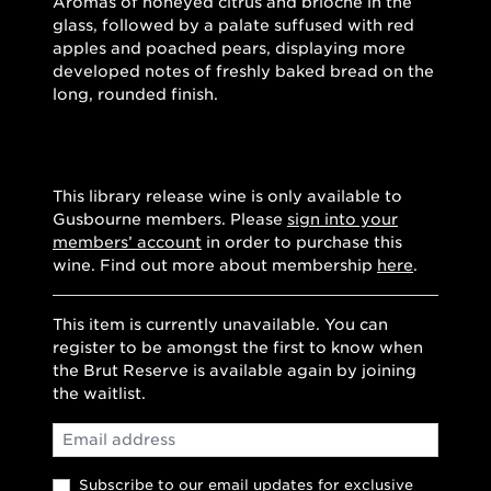
Aromas of honeyed citrus and brioche in the
glass, followed by a palate suffused with red
apples and poached pears, displaying more
developed notes of freshly baked bread on the
long, rounded finish.
This library release wine is only available to
Gusbourne members. Please
sign into your
members’ account
in order to purchase this
wine. Find out more about membership
here
.
This item is currently unavailable. You can
register to be amongst the first to know when
the Brut Reserve is available again by joining
the waitlist.
Email
Subscribe to our email updates for exclusive