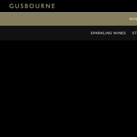
WIN
SPARKLING
WINES
ST