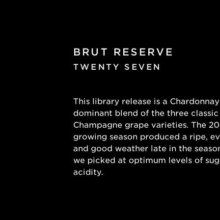
BRUT RESERVE
TWENTY SEVEN
This library release is a Chardonnay
dominant blend of the three classic
Champagne grape varieties. The 2
growing season produced a ripe, e
and good weather late in the seas
we picked at optimum levels of sug
acidity.