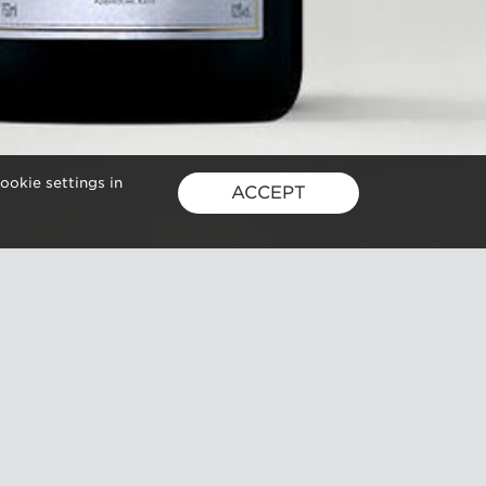
ookie settings in
ACCEPT
GUSBOURNE ESTATE,
KENARDINGTON ROAD,
APPLEDORE, ASHFORD, TN26 2BE