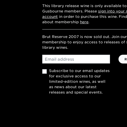
This library release wine is only available to
Gusbourne members. Please
sign into your
account
in order to purchase this wine. Fin
about membership
here
.
Brut Reserve 2007 is now sold out. Join our
membership to enjoy access to releases of 
library wines.
Email
R
Subscribe to our email updates
for exclusive access to our
limited-edition wines, as well
as news about our latest
releases and special events.