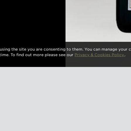
using the site you are consenting to them. You can manage your c
time. To find out more please see our
Privacy & Cookies Policy.
.