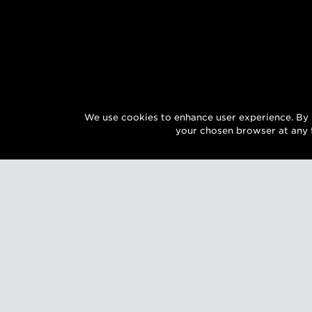
We use cookies to enhance user experience. By 
your chosen browser at any 
SIGN UP FOR EXCLUSIVE UPDATES