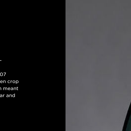
-
007
ven crop
on meant
ar and