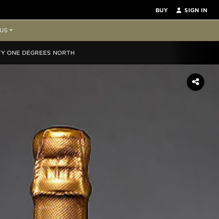
BUY
SIGN IN
US
TY ONE DEGREES NORTH