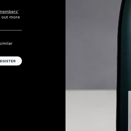
 members’
d out more
similar
EGISTER