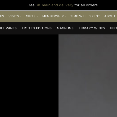
Free
UK mainland delivery
for all orders.
ES
VISITS
GIFTS
MEMBERSHIP
TIME WELL SPENT
ABOUT 
ILL
WINES
LIMITED
EDITIONS
MAGNUMS
LIBRARY
WINES
FIF