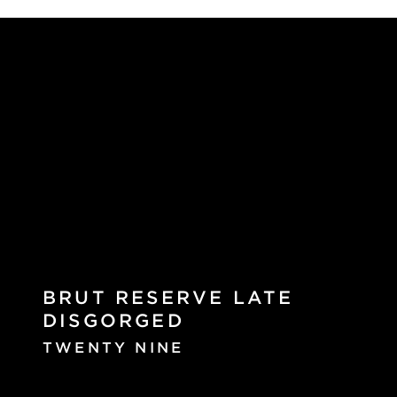
BRUT RESERVE LATE
DISGORGED
TWENTY NINE