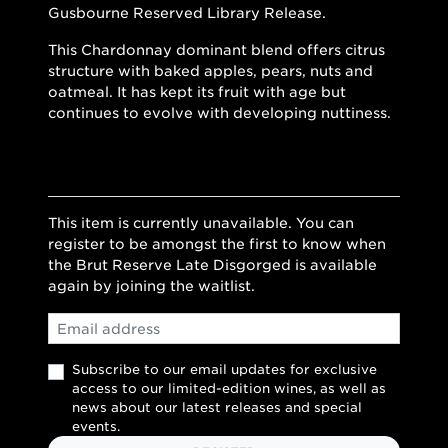
Gusbourne Reserved Library Release.
This Chardonnay dominant blend offers citrus
structure with baked apples, pears, nuts and
oatmeal. It has kept its fruit with age but
continues to evolve with developing nuttiness.
This item is currently unavailable. You can
register to be amongst the first to know when
the Brut Reserve Late Disgorged is available
again by joining the waitlist.
Email
Subscribe to our email updates for exclusive
access to our limited-edition wines, as well as
news about our latest releases and special
events.