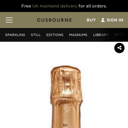
Free
UK mainland delivery
for all orders.
BUY
SIGN IN
SPARKLING
STILL
EDITIONS
MAGNUMS
LIBRARY
FIFTY 