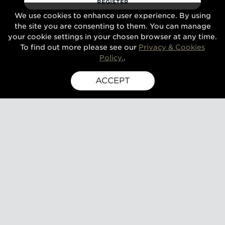
REGISTER
We use cookies to enhance user experience. By using
the site you are consenting to them. You can manage
your cookie settings in your chosen browser at any time.
To find out more please see our
Privacy & Cookies
Policy.
.
ACCEPT
SIGN UP FOR EXCLUSIVE UPDATES
GUSBOURNE ESTATE,