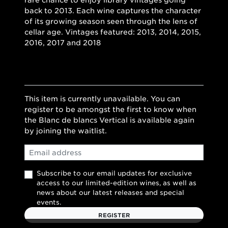
rare chance to enjoy library vintages going
back to 2013. Each wine captures the character
of its growing season seen through the lens of
cellar age. Vintages featured: 2013, 2014, 2015,
2016, 2017 and 2018
This item is currently unavailable. You can
register to be amongst the first to know when
the Blanc de blancs Vertical is available again
by joining the waitlist.
Email
Subscribe to our email updates for exclusive
access to our limited-edition wines, as well as
news about our latest releases and special
events.
REGISTER