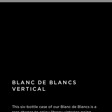
BLANC DE BLANCS
VERTICAL
This six-bottle case of our Blanc de Blancs is a