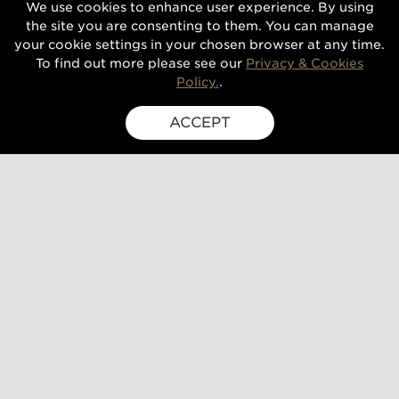
We use cookies to enhance user experience. By using
the site you are consenting to them. You can manage
your cookie settings in your chosen browser at any time.
To find out more please see our
Privacy & Cookies
Policy.
.
ACCEPT
SIGN UP FOR EXCLUSIVE UPDATES
GUSBOURNE ESTATE,
KENARDINGTON ROAD,