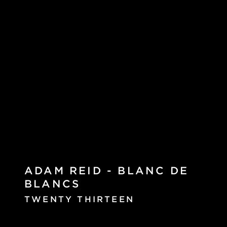
ADAM REID - BLANC DE
BLANCS
TWENTY THIRTEEN