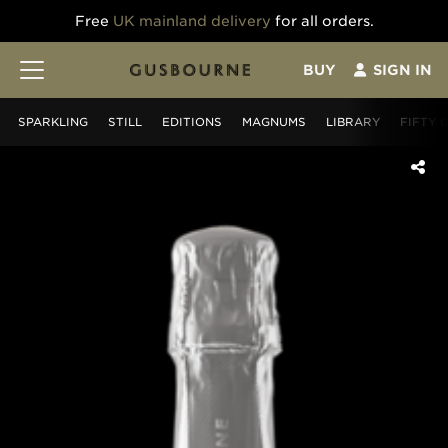
Free
UK mainland delivery
for all orders.
BUY
SIGN IN
SPARKLING
STILL
EDITIONS
MAGNUMS
LIBRARY
FIFTY 