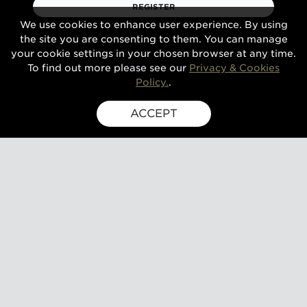
REGISTER
We use cookies to enhance user experience. By using
the site you are consenting to them. You can manage
your cookie settings in your chosen browser at any time.
To find out more please see our
Privacy & Cookies
Policy.
.
ACCEPT
SIGN UP FOR EXCLUSIVE UPDATES
GUSBOURNE ESTATE,