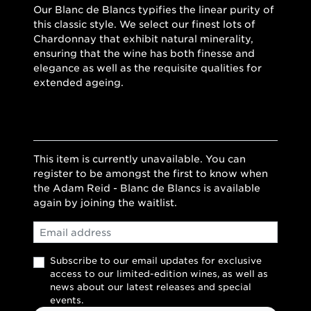
Our Blanc de Blancs typifies the linear purity of
this classic style. We select our finest lots of
Chardonnay that exhibit natural minerality,
ensuring that the wine has both finesse and
elegance as well as the requisite qualities for
extended ageing.
This item is currently unavailable. You can
register to be amongst the first to know when
the Adam Reid - Blanc de Blancs is available
again by joining the waitlist.
Email
Subscribe to our email updates for exclusive
access to our limited-edition wines, as well as
news about our latest releases and special
events.