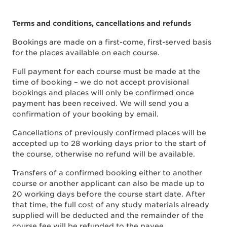
Terms and conditions, cancellations and refunds
Bookings are made on a first-come, first-served basis
for the places available on each course.
Full payment for each course must be made at the
time of booking – we do not accept provisional
bookings and places will only be confirmed once
payment has been received. We will send you a
confirmation of your booking by email.
Cancellations of previously confirmed places will be
accepted up to 28 working days prior to the start of
the course, otherwise no refund will be available.
Transfers of a confirmed booking either to another
course or another applicant can also be made up to
20 working days before the course start date. After
that time, the full cost of any study materials already
supplied will be deducted and the remainder of the
course fee will be refunded to the payee.