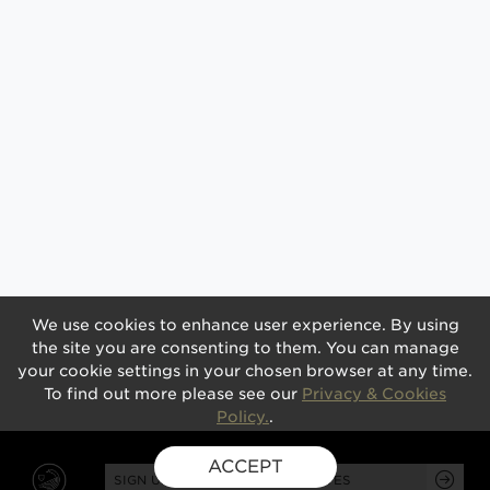
We use cookies to enhance user experience. By using
the site you are consenting to them. You can manage
your cookie settings in your chosen browser at any time.
To find out more please see our
Privacy & Cookies
Policy.
.
ACCEPT
SIGN UP FOR EXCLUSIVE UPDATES