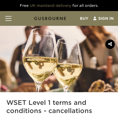
Free
UK mainland delivery
for all orders.
BUY
SIGN IN
WSET Level 1 terms and
conditions - cancellations