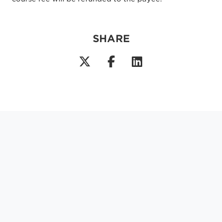
SHARE