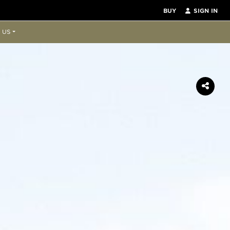
BUY
SIGN IN
 US