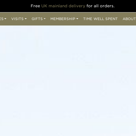
Free
UK mainland delivery
for all orders.
ES
VISITS
GIFTS
MEMBERSHIP
TIME WELL SPENT
ABOUT