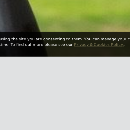
using the site you are consenting to them. You can manage your c
time. To find out more please see our
Privacy & Cookies Policy.
.
 slips into autumn, there are plenty of chances to en
 wines at some of the UK’s most exciting cultural an
rom historic castles to Michelin-starred dining rooms, 