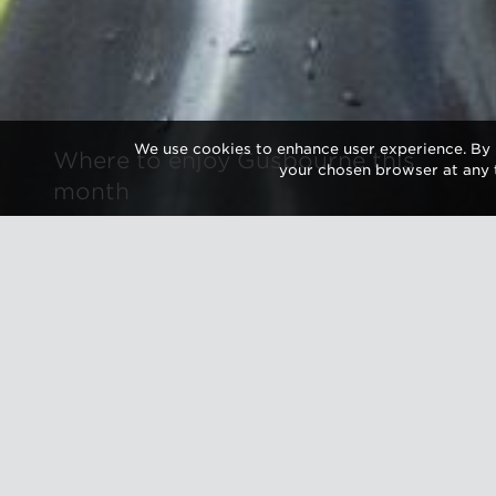
We use cookies to enhance user experience. By 
Where to enjoy Gusbourne this
your chosen browser at any 
month
As summer
Gusbourne
events. F