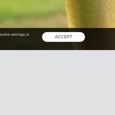
ookie settings in
ACCEPT
joy
d culinary
here’s