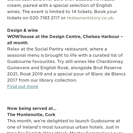
cream, paired with a special selection of English
wines. The event is limited to 14 tickets. Book your
tickets on 020 7183 2117 or
restaurantstory.co.uk
.
Design & wine
WOW!house at the Design Centre, Chelsea Harbour –
all month
Relax at the Social Pantry restaurant, where a
seasonal menu is brought to life with a curated list of
Gusbourne favourites. Try still wines like Chardonnay
Guinevere and English Rosé, alongside Brut Reserve
2021, Rosé 2019 and a special pour of Blanc de Blancs
2017 from our library collection.
Find out more
Now
being
served at…
The Montenotte, Cork
This month, we’re delighted to launch Gusbourne at
one of Ireland’s most luxurious urban hotels. Just in