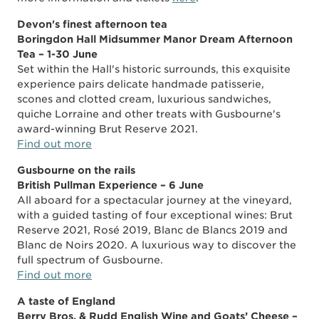
Devon's finest afternoon tea
Boringdon Hall Midsummer Manor Dream Afternoon
Tea – 1-30 June
Set within the Hall's historic surrounds, this exquisite
experience pairs delicate handmade patisserie,
scones and clotted cream, luxurious sandwiches,
quiche Lorraine and other treats with Gusbourne's
award-winning Brut Reserve 2021.
Find out more
Gusbourne on the rails
British Pullman Experience – 6 June
All aboard for a spectacular journey at the vineyard,
with a guided tasting of four exceptional wines: Brut
Reserve 2021, Rosé 2019, Blanc de Blancs 2019 and
Blanc de Noirs 2020. A luxurious way to discover the
full spectrum of Gusbourne.
Find out more
A taste of England
Berry Bros. & Rudd English Wine and Goats’ Cheese –