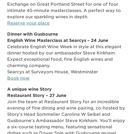
Exchange on Great Portland Street for one of four
intimate 45-minute masterclasses. A perfect way to
explore our sparkling wines in depth.
Reserve your place
Dinner with Gusbourne
English Wine Masterclass at Searcys – 24 June
Celebrate English Wine Week in style at this elegant
dinner hosted by our ambassador Steve Kirkham.
Expect exceptional food, fine English wines and
charming company.
Searcys at Surveyors House, Westminster
Book now
A unique wine Story
Restaurant Story – 27 June
Join the team at Restaurant Story for an incredible
evening of fine dining and wine pairing, co-hosted by
Story's Head Sommelier Carolina W Seibel and
Gusbourne’s Ambassador Steve Kirkham. You'll enjoy
a six-course tasting menu, featuring sensational
dishes such as Dover Sole with Gusbourne mussel