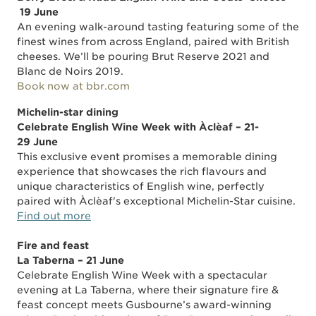
19 June
An evening walk-around tasting featuring some of the
finest wines from across England, paired with British
cheeses. We’ll be pouring Brut Reserve 2021 and
Blanc de Noirs 2019.
Book now at bbr.com
Michelin-star dining
Celebrate English Wine Week with Àclèaf – 21-
29 June
This exclusive event promises a memorable dining
experience that showcases the rich flavours and
unique characteristics of English wine, perfectly
paired with Àclèaf's exceptional Michelin-Star cuisine.
Find out more
Fire and feast
La Taberna – 21 June
Celebrate English Wine Week with a spectacular
evening at La Taberna, where their signature fire &
feast concept meets Gusbourne’s award-winning