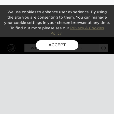
We use cookies to enhance user experience. By using
the site you are consenting to them. You can manage
your cookie settings in your chosen browser at any time.
To find out more please see our
Privacy & Cookies
Policy.
.
ACCEPT
SIGN UP FOR EXCLUSIVE UPDATES
GUSBOURNE ESTATE,
KENARDINGTON ROAD,
APPLEDORE, ASHFORD,
TN26 2BE
ABOUT
VISIT
About us
Tours and tasting
Milestones
Special events
Investors
What's on
Our Partners
Gift a visit