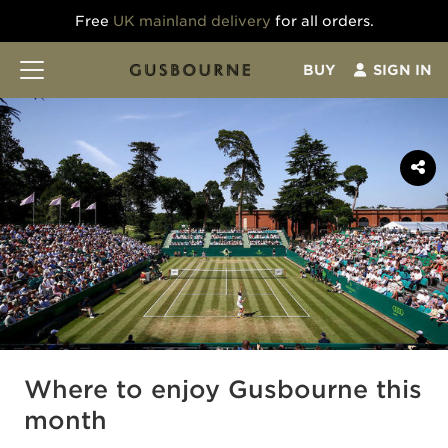
Free
UK mainland delivery
for all orders.
BUY
SIGN IN
Where to enjoy Gusbourne this
month