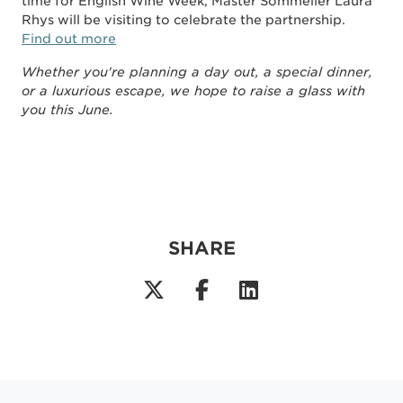
time for English Wine Week, Master Sommelier Laura
Rhys will be visiting to celebrate the partnership.
Find out more
Whether you're planning a day out, a special dinner,
or a luxurious escape, we hope to raise a glass with
you this June.
SHARE