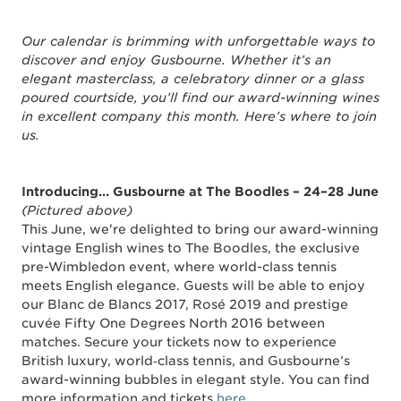
Our calendar is brimming with unforgettable ways to
discover and enjoy Gusbourne. Whether it’s an
elegant masterclass, a celebratory dinner or a glass
poured courtside, you’ll find our award-winning wines
in excellent company this month. Here’s where to join
us.
Introducing... Gusbourne at The Boodles – 24–28 June
(Pictured above)
This June, we're delighted to bring our award-winning
vintage English wines to The Boodles, the exclusive
pre-Wimbledon event, where world-class tennis
meets English elegance. Guests will be able to enjoy
our Blanc de Blancs 2017, Rosé 2019 and prestige
cuvée Fifty One Degrees North 2016 between
matches. Secure your tickets now to experience
British luxury, world‑class tennis, and Gusbourne’s
award-winning bubbles in elegant style. You can find
more information and tickets
here
.