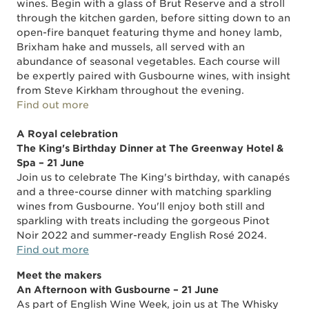
wines. Begin with a glass of Brut Reserve and a stroll
through the kitchen garden, before sitting down to an
open-fire banquet featuring thyme and honey lamb,
Brixham hake and mussels, all served with an
abundance of seasonal vegetables. Each course will
be expertly paired with Gusbourne wines, with insight
from Steve Kirkham throughout the evening.
Find out more
A Royal celebration
The King's Birthday Dinner at The Greenway Hotel &
Spa – 21 June
Join us to celebrate The King's birthday, with canapés
and a three-course dinner with matching sparkling
wines from Gusbourne. You'll enjoy both still and
sparkling with treats including the gorgeous Pinot
Noir 2022 and summer-ready English Rosé 2024.
Find out more
Meet the makers
An Afternoon with Gusbourne – 21 June
As part of English Wine Week, join us at The Whisky