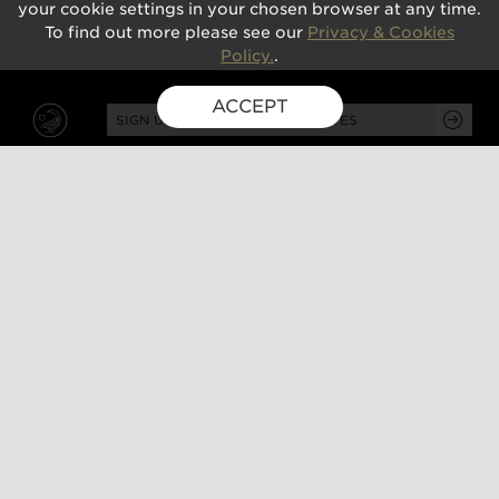
your cookie settings in your chosen browser at any time.
To find out more please see our
Privacy & Cookies
Policy.
.
ACCEPT
SIGN UP FOR EXCLUSIVE UPDATES
GUSBOURNE ESTATE,
KENARDINGTON ROAD,
APPLEDORE, ASHFORD,
TN26 2BE
ABOUT
VISIT
About us
Tours and tasting
Milestones
Special events
Investors
What's on
Our Partners
Gift a visit
Sustainability
How to find us
Work with us
CONTACT US
SHOP ONLINE