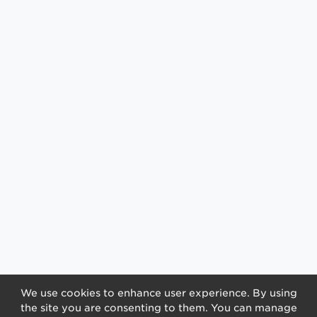
We use cookies to enhance user experience. By using
the site you are consenting to them. You can manage