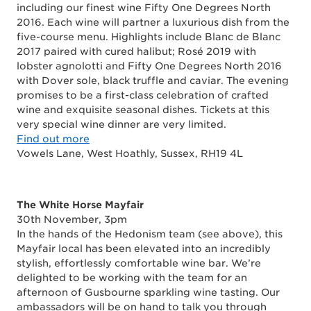
including our finest wine Fifty One Degrees North
2016. Each wine will partner a luxurious dish from the
five-course menu. Highlights include
Blanc de Blanc
2017 paired with cured halibut; Rosé 2019 with
lobster agnolotti and Fifty One Degrees North 2016
with Dover sole, black truffle and caviar. The evening
promises to be a first-class celebration of crafted
wine and exquisite seasonal dishes. Tickets at this
very special wine dinner are very limited.
Find out more
Vowels Lane, West Hoathly, Sussex, RH19 4L
The White Horse
Mayfair
30th November, 3pm
In the hands of the Hedonism team (see above), this
Mayfair local has been elevated into an incredibly
stylish, effortlessly comfortable wine bar. We’re
delighted to be working with the team for an
afternoon of Gusbourne sparkling wine tasting. Our
ambassadors will be on hand to talk you through