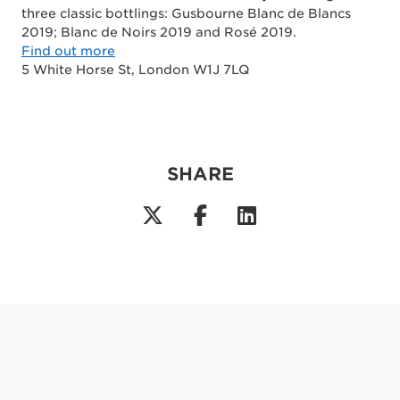
three classic bottlings: Gusbourne Blanc de Blancs
2019; Blanc de Noirs 2019 and Rosé 2019.
Find out more
5 White Horse St, London W1J 7LQ
SHARE