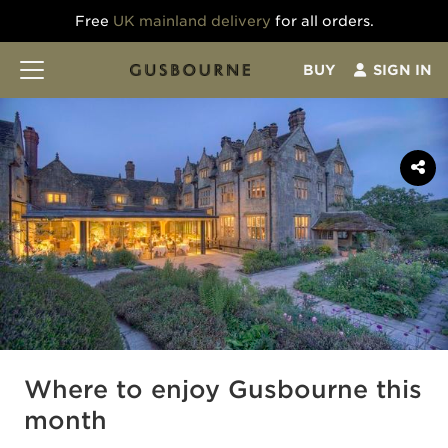
Free
UK mainland delivery
for all orders.
BUY
SIGN IN
Where to enjoy Gusbourne this
month