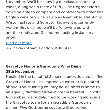
November. We’ll be showing our classic sparkling
wines, alongside a taste of Fifty One Degrees North.
You’ll be able to compare and contrast with other fine
English wine producers such as Nyetimber, Rathfinny,
Wiston Estate and Sugrue. This event is currently
waiting-list only, but we’ll be following up with
another dedicated Gusbourne tasting in January
2025.
Find out more
3-7 Davies Street, London, W1K 3DJ
Gravetye Manor & Gusbourne Wine Dinner
28th November
Nestled in the beautiful Sussex countryside, you’ll find
Gravetye Manor – its impressive exterior is pictured
above. This stunning country house hotel is home to
an equally dazzling Michelin-star restaurant. On 28th
November, we’re delighted to be working alongside
the Gravetye team for an incredible Gusbourne
dinner. Five Gusbourne cuvées will be served,