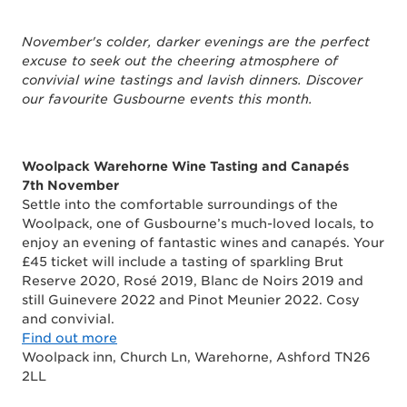
November's colder, darker evenings are the perfect
excuse to seek out the cheering atmosphere of
convivial wine tastings and lavish dinners. Discover
our favourite Gusbourne events this month.
Woolpack Warehorne Wine Tasting and Canapés
7th November
Settle into the comfortable surroundings of the
Woolpack, one of Gusbourne’s much-loved locals, to
enjoy an evening of fantastic wines and canapés. Your
£45 ticket will include a tasting of sparkling Brut
Reserve 2020, Rosé 2019, Blanc de Noirs 2019 and
still Guinevere 2022 and Pinot Meunier 2022. Cosy
and convivial.
Find out more
Woolpack inn, Church Ln, Warehorne, Ashford TN26
2LL