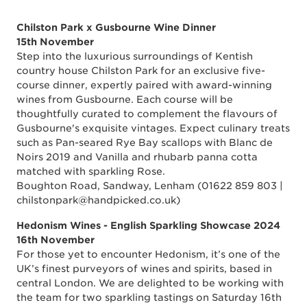
Chilston Park x Gusbourne Wine Dinner
15th November
Step into the luxurious surroundings of Kentish
country house Chilston Park for an exclusive five-
course dinner, expertly paired with award-winning
wines from Gusbourne. Each course will be
thoughtfully curated to complement the flavours of
Gusbourne's exquisite vintages. Expect culinary treats
such as Pan-seared Rye Bay scallops with Blanc de
Noirs 2019 and Vanilla and rhubarb panna cotta
matched with sparkling Rose.
Boughton Road, Sandway, Lenham (01622 859 803 |
chilstonpark@handpicked.co.uk)
Hedonism Wines - English Sparkling Showcase 2024
16th November
For those yet to encounter Hedonism, it’s one of the
UK’s finest purveyors of wines and spirits, based in
central London. We are delighted to be working with
the team for two sparkling tastings on Saturday 16th