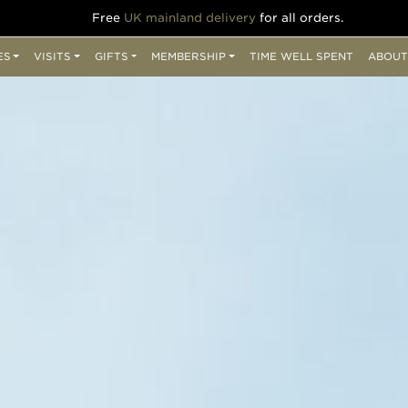
Free
UK mainland delivery
for all orders.
ES
VISITS
GIFTS
MEMBERSHIP
TIME WELL SPENT
ABOUT