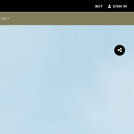
BUY
SIGN IN
 US