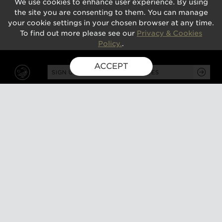
We use cookies to enhance user experience. By using
the site you are consenting to them. You can manage
your cookie settings in your chosen browser at any time.
To find out more please see our
Privacy & Cookies
Policy.
.
ACCEPT
SIGN UP FOR EXCLUSIVE UPDATES
GUSBOURNE ESTATE,
KENARDINGTON ROAD,
APPLEDORE, ASHFORD,
TN26 2BE
ABOUT
VISIT
About us
Tours and tasting
Milestones
Special events
Investors
What's on
Our Partners
Gift a visit
Sustainability
How to find us
Work with us