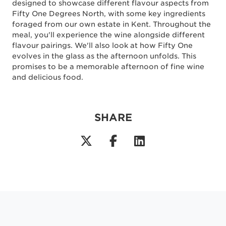
designed to showcase different flavour aspects from
Fifty One Degrees North, with some key ingredients
foraged from our own estate in Kent. Throughout the
meal, you'll experience the wine alongside different
flavour pairings. We'll also look at how Fifty One
evolves in the glass as the afternoon unfolds. This
promises to be a memorable afternoon of fine wine
and delicious food.
SHARE