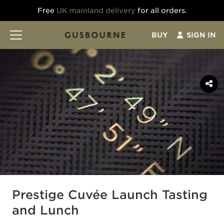
Free
UK mainland delivery
for all orders.
BUY
SIGN IN
Prestige Cuvée Launch Tasting
and Lunch