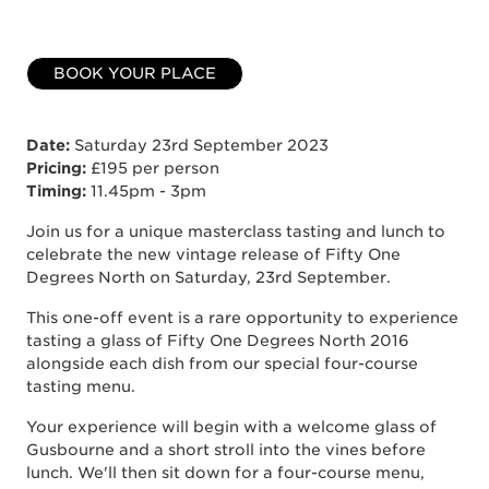
BOOK YOUR PLACE
Date:
Saturday 23rd September 2023
Pricing:
£195 per person
Timing:
11.45pm - 3pm
Join us for a unique masterclass tasting and lunch to
celebrate the new vintage release of Fifty One
Degrees North on Saturday, 23rd September.
This one-off event is a rare opportunity to experience
tasting a glass of Fifty One Degrees North 2016
alongside each dish from our special four-course
tasting menu.
Your experience will begin with a welcome glass of
Gusbourne and a short stroll into the vines before
lunch. We'll then sit down for a four-course menu,