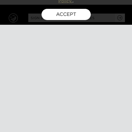
Policy.
.
ACCEPT
SIGN UP FOR EXCLUSIVE UPDATES
GUSBOURNE ESTATE,
KENARDINGTON ROAD,
APPLEDORE, ASHFORD,
TN26 2BE
ABOUT
VISIT
About us
Tours and tasting
Milestones
Special events
Investors
What's on
Our Partners
Gift a visit
Sustainability
How to find us
Work with us
CONTACT US
SHOP ONLINE
MEMBERSHIP
Our wines
Explored
Gift