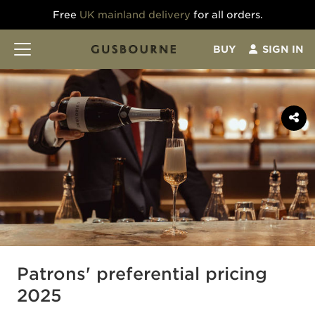
Free
UK mainland delivery
for all orders.
BUY
SIGN IN
Patrons' preferential pricing
2025