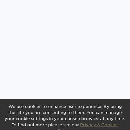
We use cookies to enhance user experience. By using
the site you are consenting to them. You can manage
your cookie settings in your chosen browser at any time.
To find out more please see our
Privacy & Cookies