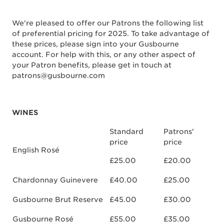
We're pleased to offer our Patrons the following list
of preferential pricing for 2025. To take advantage of
these prices, please sign into your Gusbourne
account. For help with this, or any other aspect of
your Patron benefits, please get in touch at
patrons@gusbourne.com
WINES
Standard
Patrons'
price
price
English Rosé
£25.00
£20.00
Chardonnay Guinevere
£40.00
£25.00
Gusbourne Brut Reserve
£45.00
£30.00
Gusbourne Rosé
£55.00
£35.00