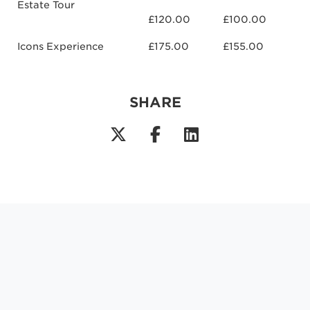
Estate Tour
£120.00
£100.00
Icons Experience
£175.00
£155.00
SHARE