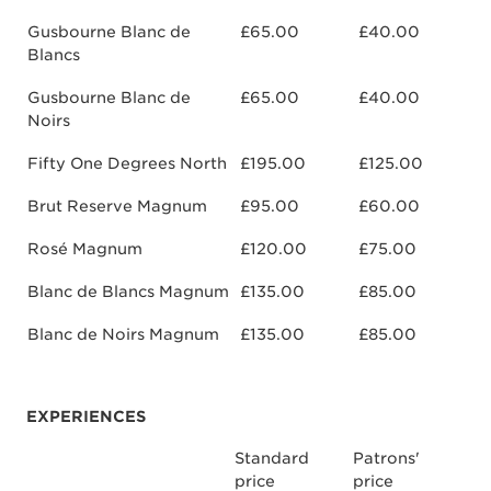
Gusbourne Blanc de
£65.00
£40.00
Blancs
Gusbourne Blanc de
£65.00
£40.00
Noirs
Fifty One Degrees North
£195.00
£125.00
Brut Reserve Magnum
£95.00
£60.00
Rosé Magnum
£120.00
£75.00
Blanc de Blancs Magnum
£135.00
£85.00
Blanc de Noirs Magnum
£135.00
£85.00
EXPERIENCES
Standard
Patrons'
price
price