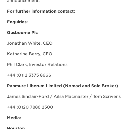
announcement.
For further information contact:
Enquiries:
Gusbourne Plc
Jonathan White, CEO
Katharine Berry, CFO
Phil Clark, Investor Relations
+44 (0)12 3375 8666
Panmure Liberum Limited (Nomad and Sole Broker)
James Sinclair-Ford / Ailsa Macmaster / Tom Scrivens
+44 (0)20 7886 2500
Media:
Houston