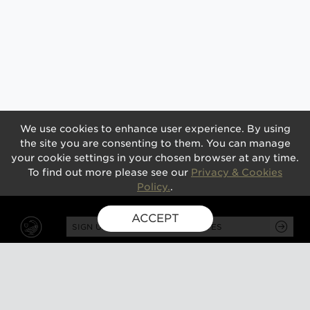
We use cookies to enhance user experience. By using
the site you are consenting to them. You can manage
your cookie settings in your chosen browser at any time.
To find out more please see our
Privacy & Cookies
Policy.
.
ACCEPT
SIGN UP FOR EXCLUSIVE UPDATES
GUSBOURNE ESTATE,
KENARDINGTON ROAD,
APPLEDORE, ASHFORD,
TN26 2BE