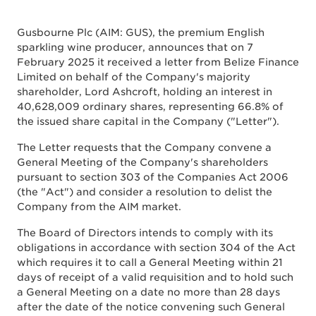
Gusbourne Plc (AIM: GUS), the premium English
sparkling wine producer, announces that on 7
February 2025 it received a letter from Belize Finance
Limited on behalf of the Company's majority
shareholder, Lord Ashcroft, holding an interest in
40,628,009 ordinary shares, representing 66.8% of
the issued share capital in the Company ("Letter").
The Letter requests that the Company convene a
General Meeting of the Company's shareholders
pursuant to section 303 of the Companies Act 2006
(the "Act") and consider a resolution to delist the
Company from the AIM market.
The Board of Directors intends to comply with its
obligations in accordance with section 304 of the Act
which requires it to call a General Meeting within 21
days of receipt of a valid requisition and to hold such
a General Meeting on a date no more than 28 days
after the date of the notice convening such General