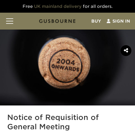
Free
UK mainland delivery
for all orders.
BUY
SIGN IN
Notice of Requisition of
General Meeting