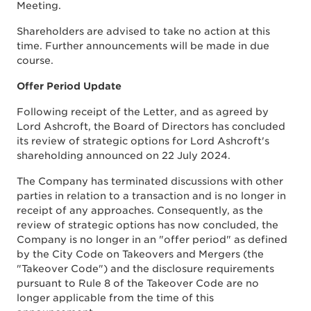
Meeting.
Shareholders are advised to take no action at this
time. Further announcements will be made in due
course.
Offer Period Update
Following receipt of the Letter, and as agreed by
Lord Ashcroft, the Board of Directors has concluded
its review of strategic options for Lord Ashcroft's
shareholding announced on 22 July 2024.
The Company has terminated discussions with other
parties in relation to a transaction and is no longer in
receipt of any approaches. Consequently, as the
review of strategic options has now concluded, the
Company is no longer in an "offer period" as defined
by the City Code on Takeovers and Mergers (the
"Takeover Code") and the disclosure requirements
pursuant to Rule 8 of the Takeover Code are no
longer applicable from the time of this