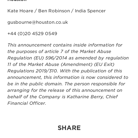
Kate Hoare / Ben Robinson / India Spencer
gusbourne@houston.co.uk
+44 (0)20 4529 0549
This announcement contains inside information for
the purposes of article 7 of the Market Abuse
Regulation (EU) 596/2014 as amended by regulation
11 of the Market Abuse (Amendment) (EU Exit)
Regulations 2019/310. With the publication of this
announcement, this information is now considered to
be in the public domain. The person responsible for
arranging for the release of this announcement on
behalf of the Company is Katharine Berry, Chief
Financial Officer.
SHARE