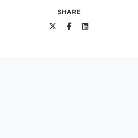
SHARE