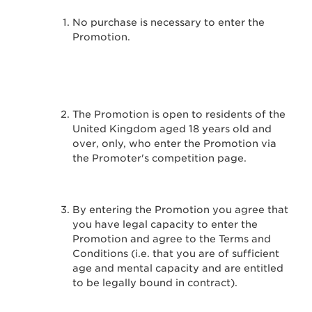
No purchase is necessary to enter the
Promotion.
The Promotion is open to residents of the
United Kingdom aged 18 years old and
over, only, who enter the Promotion via
the Promoter's competition page.
By entering the Promotion you agree that
you have legal capacity to enter the
Promotion and agree to the Terms and
Conditions (i.e. that you are of sufficient
age and mental capacity and are entitled
to be legally bound in contract).