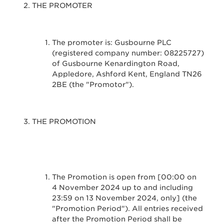
THE PROMOTER
The promoter is: Gusbourne PLC
(registered company number: 08225727)
of Gusbourne Kenardington Road,
Appledore, Ashford Kent, England TN26
2BE (the "Promotor").
THE PROMOTION
The Promotion is open from [00:00 on
4 November 2024 up to and including
23:59 on 13 November 2024, only] (the
"Promotion Period"). All entries received
after the Promotion Period shall be