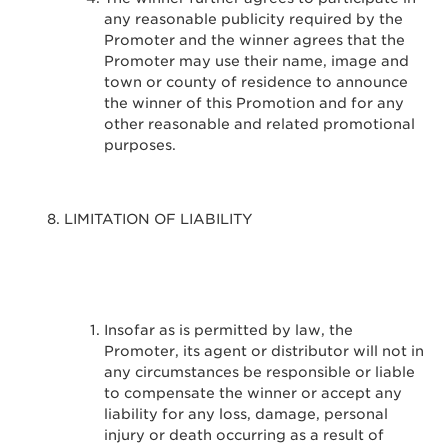
any reasonable publicity required by the
Promoter and the winner agrees that the
Promoter may use their name, image and
town or county of residence to announce
the winner of this Promotion and for any
other reasonable and related promotional
purposes.
LIMITATION OF LIABILITY
Insofar as is permitted by law, the
Promoter, its agent or distributor will not in
any circumstances be responsible or liable
to compensate the winner or accept any
liability for any loss, damage, personal
injury or death occurring as a result of