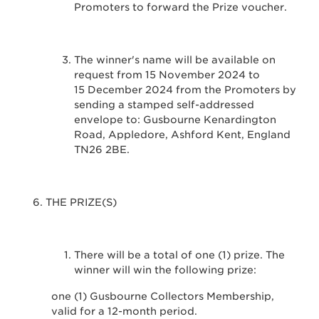
Promoters to forward the Prize voucher.
The winner's name will be available on
request from 15 November 2024 to
15 December 2024 from the Promoters by
sending a stamped self-addressed
envelope to: Gusbourne Kenardington
Road, Appledore, Ashford Kent, England
TN26 2BE.
THE PRIZE(S)
There will be a total of one (1) prize. The
winner will win the following prize:
one (1) Gusbourne Collectors Membership,
valid for a 12-month period.