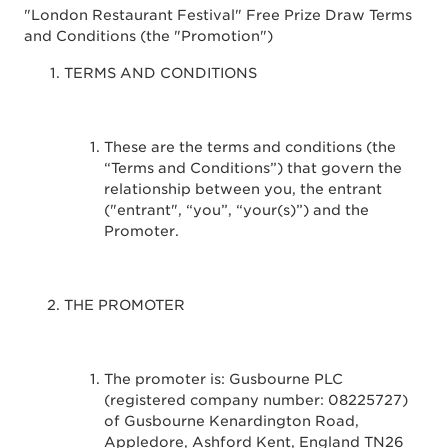
"London Restaurant Festival" Free Prize Draw Terms
and Conditions (the "Promotion")
TERMS AND CONDITIONS
These are the terms and conditions (the
“Terms and Conditions”) that govern the
relationship between you, the entrant
("entrant", “you”, “your(s)”) and the
Promoter.
THE PROMOTER
The promoter is: Gusbourne PLC
(registered company number: 08225727)
of Gusbourne Kenardington Road,
Appledore, Ashford Kent, England TN26