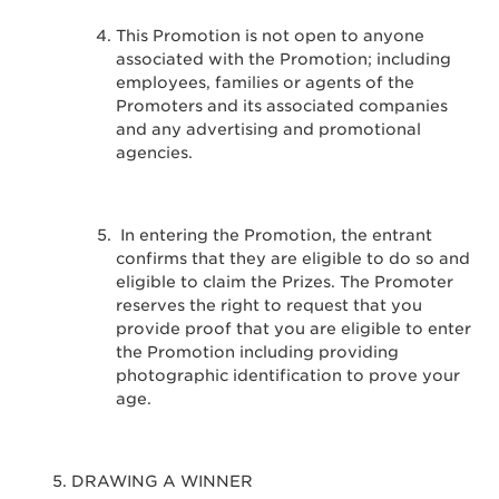
This Promotion is not open to anyone
associated with the Promotion; including
employees, families or agents of the
Promoters and its associated companies
and any advertising and promotional
agencies.
In entering the Promotion, the entrant
confirms that they are eligible to do so and
eligible to claim the Prizes. The Promoter
reserves the right to request that you
provide proof that you are eligible to enter
the Promotion including providing
photographic identification to prove your
age.
DRAWING A WINNER