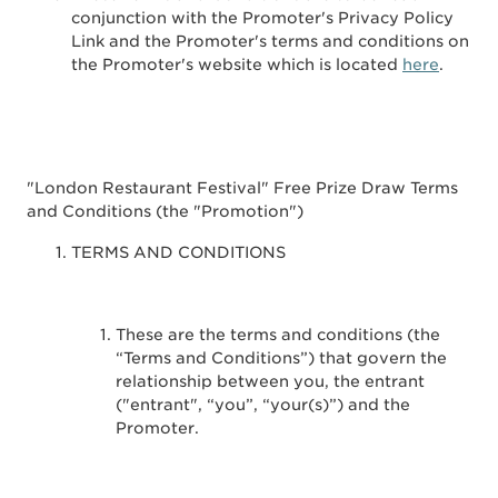
conjunction with the Promoter's Privacy Policy
Link and the Promoter's terms and conditions on
the Promoter's website which is located
here
.
"London Restaurant Festival" Free Prize Draw Terms
and Conditions (the "Promotion")
TERMS AND CONDITIONS
These are the terms and conditions (the
“Terms and Conditions”) that govern the
relationship between you, the entrant
("entrant", “you”, “your(s)”) and the
Promoter.