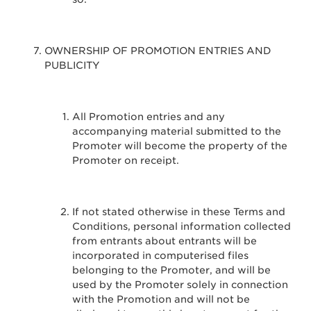
OWNERSHIP OF PROMOTION ENTRIES AND
PUBLICITY
All Promotion entries and any
accompanying material submitted to the
Promoter will become the property of the
Promoter on receipt.
If not stated otherwise in these Terms and
Conditions, personal information collected
from entrants about entrants will be
incorporated in computerised files
belonging to the Promoter, and will be
used by the Promoter solely in connection
with the Promotion and will not be