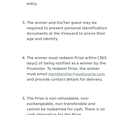
entry.
The winner and his/her guest may be
required to present personal identification
documents at the Vineyard to prove their
age and identity.
The winner must redeem Prize within [365
days] of being notified as a winner by the
Promoter. To redeem Prize, the winner
must email
membership@gusbourne.com
and provide contact details for delivery.
The Prize is non-refundable, non-
exchangeable, non-transferable and
cannot be redeemed for cash. There is no
cash alternative for the Prize.