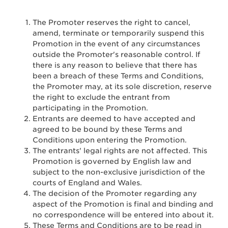
The Promoter reserves the right to cancel,
amend, terminate or temporarily suspend this
Promotion in the event of any circumstances
outside the Promoter's reasonable control. If
there is any reason to believe that there has
been a breach of these Terms and Conditions,
the Promoter may, at its sole discretion, reserve
the right to exclude the entrant from
participating in the Promotion.
Entrants are deemed to have accepted and
agreed to be bound by these Terms and
Conditions upon entering the Promotion.
The entrants' legal rights are not affected. This
Promotion is governed by English law and
subject to the non-exclusive jurisdiction of the
courts of England and Wales.
The decision of the Promoter regarding any
aspect of the Promotion is final and binding and
no correspondence will be entered into about it.
These Terms and Conditions are to be read in