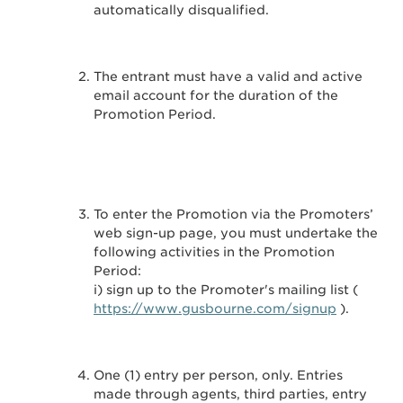
automatically disqualified.
The entrant must have a valid and active
email account for the duration of the
Promotion Period.
To enter the Promotion via the Promoters’
web sign-up page, you must undertake the
following activities in the Promotion
Period:
i) sign up to the Promoter's mailing list (
https://www.gusbourne.com/signup
).
One (1) entry per person, only. Entries
made through agents, third parties, entry