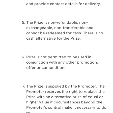
and provide contact details for delivery.
The Prize is non-refundable, non-
exchangeable, non-transferable and
cannot be redeemed for cash. There is no
cash alternative for the Prize.
Prize is not permitted to be used in
conjunction with any other promotion,
offer or competition.
The Prize is supplied by the Promoter. The
Promoter reserves the right to replace the
Prize with an alternative prize of equal or
higher value if circumstances beyond the
Promoter's control make it necessary to do
so.