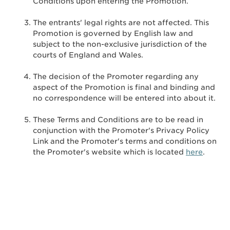
Conditions upon entering the Promotion.
The entrants' legal rights are not affected. This
Promotion is governed by English law and
subject to the non-exclusive jurisdiction of the
courts of England and Wales.
The decision of the Promoter regarding any
aspect of the Promotion is final and binding and
no correspondence will be entered into about it.
These Terms and Conditions are to be read in
conjunction with the Promoter's Privacy Policy
Link and the Promoter's terms and conditions on
the Promoter's website which is located
here
.