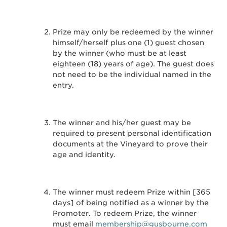
Prize may only be redeemed by the winner
himself/herself plus one (1) guest chosen
by the winner (who must be at least
eighteen (18) years of age). The guest does
not need to be the individual named in the
entry.
The winner and his/her guest may be
required to present personal identification
documents at the Vineyard to prove their
age and identity.
The winner must redeem Prize within [365
days] of being notified as a winner by the
Promoter. To redeem Prize, the winner
must email
membership@gusbourne.com