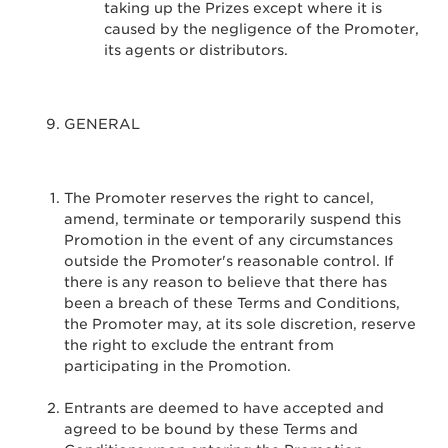
taking up the Prizes except where it is
caused by the negligence of the Promoter,
its agents or distributors.
GENERAL
The Promoter reserves the right to cancel,
amend, terminate or temporarily suspend this
Promotion in the event of any circumstances
outside the Promoter's reasonable control. If
there is any reason to believe that there has
been a breach of these Terms and Conditions,
the Promoter may, at its sole discretion, reserve
the right to exclude the entrant from
participating in the Promotion.
Entrants are deemed to have accepted and
agreed to be bound by these Terms and