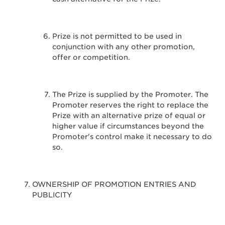
Prize is not permitted to be used in
conjunction with any other promotion,
offer or competition.
The Prize is supplied by the Promoter. The
Promoter reserves the right to replace the
Prize with an alternative prize of equal or
higher value if circumstances beyond the
Promoter's control make it necessary to do
so.
OWNERSHIP OF PROMOTION ENTRIES AND
PUBLICITY