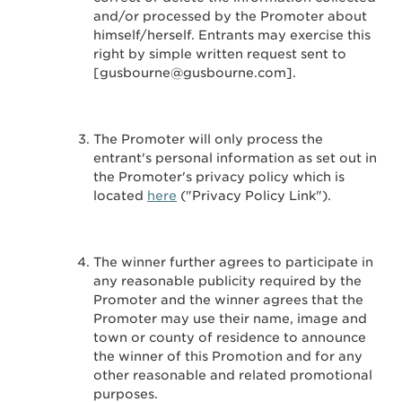
and/or processed by the Promoter about
himself/herself. Entrants may exercise this
right by simple written request sent to
[gusbourne@gusbourne.com].
The Promoter will only process the
entrant's personal information as set out in
the Promoter's privacy policy which is
located
here
("Privacy Policy Link").
The winner further agrees to participate in
any reasonable publicity required by the
Promoter and the winner agrees that the
Promoter may use their name, image and
town or county of residence to announce
the winner of this Promotion and for any
other reasonable and related promotional
purposes.