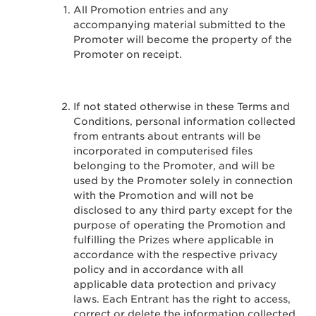
All Promotion entries and any
accompanying material submitted to the
Promoter will become the property of the
Promoter on receipt.
If not stated otherwise in these Terms and
Conditions, personal information collected
from entrants about entrants will be
incorporated in computerised files
belonging to the Promoter, and will be
used by the Promoter solely in connection
with the Promotion and will not be
disclosed to any third party except for the
purpose of operating the Promotion and
fulfilling the Prizes where applicable in
accordance with the respective privacy
policy and in accordance with all
applicable data protection and privacy
laws. Each Entrant has the right to access,
correct or delete the information collected