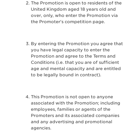
The Promotion is open to residents of the
United Kingdom aged 18 years old and
over, only, who enter the Promotion via
the Promoter's competition page.
By entering the Promotion you agree that
you have legal capacity to enter the
Promotion and agree to the Terms and
Conditions (i.e. that you are of sufficient
age and mental capacity and are entitled
to be legally bound in contract).
This Promotion is not open to anyone
associated with the Promotion; including
employees, families or agents of the
Promoters and its associated companies
and any advertising and promotional
agencies.