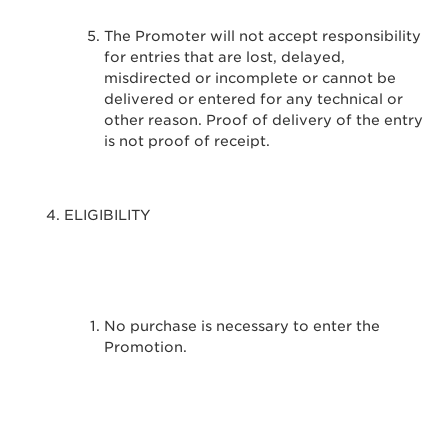
The Promoter will not accept responsibility
for entries that are lost, delayed,
misdirected or incomplete or cannot be
delivered or entered for any technical or
other reason. Proof of delivery of the entry
is not proof of receipt.
ELIGIBILITY
No purchase is necessary to enter the
Promotion.