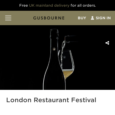
Free
UK mainland delivery
for all orders.
BUY
SIGN IN
London Restaurant Festival