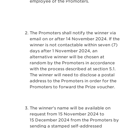
employee of the Promoters.
The Promoters shall notify the winner via
email on or after 14 November 2024. If the
winner is not contactable within seven (7)
days after 1 November 2024, an
alternative winner will be chosen at
random by the Promoters in accordance
with the process described at section 5.1.
The winner will need to disclose a postal
address to the Promoters in order for the
Promoters to forward the Prize voucher.
The winner's name will be available on
request from 15 November 2024 to
15 December 2024 from the Promoters by
sending a stamped self-addressed