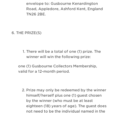
envelope to: Gusbourne Kenardington
Road, Appledore, Ashford Kent, England
TN26 2BE.
THE PRIZE(S)
There will be a total of one (1) prize. The
winner will win the following prize:
one (1) Gusbourne Collectors Membership,
valid for a 12-month period.
Prize may only be redeemed by the winner
himself/herself plus one (1) guest chosen
by the winner (who must be at least
eighteen (18) years of age). The guest does
not need to be the individual named in the