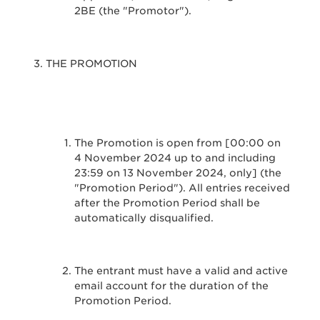
2BE (the "Promotor").
THE PROMOTION
The Promotion is open from [00:00 on
4 November 2024 up to and including
23:59 on 13 November 2024, only] (the
"Promotion Period"). All entries received
after the Promotion Period shall be
automatically disqualified.
The entrant must have a valid and active
email account for the duration of the
Promotion Period.