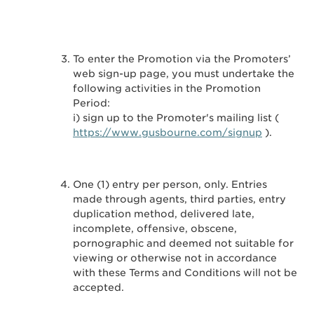
To enter the Promotion via the Promoters’
web sign-up page, you must undertake the
following activities in the Promotion
Period:
i) sign up to the Promoter's mailing list (
https://www.gusbourne.com/signup
).
One (1) entry per person, only. Entries
made through agents, third parties, entry
duplication method, delivered late,
incomplete, offensive, obscene,
pornographic and deemed not suitable for
viewing or otherwise not in accordance
with these Terms and Conditions will not be
accepted.