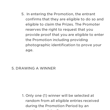
In entering the Promotion, the entrant
confirms that they are eligible to do so and
eligible to claim the Prizes. The Promoter
reserves the right to request that you
provide proof that you are eligible to enter
the Promotion including providing
photographic identification to prove your
age.
DRAWING A WINNER
Only one (1) winner will be selected at
random from all eligible entries received
during the Promotion Period by an