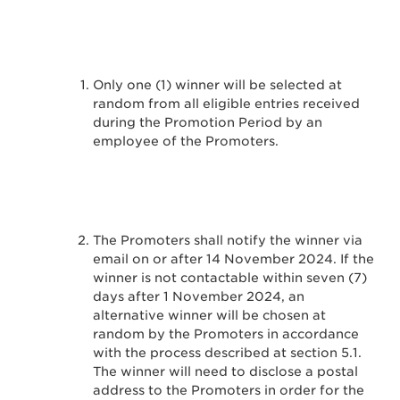
Only one (1) winner will be selected at
random from all eligible entries received
during the Promotion Period by an
employee of the Promoters.
The Promoters shall notify the winner via
email on or after 14 November 2024. If the
winner is not contactable within seven (7)
days after 1 November 2024, an
alternative winner will be chosen at
random by the Promoters in accordance
with the process described at section 5.1.
The winner will need to disclose a postal
address to the Promoters in order for the