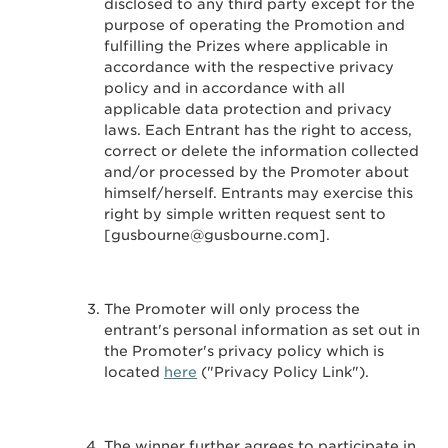
disclosed to any third party except for the
purpose of operating the Promotion and
fulfilling the Prizes where applicable in
accordance with the respective privacy
policy and in accordance with all
applicable data protection and privacy
laws. Each Entrant has the right to access,
correct or delete the information collected
and/or processed by the Promoter about
himself/herself. Entrants may exercise this
right by simple written request sent to
[gusbourne@gusbourne.com].
The Promoter will only process the
entrant's personal information as set out in
the Promoter's privacy policy which is
located
here
("Privacy Policy Link").
The winner further agrees to participate in