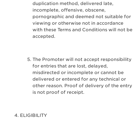
duplication method, delivered late,
incomplete, offensive, obscene,
pornographic and deemed not suitable for
viewing or otherwise not in accordance
with these Terms and Conditions will not be
accepted.
The Promoter will not accept responsibility
for entries that are lost, delayed,
misdirected or incomplete or cannot be
delivered or entered for any technical or
other reason. Proof of delivery of the entry
is not proof of receipt.
ELIGIBILITY