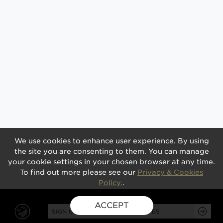
We use cookies to enhance user experience. By using
the site you are consenting to them. You can manage
your cookie settings in your chosen browser at any time.
To find out more please see our
Privacy & Cookies
Policy.
.
ACCEPT
SIGN UP FOR EXCLUSIVE UPDATES