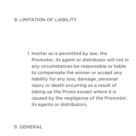
LIMITATION OF LIABILITY
Insofar as is permitted by law, the
Promoter, its agent or distributor will not in
any circumstances be responsible or liable
to compensate the winner or accept any
liability for any loss, damage, personal
injury or death occurring as a result of
taking up the Prizes except where it is
caused by the negligence of the Promoter,
its agents or distributors.
GENERAL