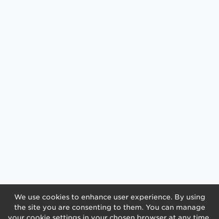
We use cookies to enhance user experience. By using
the site you are consenting to them. You can manage
your cookie settings in your chosen browser at any time.