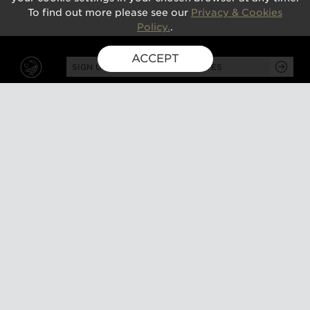
To find out more please see our
Privacy & Cookies
Policy.
.
ACCEPT
SIGN UP FOR EXCLUSIVE UPDATES
GUSBOURNE ESTATE,
KENARDINGTON ROAD,
APPLEDORE, ASHFORD,
TN26 2BE
ABOUT
VISIT
About us
Tours and tasting
Milestones
Special events
Investors
What's on
Our Partners
Gift a visit
Sustainability
How to find us
Work with us
CONTACT US
SHOP ONLINE