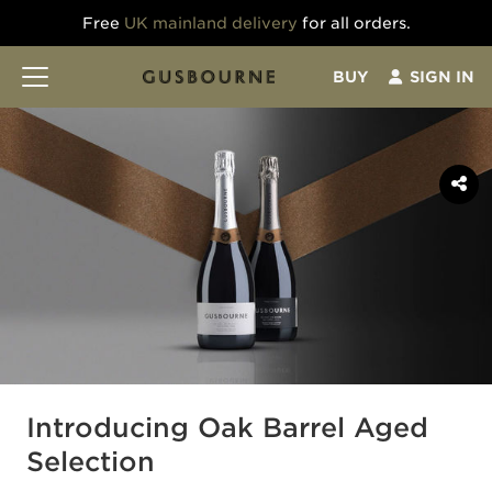
Free
UK mainland delivery
for all orders.
BUY
SIGN IN
Introducing Oak Barrel Aged
Selection