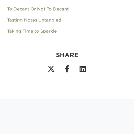
To Decant Or Not To Decant
Tasting Notes Untangled
Taking Time to Sparkle
SHARE