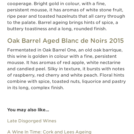
cooperage. Bright gold in colour, with a fine,
persistent mousse, it has aromas of white stone fruit,
ripe pear and toasted hazelnuts that all carry through
to the palate. Barrel ageing brings hints of spice, a
buttery toastiness and a long, rounded finish.
Oak Barrel Aged Blanc de Noirs 2015
Fermentated in Oak Barrel One, an old oak barrique,
this wine is golden in colour with a fine, persistent
mousse. It has aromas of red apple, white nectarine
and candied peel. Silky in texture, it bursts with notes
of raspberry, red cherry and white peach. Floral hints
combine with spice, toasted nuts, liquorice and pastry
in its long, complex finish.
You may also like...
Late Disgorged Wines
A Wine In Time: Cork and Lees Ageing