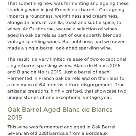
That something new was fermenting and ageing these
sparkling wine in just French oak barrels. Oak ageing
imparts a roundness, weightiness and creaminess,
alongside hints of vanilla, toast and subtle spice, to
wines. At Gusbourne, we use a selection of wines
aged in oak barrels as part of our expertly blended
vintage sparkling wines. But until now, had we never
made a single-barrel, oak-aged sparkling wine.
The result is a very limited release of two exceptional
single-barrel sparkling wines: Blanc de Blancs 2015
and Blanc de Noirs 2015. Just a barrel of each.
Fermented in French oak barrels and on their lees for
a minimum of 64 months before disgorgement. True
artisanal creations, highly crafted, that showcase two
unique stories of one exceptional vintage year.
Oak Barrel Aged Blanc de Blancs
2015
This wine was fermented and aged in Oak Barrel
Seven, an old 228l barrique from a Bordeaux