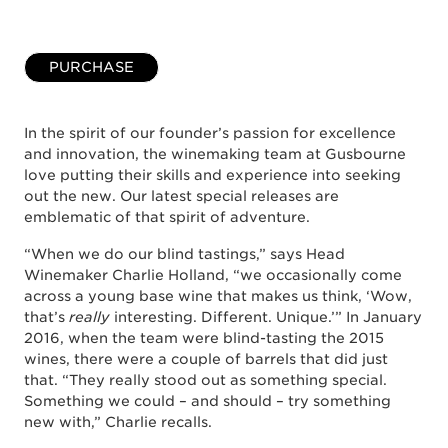
PURCHASE
In the spirit of our founder’s passion for excellence
and innovation, the winemaking team at Gusbourne
love putting their skills and experience into seeking
out the new. Our latest special releases are
emblematic of that spirit of adventure.
“When we do our blind tastings,” says Head
Winemaker Charlie Holland, “we occasionally come
across a young base wine that makes us think, ‘Wow,
that’s
really
interesting. Different. Unique.’” In January
2016, when the team were blind-tasting the 2015
wines, there were a couple of barrels that did just
that. “They really stood out as something special.
Something we could – and should – try something
new with,” Charlie recalls.