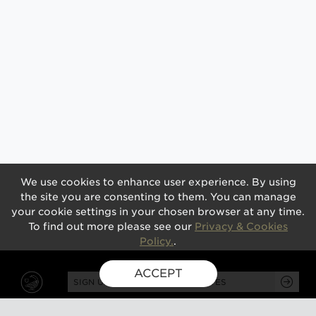
We use cookies to enhance user experience. By using
the site you are consenting to them. You can manage
your cookie settings in your chosen browser at any time.
To find out more please see our
Privacy & Cookies
Policy.
.
ACCEPT
SIGN UP FOR EXCLUSIVE UPDATES
GUSBOURNE ESTATE,