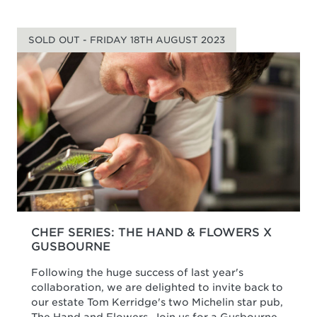
SOLD OUT - FRIDAY 18TH AUGUST 2023
CHEF SERIES: THE HAND & FLOWERS X
GUSBOURNE
Following the huge success of last year's
collaboration, we are delighted to invite back to
our estate Tom Kerridge's two Michelin star pub,
The Hand and Flowers. Join us for a Gusbourne