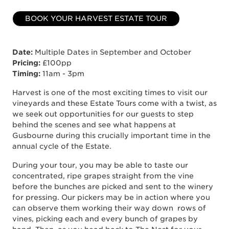
BOOK YOUR HARVEST ESTATE TOUR
Date:
Multiple Dates in September and October
Pricing:
£100pp
Timing:
11am - 3pm
Harvest is one of the most exciting times to visit our
vineyards and these Estate Tours come with a twist, as
we seek out opportunities for our guests to step
behind the scenes and see what happens at
Gusbourne during this crucially important time in the
annual cycle of the Estate.
During your tour, you may be able to taste our
concentrated, ripe grapes straight from the vine
before the bunches are picked and sent to the winery
for pressing. Our pickers may be in action where you
can observe them working their way down rows of
vines, picking each and every bunch of grapes by