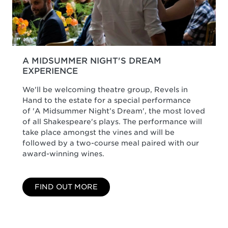
A MIDSUMMER NIGHT'S DREAM
EXPERIENCE
We'll be welcoming theatre group, Revels in
Hand to the estate for a special performance
of 'A Midsummer Night’s Dream', the most loved
of all Shakespeare's plays. The performance will
take place amongst the vines and will be
followed by a two-course meal paired with our
award-winning wines.
FIND OUT MORE