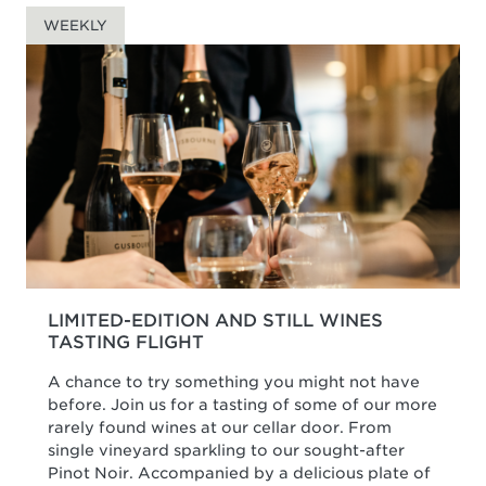
WEEKLY
LIMITED-EDITION AND STILL WINES
TASTING FLIGHT
A chance to try something you might not have
before. Join us for a tasting of some of our more
rarely found wines at our cellar door. From
single vineyard sparkling to our sought-after
Pinot Noir. Accompanied by a delicious plate of