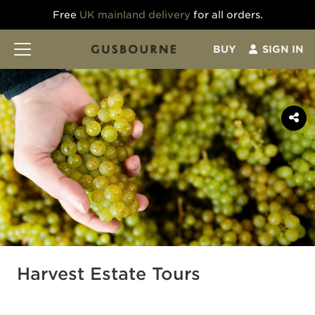
Free
UK mainland delivery
for all orders.
BUY
SIGN IN
Harvest Estate Tours