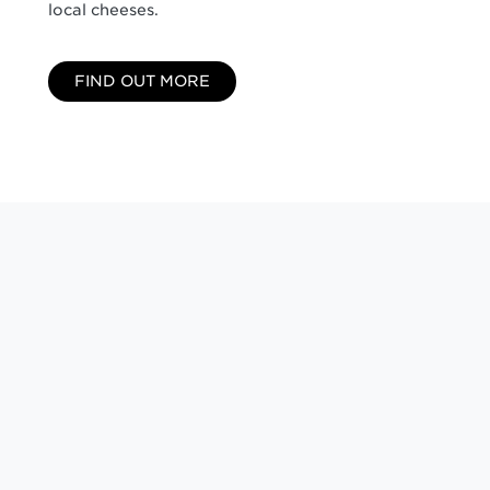
local cheeses.
FIND OUT MORE