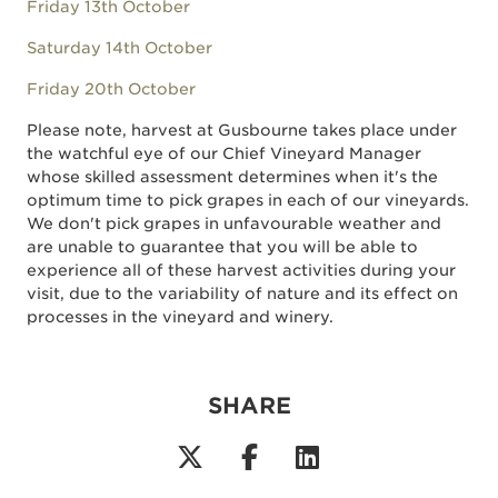
Friday 13th October
Saturday 14th October
Friday 20th October
Please note, harvest at Gusbourne takes place under
the watchful eye of our Chief Vineyard Manager
whose skilled assessment determines when it's the
optimum time to pick grapes in each of our vineyards.
We don't pick grapes in unfavourable weather and
are unable to guarantee that you will be able to
experience all of these harvest activities during your
visit, due to the variability of nature and its effect on
processes in the vineyard and winery.
SHARE