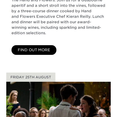
aperitif and a short stroll into the vines, followed
by a three-course dinner cooked by Hand
and Flowers Executive Chef Kieran Reilly. Lunch
and dinner will be paired with our award-
winning wines, including sparkling and limited-
edition selections.
FIND OUT MORE
FRIDAY 25TH AUGUST