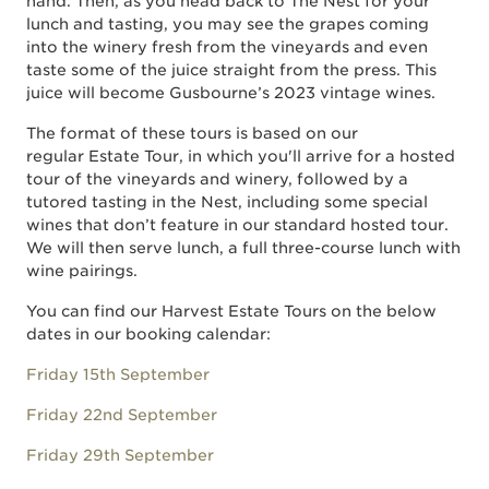
hand. Then, as you head back to The Nest for your
lunch and tasting, you may see the grapes coming
into the winery fresh from the vineyards and even
taste some of the juice straight from the press. This
juice will become Gusbourne’s 2023 vintage wines.
The format of these tours is based on our
regular Estate Tour, in which you'll arrive for a hosted
tour of the vineyards and winery, followed by a
tutored tasting in the Nest, including some special
wines that don’t feature in our standard hosted tour.
We will then serve lunch, a full three-course lunch with
wine pairings.
You can find our Harvest Estate Tours on the below
dates in our booking calendar:
Friday 15th September
Friday 22nd September
Friday 29th September