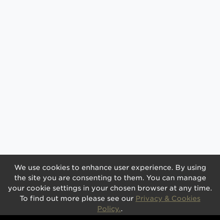
We use cookies to enhance user experience. By using
the site you are consenting to them. You can manage
your cookie settings in your chosen browser at any time.
To find out more please see our
Privacy & Cookies
Policy.
.