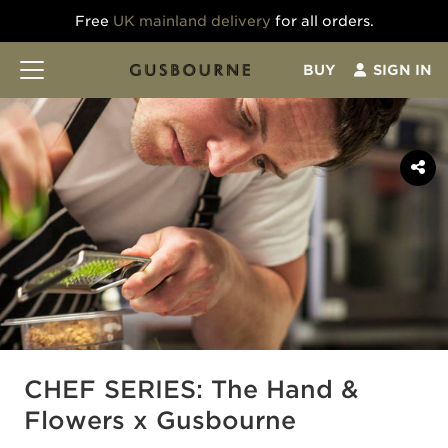
Free
UK mainland delivery
for all orders.
BUY
SIGN IN
CHEF SERIES: The Hand &
Flowers x Gusbourne