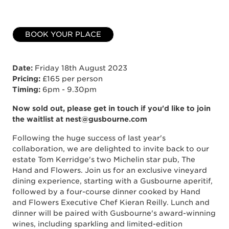
BOOK YOUR PLACE
Date:
Friday 18th August 2023
Pricing:
£165 per person
Timing:
6pm - 9.30pm
Now sold out, please get in touch if you'd like to join
the waitlist at nest@gusbourne.com
Following the huge success of last year's
collaboration, we are delighted to invite back to our
estate Tom Kerridge's two Michelin star pub, The
Hand and Flowers. Join us for an exclusive vineyard
dining experience, starting with a Gusbourne aperitif,
followed by a four-course dinner cooked by Hand
and Flowers Executive Chef Kieran Reilly. Lunch and
dinner will be paired with Gusbourne's award-winning
wines, including sparkling and limited-edition