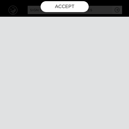
ACCEPT
SIGN UP FOR EXCLUSIVE UPDATES
GUSBOURNE ESTATE,
KENARDINGTON ROAD,
APPLEDORE, ASHFORD,
TN26 2BE
ABOUT
VISIT
About us
Tours and tasting
Milestones
Special events
Investors
What's on
Our Partners
Gift a visit
Sustainability
How to find us
Work with us
CONTACT US
SHOP ONLINE
MEMBERSHIP
Our wines
Explored
Gift
Collectors
Delivery