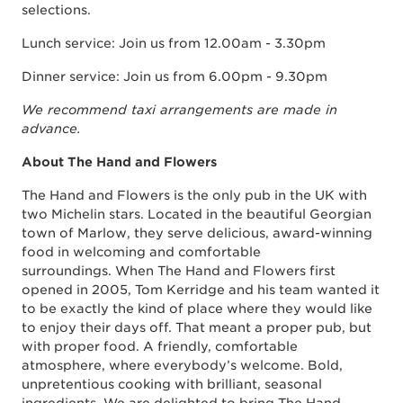
selections.
Lunch service: Join us from 12.00am - 3.30pm
Dinner service: Join us from 6.00pm - 9.30pm
We recommend taxi arrangements are made in
advance.
About The Hand and Flowers
The Hand and Flowers is the only pub in the UK with
two Michelin stars. Located in the beautiful Georgian
town of Marlow, they serve delicious, award-winning
food in welcoming and comfortable
surroundings. When The Hand and Flowers first
opened in 2005, Tom Kerridge and his team wanted it
to be exactly the kind of place where they would like
to enjoy their days off. That meant a proper pub, but
with proper food. A friendly, comfortable
atmosphere, where everybody’s welcome. Bold,
unpretentious cooking with brilliant, seasonal