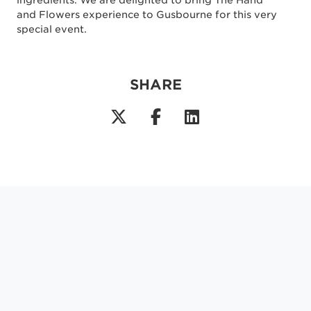
ingredients. We are delighted to bring The Hand
and Flowers experience to Gusbourne for this very
special event.
SHARE