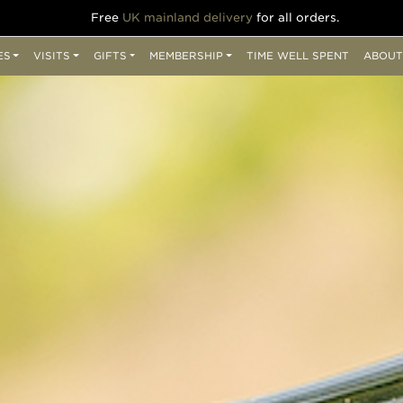
Free
UK mainland delivery
for all orders.
ES
VISITS
GIFTS
MEMBERSHIP
TIME WELL SPENT
ABOUT