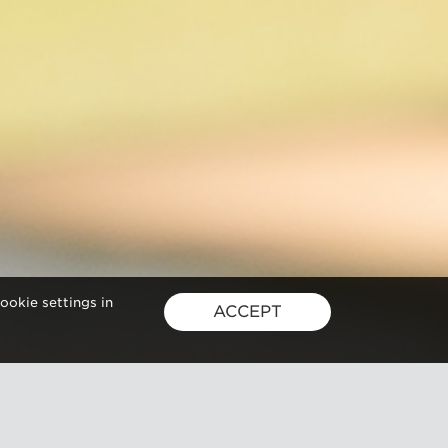
ookie settings in
ACCEPT