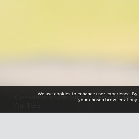
We use cookies to enhance user experience. By 
Coronation Sparkling Afternoon Tea
your chosen browser at any 
for Two