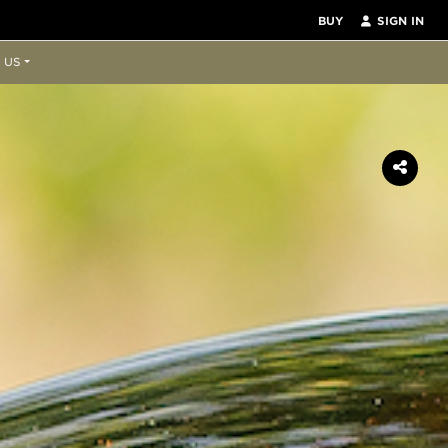
BUY
SIGN IN
 US