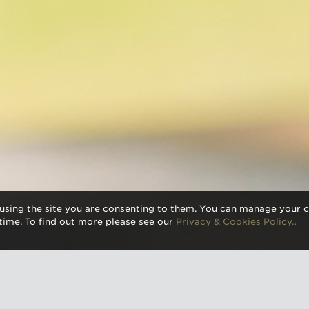
using the site you are consenting to them. You can manage your c
time. To find out more please see our
Privacy & Cookies Policy.
.