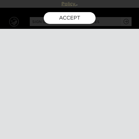
Policy.
.
ACCEPT
SIGN UP FOR EXCLUSIVE UPDATES
GUSBOURNE ESTATE,
KENARDINGTON ROAD,
APPLEDORE, ASHFORD,
TN26 2BE
ABOUT
VISIT
About us
Tours and tasting
Milestones
Special events
Investors
What's on
Our Partners
Gift a visit
Sustainability
How to find us
Work with us
CONTACT US
SHOP ONLINE
MEMBERSHIP
Our wines
Explored