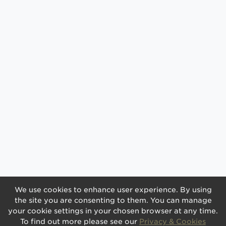
We use cookies to enhance user experience. By using
the site you are consenting to them. You can manage
your cookie settings in your chosen browser at any time.
To find out more please see our
Privacy & Cookies