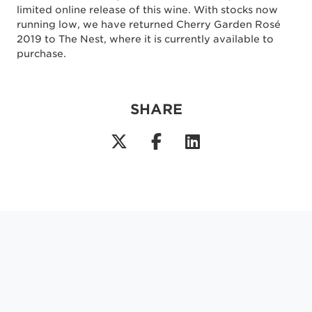
limited online release of this wine. With stocks now
running low, we have returned Cherry Garden Rosé
2019 to The Nest, where it is currently available to
purchase.
SHARE