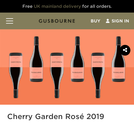
Free
UK mainland delivery
for all orders.
BUY
SIGN IN
Cherry Garden Rosé 2019