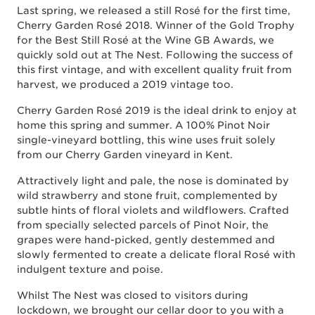
Last spring, we released a still Rosé for the first time,
Cherry Garden Rosé 2018. Winner of the Gold Trophy
for the Best Still Rosé at the Wine GB Awards, we
quickly sold out at The Nest. Following the success of
this first vintage, and with excellent quality fruit from
harvest, we produced a 2019 vintage too.
Cherry Garden Rosé 2019 is the ideal drink to enjoy at
home this spring and summer. A 100% Pinot Noir
single-vineyard bottling, this wine uses fruit solely
from our Cherry Garden vineyard in Kent.
Attractively light and pale, the nose is dominated by
wild strawberry and stone fruit, complemented by
subtle hints of floral violets and wildflowers. Crafted
from specially selected parcels of Pinot Noir, the
grapes were hand-picked, gently destemmed and
slowly fermented to create a delicate floral Rosé with
indulgent texture and poise.
Whilst The Nest was closed to visitors during
lockdown, we brought our cellar door to you with a