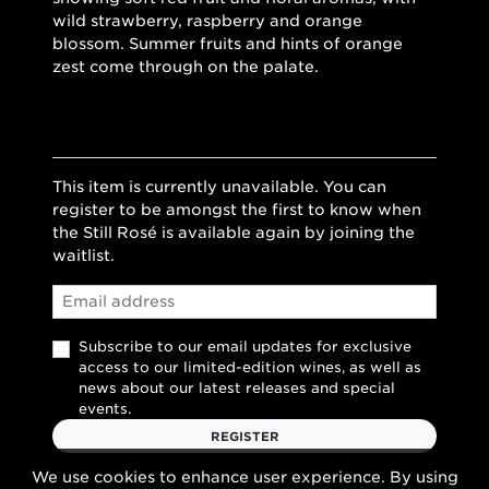
wild strawberry, raspberry and orange
blossom. Summer fruits and hints of orange
zest come through on the palate.
This item is currently unavailable. You can
register to be amongst the first to know when
the Still Rosé is available again by joining the
waitlist.
Email
Subscribe to our email updates for exclusive
access to our limited-edition wines, as well as
news about our latest releases and special
events.
REGISTER
We use cookies to enhance user experience. By using