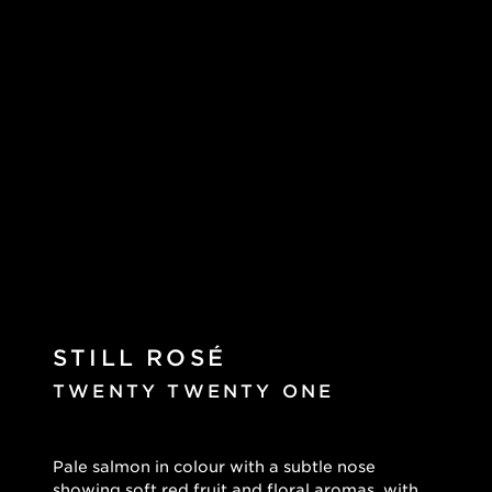
STILL ROSÉ
TWENTY TWENTY ONE
Pale salmon in colour with a subtle nose
showing soft red fruit and floral aromas, with