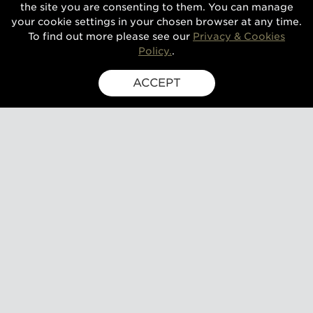
the site you are consenting to them. You can manage
your cookie settings in your chosen browser at any time.
To find out more please see our
Privacy & Cookies
Policy.
.
ACCEPT
SIGN UP FOR EXCLUSIVE UPDATES
GUSBOURNE ESTATE,
KENARDINGTON ROAD,
APPLEDORE, ASHFORD,