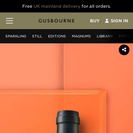
Free
UK mainland delivery
for all orders.
BUY
SIGN IN
SPARKLING
STILL
EDITIONS
MAGNUMS
LIBRARY
FIFTY 