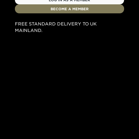
BECOME A MEMBER
FREE STANDARD DELIVERY TO UK
MAINLAND.