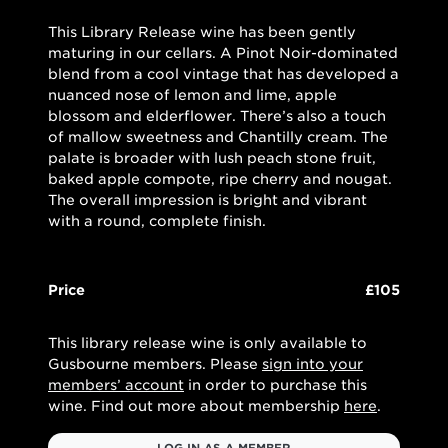
This Library Release wine has been gently
maturing in our cellars. A Pinot Noir-dominated
blend from a cool vintage that has developed a
nuanced nose of lemon and lime, apple
blossom and elderflower. There’s also a touch
of mallow sweetness and Chantilly cream. The
palate is broader with lush peach stone fruit,
baked apple compote, ripe cherry and nougat.
The overall impression is bright and vibrant
with a round, complete finish.
Price
£105
This library release wine is only available to
Gusbourne members. Please
sign into your
members’ account
in order to purchase this
wine. Find out more about membership
here
.
LOG IN AS A MEMBER