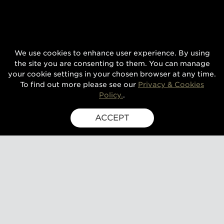
We use cookies to enhance user experience. By using
the site you are consenting to them. You can manage
your cookie settings in your chosen browser at any time.
To find out more please see our
Privacy & Cookies
Policy.
.
ACCEPT