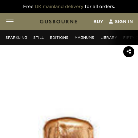
Free
UK mainland delivery
for all orders.
BUY
SIGN IN
SPARKLING
STILL
EDITIONS
MAGNUMS
LIBRARY
FIFTY 