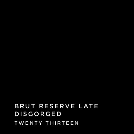
BRUT RESERVE LATE
DISGORGED
TWENTY THIRTEEN