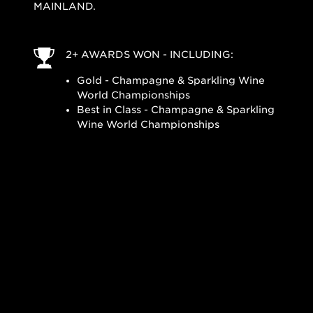
MAINLAND.
2+ AWARDS WON - INCLUDING:
Gold - Champagne & Sparkling Wine
World Championships
Best in Class - Champagne & Sparkling
Wine World Championships