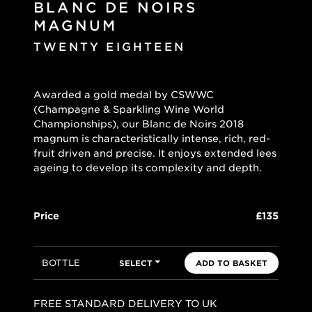
BLANC DE NOIRS
MAGNUM
TWENTY EIGHTEEN
Awarded a gold medal by CSWWC
(Champagne & Sparkling Wine World
Championships), our Blanc de Noirs 2018
magnum is characteristically intense, rich, red-
fruit driven and precise. It enjoys extended lees
ageing to develop its complexity and depth.
Price
£135
BOTTLE
SELECT
ADD TO BASKET
FREE STANDARD DELIVERY TO UK