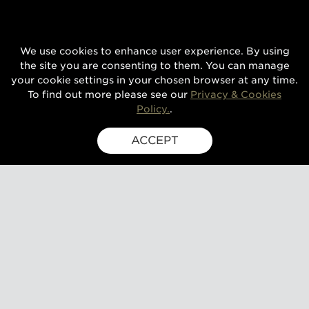
We use cookies to enhance user experience. By using
the site you are consenting to them. You can manage
your cookie settings in your chosen browser at any time.
To find out more please see our
Privacy & Cookies
Policy.
.
ACCEPT