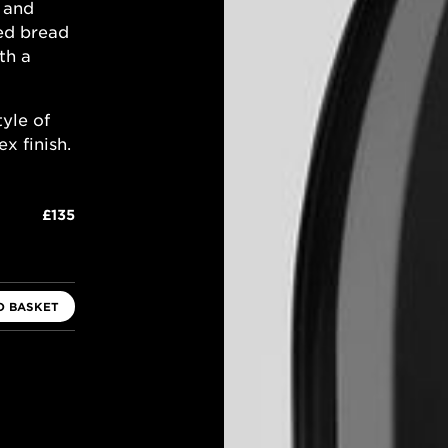
a and
ed bread
th a
tyle of
x finish.
£135
O BASKET