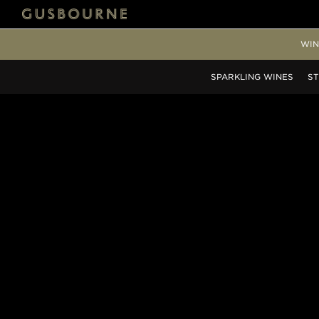
WIN
SPARKLING
WINES
ST