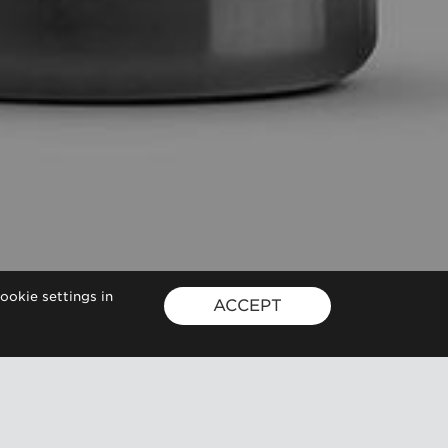
ookie settings in
ACCEPT