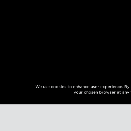
We use cookies to enhance user experience. By 
your chosen browser at any 