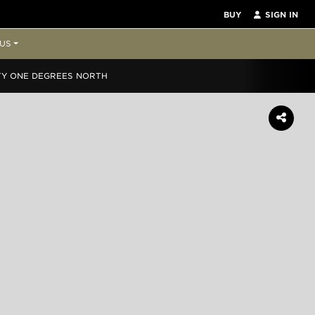
BUY
SIGN IN
US
TY ONE DEGREES NORTH