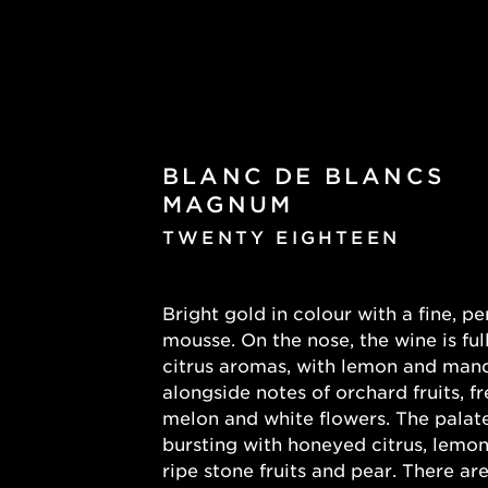
BLANC DE BLANCS
MAGNUM
TWENTY EIGHTEEN
Bright gold in colour with a fine, pe
mousse. On the nose, the wine is full
citrus aromas, with lemon and mand
alongside notes of orchard fruits, fr
melon and white flowers. The palate
bursting with honeyed citrus, lemon
ripe stone fruits and pear. There are