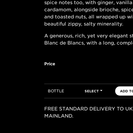
spice notes too, with ginger, vanill
cardamom, alongside brioche, spic
and toasted nuts, all wrapped up wi
beautiful zippy, salty minerality.
A generous, rich, yet very elegant s
Blanc de Blancs, with a long, comple
Price
BOTTLE
SELECT
ADD T
FREE STANDARD DELIVERY TO UK
MAINLAND.