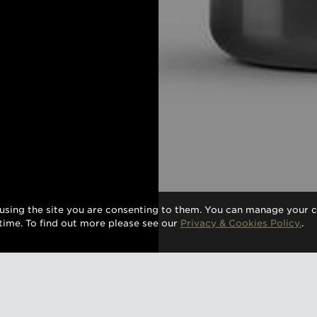
using the site you are consenting to them. You can manage your c
time. To find out more please see our
Privacy & Cookies Policy.
.