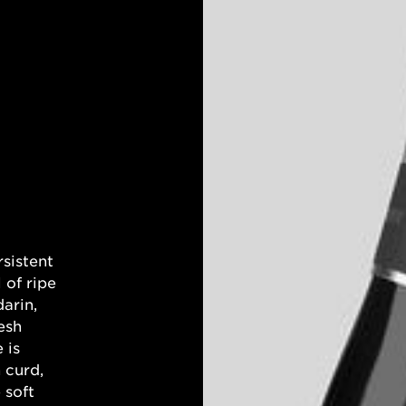
rsistent
 of ripe
arin,
esh
 is
 curd,
 soft