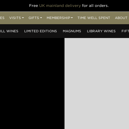
Free
UK mainland delivery
for all orders.
ES
VISITS
GIFTS
MEMBERSHIP
TIME WELL SPENT
ABOUT 
ILL
WINES
LIMITED
EDITIONS
MAGNUMS
LIBRARY
WINES
FIF