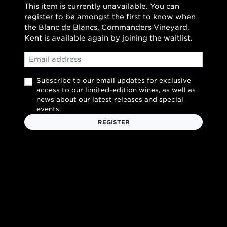
This item is currently unavailable. You can
register to be amongst the first to know when
the Blanc de Blancs, Commanders Vineyard,
Kent is available again by joining the waitlist.
Email
Subscribe to our email updates for exclusive
access to our limited-edition wines, as well as
news about our latest releases and special
events.
REGISTER