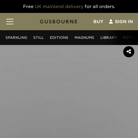
Free
UK mainland delivery
for all orders.
BUY
SIGN IN
SPARKLING
STILL
EDITIONS
MAGNUMS
LIBRARY
FIFTY 