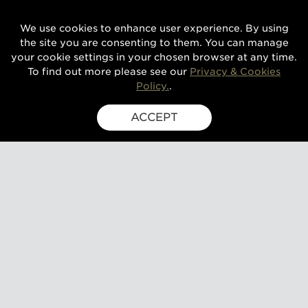
We use cookies to enhance user experience. By using
the site you are consenting to them. You can manage
your cookie settings in your chosen browser at any time.
To find out more please see our
Privacy & Cookies
Policy.
.
ACCEPT