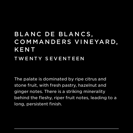
BLANC DE BLANCS,
COMMANDERS VINEYARD,
KENT
TWENTY SEVENTEEN
The palate is dominated by ripe citrus and
stone fruit, with fresh pastry, hazelnut and
ginger notes. There is a striking minerality
behind the fleshy, riper fruit notes, leading to a
long, persistent finish.