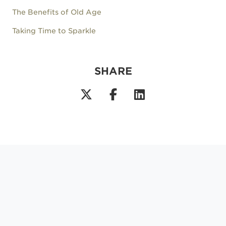
The Benefits of Old Age
Taking Time to Sparkle
SHARE