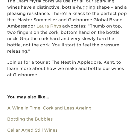
The Diam Mytik corks we use for all our sparkling
wines have a distinctive, bottle-hugging shape – and a
pleasing resistance. There’s a knack to the perfect pop
that Master Sommelier and Gusbourne Global Brand
Ambassador
Laura Rhys
advocates: “Thumb on top,
two fingers on the cork, bottom hand on the bottle
neck. Grip the cork hard and very slowly turn the
bottle, not the cork. You’ll start to feel the pressure
releasing.”
Join us for a tour at The Nest in Appledore, Kent, to
learn more about how we make and bottle our wines
at Gusbourne.
You may also like...
A Wine in Time: Cork and Lees Ageing
Bottling the Bubbles
Cellar Aged Still Wines