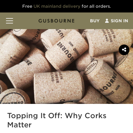
Free
UK mainland delivery
for all orders.
BUY
SIGN IN
Topping It Off: Why Corks
Matter