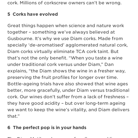
cork. Millions of corkscrew owners can’t be wrong.
5 Corks have evolved
Great things happen when science and nature work
together – something we’ve always believed at
Gusbourne. It’s why we use Diam corks. Made from
specially ‘de-aromatised’ agglomerated natural cork,
Diam corks virtually eliminate TCA cork taint. But
that’s not the only benefit. “When you taste a wine
under traditional cork versus under Diam,” Dan
explains, “the Diam shows the wine in a fresher way,
preserving the fruit profiles for longer over time.
Bottle-ageing trials have also showed that wine ages
better, more gracefully, under Diam versus traditional
cork. Our wines don’t suffer from a lack of freshness –
they have good acidity – but over long-term ageing
we want to keep the wine’s vitality, and Diam delivers
that.”
6 The perfect pop is in your hands