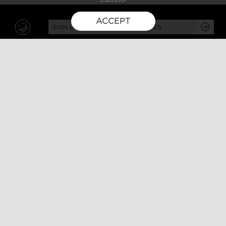
ACCEPT
SIGN UP FOR EXCLUSIVE UPDATES
GUSBOURNE ESTATE,
KENARDINGTON ROAD,
APPLEDORE, ASHFORD,
TN26 2BE
ABOUT
VISIT
About us
Tours and tasting
Milestones
Special events
Investors
What's on
Our Partners
Gift a visit
Sustainability
How to find us
Work with us
CONTACT US
SHOP ONLINE
MEMBERSHIP
Our wines
Explored
Gift