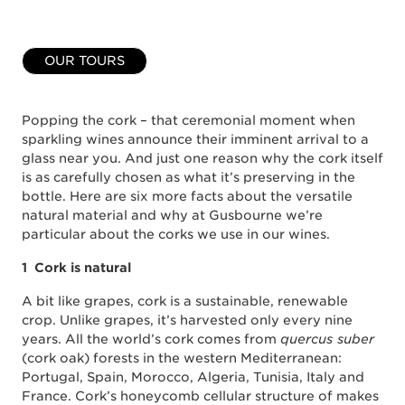
OUR TOURS
Popping the cork – that ceremonial moment when
sparkling wines announce their imminent arrival to a
glass near you. And just one reason why the cork itself
is as carefully chosen as what it’s preserving in the
bottle. Here are six more facts about the versatile
natural material and why at Gusbourne we’re
particular about the corks we use in our wines.
1 Cork is natural
A bit like grapes, cork is a sustainable, renewable
crop. Unlike grapes, it’s harvested only every nine
years. All the world’s cork comes from
quercus suber
(cork oak) forests in the western Mediterranean:
Portugal, Spain, Morocco, Algeria, Tunisia, Italy and
France. Cork’s honeycomb cellular structure of makes