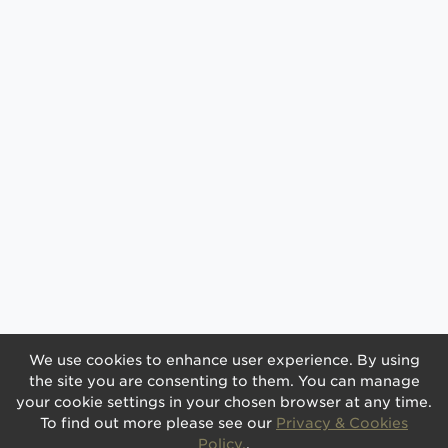
We use cookies to enhance user experience. By using
the site you are consenting to them. You can manage
your cookie settings in your chosen browser at any time.
To find out more please see our
Privacy & Cookies
Policy.
.