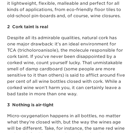
it lightweight, flexible, malleable and perfect for all
kinds of applications, from eco-friendly floor tiles to
old-school pin-boards and, of course, wine closures.
2 Cork taint is real
Despite all its admirable qualities, natural cork has
one major drawback: it’s an ideal environment for
TCA (tricholoroanisole), the molecule responsible for
cork taint. If you’ve never been disappointed by a
corked wine, count yourself lucky. That unmistakable
smell of damp cardboard (some people are more
sensitive to it than others) is said to afflict around five
per cent of all wine bottles closed with cork. While a
corked wine won’t harm you, it can certainly leave a
bad taste in more than one way.
3 Nothing is air-tight
Micro-oxygenation happens in all bottles, no matter
what they’re closed with, but the way the wines age
will be different. Take, for instance, the same red wine