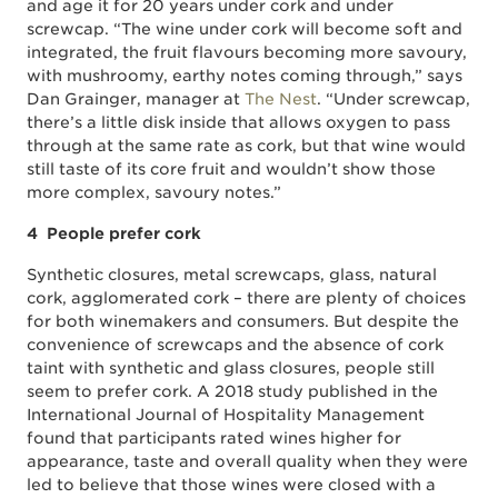
and age it for 20 years under cork and under
screwcap. “The wine under cork will become soft and
integrated, the fruit flavours becoming more savoury,
with mushroomy, earthy notes coming through,” says
Dan Grainger, manager at
The Nest
. “Under screwcap,
there’s a little disk inside that allows oxygen to pass
through at the same rate as cork, but that wine would
still taste of its core fruit and wouldn’t show those
more complex, savoury notes.”
4 People prefer cork
Synthetic closures, metal screwcaps, glass, natural
cork, agglomerated cork – there are plenty of choices
for both winemakers and consumers. But despite the
convenience of screwcaps and the absence of cork
taint with synthetic and glass closures, people still
seem to prefer cork. A 2018 study published in the
International Journal of Hospitality Management
found that participants rated wines higher for
appearance, taste and overall quality when they were
led to believe that those wines were closed with a