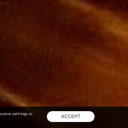
ookie settings in
ACCEPT