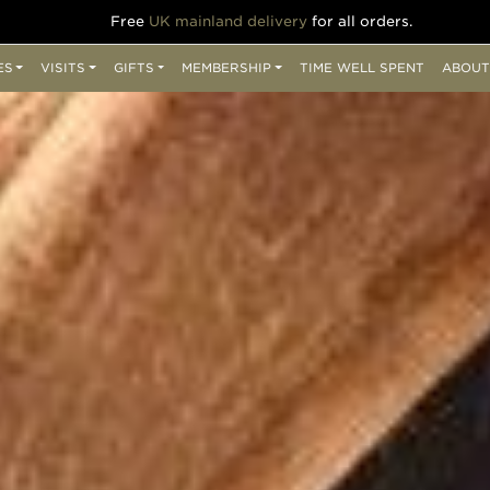
Free
UK mainland delivery
for all orders.
ES
VISITS
GIFTS
MEMBERSHIP
TIME WELL SPENT
ABOUT