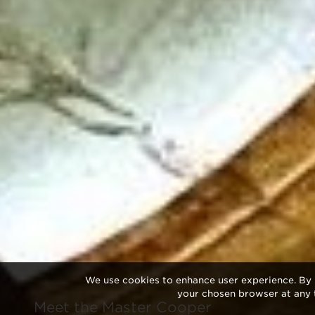
We use cookies to enhance user experience. By 
your chosen browser at any 
Meet the Master Cooper