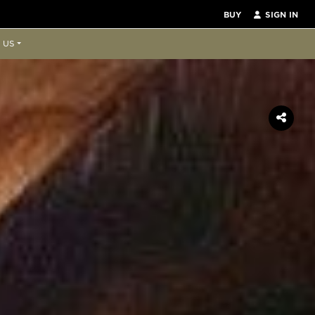
BUY
SIGN IN
 US