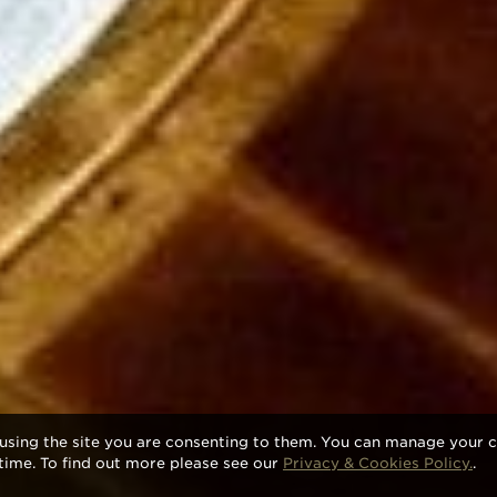
using the site you are consenting to them. You can manage your c
time. To find out more please see our
Privacy & Cookies Policy.
.