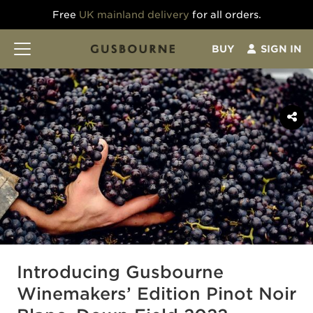
Free
UK mainland delivery
for all orders.
BUY
SIGN IN
Introducing Gusbourne
Winemakers’ Edition Pinot Noir