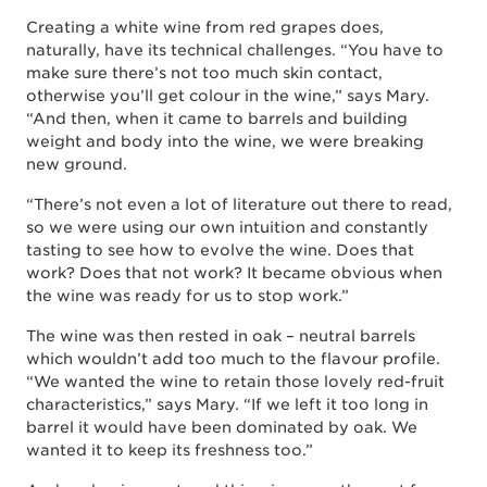
Creating a white wine from red grapes does,
naturally, have its technical challenges. “You have to
make sure there’s not too much skin contact,
otherwise you’ll get colour in the wine,” says Mary.
“And then, when it came to barrels and building
weight and body into the wine, we were breaking
new ground.
“There’s not even a lot of literature out there to read,
so we were using our own intuition and constantly
tasting to see how to evolve the wine. Does that
work? Does that not work? It became obvious when
the wine was ready for us to stop work.”
The wine was then rested in oak – neutral barrels
which wouldn’t add too much to the flavour profile.
“We wanted the wine to retain those lovely red-fruit
characteristics,” says Mary. “If we left it too long in
barrel it would have been dominated by oak. We
wanted it to keep its freshness too.”