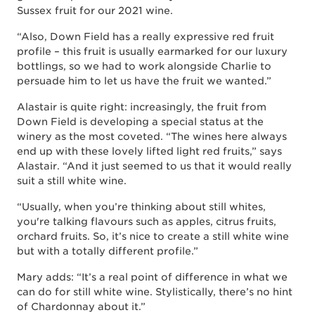
Sussex fruit for our 2021 wine.
“Also, Down Field has a really expressive red fruit
profile – this fruit is usually earmarked for our luxury
bottlings, so we had to work alongside Charlie to
persuade him to let us have the fruit we wanted.”
Alastair is quite right: increasingly, the fruit from
Down Field is developing a special status at the
winery as the most coveted. “The wines here always
end up with these lovely lifted light red fruits,” says
Alastair. “And it just seemed to us that it would really
suit a still white wine.
“Usually, when you’re thinking about still whites,
you're talking flavours such as apples, citrus fruits,
orchard fruits. So, it’s nice to create a still white wine
but with a totally different profile.”
Mary adds: “It’s a real point of difference in what we
can do for still white wine. Stylistically, there’s no hint
of Chardonnay about it.”