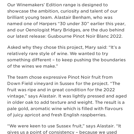
Our Winemakers’ Edition range is designed to
showcase the ambition, curiosity and talent of our
brilliant young team. Alastair Benham, who was
named one of Harpers “30 under 30” earlier this year,
and our Oenologist Mary Bridges, are the duo behind
our latest release: Gusbourne Pinot Noir Blanc 2022.
Asked why they chose this project, Mary said: “It’s a
relatively rare style of wine. We wanted to try
something different – to keep pushing the boundaries
of the wines we make.”
The team chose expressive Pinot Noir fruit from
Down Field vineyard in Sussex for the project. “The
fruit was ripe and in great condition for the 2022
vintage,” says Alastair. It was lightly pressed and aged
in older oak to add texture and weight. The result is a
pale gold, aromatic wine which is filled with flavours
of juicy apricot and fresh English raspberries.
“We were keen to use Sussex fruit,” says Alastair. “It
gives us a point of consistency – because we used