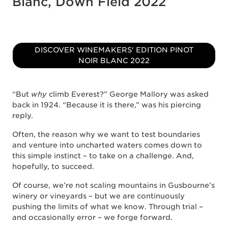
Blanc, Down Field 2022
DISCOVER WINEMAKERS' EDITION PINOT
NOIR BLANC 2022
“But
why
climb Everest?” George Mallory was asked
back in 1924. “Because it is there,” was his piercing
reply.
Often, the reason why we want to test boundaries
and venture into uncharted waters comes down to
this simple instinct – to take on a challenge. And,
hopefully, to succeed.
Of course, we’re not scaling mountains in Gusbourne’s
winery or vineyards – but we are continuously
pushing the limits of what we know. Through trial –
and occasionally error – we forge forward.