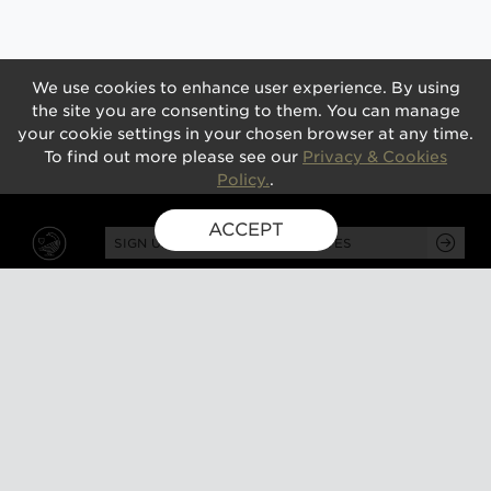
We use cookies to enhance user experience. By using
the site you are consenting to them. You can manage
your cookie settings in your chosen browser at any time.
To find out more please see our
Privacy & Cookies
Policy.
.
ACCEPT
SIGN UP FOR EXCLUSIVE UPDATES
GUSBOURNE ESTATE,
KENARDINGTON ROAD,
APPLEDORE, ASHFORD,
TN26 2BE
ABOUT
VISIT
About us
Tours and tasting
Milestones
Special events