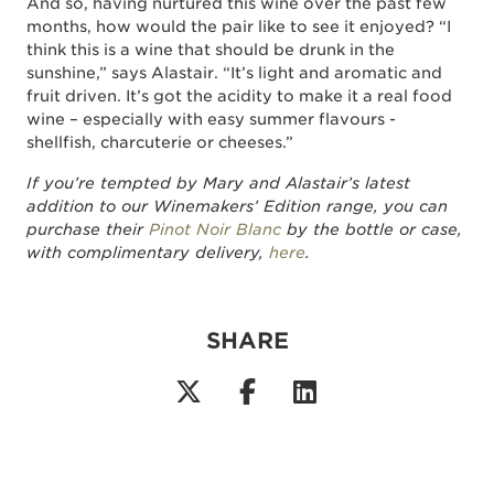
And so, having nurtured this wine over the past few
months, how would the pair like to see it enjoyed? “I
think this is a wine that should be drunk in the
sunshine,” says Alastair. “It’s light and aromatic and
fruit driven. It’s got the acidity to make it a real food
wine – especially with easy summer flavours -
shellfish, charcuterie or cheeses.”
If you’re tempted by Mary and Alastair’s latest
addition to our Winemakers’ Edition range, you can
purchase their
Pinot Noir Blanc
by the bottle or case,
with complimentary delivery,
here
.
SHARE