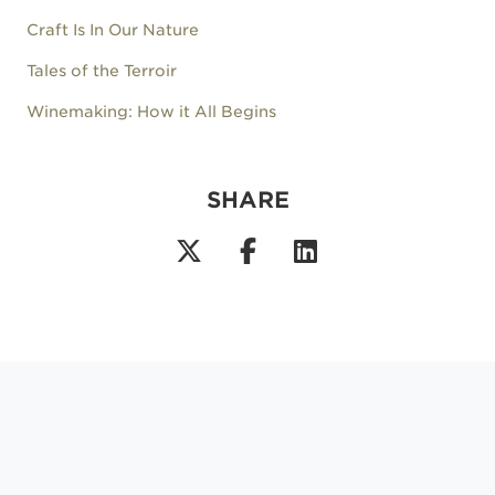
Craft Is In Our Nature
Tales of the Terroir
Winemaking: How it All Begins
SHARE