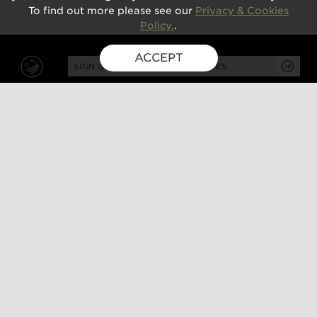
To find out more please see our
Privacy & Cookies
Policy.
.
ACCEPT
SIGN UP FOR EXCLUSIVE UPDATES
GUSBOURNE ESTATE,
KENARDINGTON ROAD,
APPLEDORE, ASHFORD,
TN26 2BE
ABOUT
VISIT
About us
Tours and tasting
Milestones
Special events
Investors
What's on
Our Partners
Gift a visit
Sustainability
How to find us
Work with us
CONTACT US
SHOP ONLINE
MEMBERSHIP