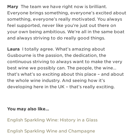
Mary
The team we have right now is brilliant.
Everyone brings something, everyone’s excited about
something, everyone’s really motivated. You always
feel supported, never like you’re just out there on
your own being ambitious. We’re all in the same boat
and always striving to do really good things.
Laura
I totally agree. What’s amazing about
Gusbourne is the passion, the dedication, the
continuous striving to always want to make the very
best wine we possibly can. The people, the wine…
that’s what’s so exciting about this place – and about
the whole wine industry. And seeing how it’s
developing here in the UK – that’s really exciting.
You may also like...
English Sparkling Wine: History in a Glass
English Sparkling Wine and Champagne