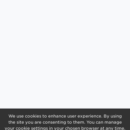
We use cookies to enhance user experience. By using
the site you are consenting to them. You can manage
your cookie settings in your chosen browser at any time.