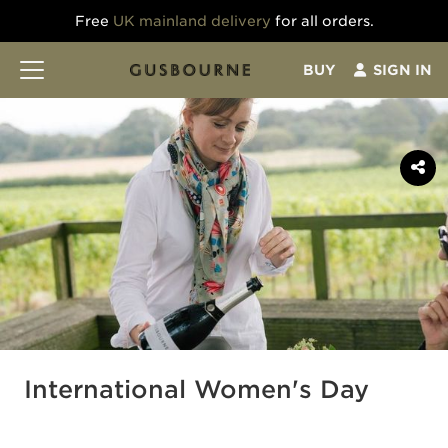
Free
UK mainland delivery
for all orders.
BUY
SIGN IN
International Women's Day