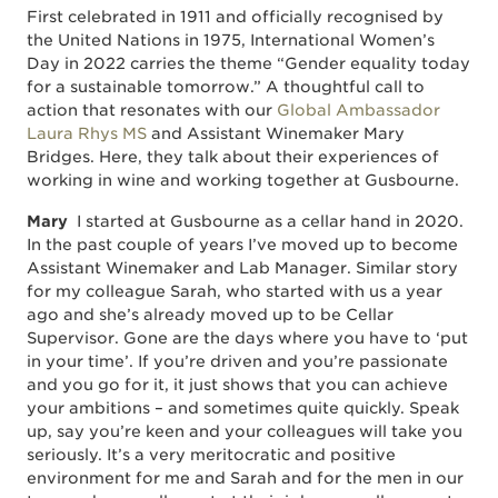
First celebrated in 1911 and officially recognised by
the United Nations in 1975, International Women’s
Day in 2022 carries the theme “Gender equality today
for a sustainable tomorrow.” A thoughtful call to
action that resonates with our
Global Ambassador
Laura Rhys MS
and Assistant Winemaker Mary
Bridges. Here, they talk about their experiences of
working in wine and working together at Gusbourne.
Mary
I started at Gusbourne as a cellar hand in 2020.
In the past couple of years I’ve moved up to become
Assistant Winemaker and Lab Manager. Similar story
for my colleague Sarah, who started with us a year
ago and she’s already moved up to be Cellar
Supervisor. Gone are the days where you have to ‘put
in your time’. If you’re driven and you’re passionate
and you go for it, it just shows that you can achieve
your ambitions – and sometimes quite quickly. Speak
up, say you’re keen and your colleagues will take you
seriously. It’s a very meritocratic and positive
environment for me and Sarah and for the men in our