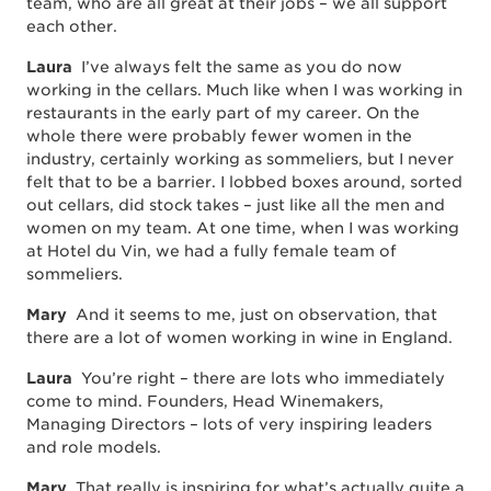
team, who are all great at their jobs – we all support
each other.
Laura
I’ve always felt the same as you do now
working in the cellars. Much like when I was working in
restaurants in the early part of my career. On the
whole there were probably fewer women in the
industry, certainly working as sommeliers, but I never
felt that to be a barrier. I lobbed boxes around, sorted
out cellars, did stock takes – just like all the men and
women on my team. At one time, when I was working
at Hotel du Vin, we had a fully female team of
sommeliers.
Mary
And it seems to me, just on observation, that
there are a lot of women working in wine in England.
Laura
You’re right – there are lots who immediately
come to mind. Founders, Head Winemakers,
Managing Directors – lots of very inspiring leaders
and role models.
Mary
That really is inspiring for what’s actually quite a