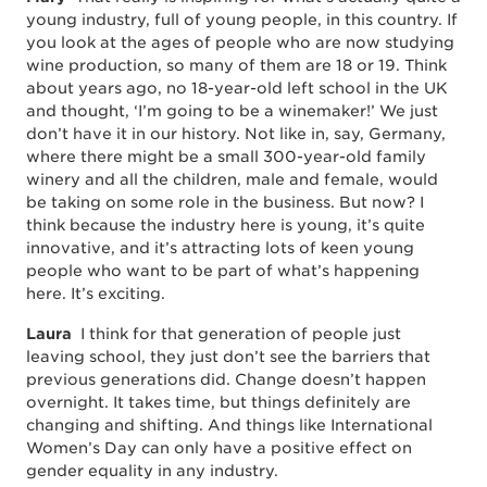
young industry, full of young people, in this country. If
you look at the ages of people who are now studying
wine production, so many of them are 18 or 19. Think
about years ago, no 18-year-old left school in the UK
and thought, ‘I’m going to be a winemaker!’ We just
don’t have it in our history. Not like in, say, Germany,
where there might be a small 300-year-old family
winery and all the children, male and female, would
be taking on some role in the business. But now? I
think because the industry here is young, it’s quite
innovative, and it’s attracting lots of keen young
people who want to be part of what’s happening
here. It’s exciting.
Laura
I think for that generation of people just
leaving school, they just don’t see the barriers that
previous generations did. Change doesn’t happen
overnight. It takes time, but things definitely are
changing and shifting. And things like International
Women’s Day can only have a positive effect on
gender equality in any industry.