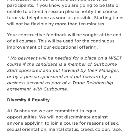
participants. If you know you are going to be late or
unable to attend a session please notify the course
tutor via telephone as soon as possible. Starting times
will not be flexible by more than ten minutes.
Your constructive feedback will be sought at the end
of all courses. This will be used for the continuous
improvement of our educational offering.
* No payment will be needed for a place on a WSET
course if the candidate is a member of Gusbourne
Staff sponsored and put forward by their Manager,
or by a person sponsored and put forward by a
business account as part of a Trade Relationship
agreement with Gusbourne.
Diversity & Equality
At Gusbourne we are committed to equal
opportunities. We will not discriminate against
anyone applying to join a course for reasons of sex,
sexual orientation, marital status, creed, colour, race,