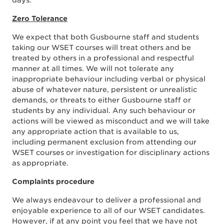
days.
Zero Tolerance
We expect that both Gusbourne staff and students
taking our WSET courses will treat others and be
treated by others in a professional and respectful
manner at all times. We will not tolerate any
inappropriate behaviour including verbal or physical
abuse of whatever nature, persistent or unrealistic
demands, or threats to either Gusbourne staff or
students by any individual. Any such behaviour or
actions will be viewed as misconduct and we will take
any appropriate action that is available to us,
including permanent exclusion from attending our
WSET courses or investigation for disciplinary actions
as appropriate.
Complaints procedure
We always endeavour to deliver a professional and
enjoyable experience to all of our WSET candidates.
However, if at any point you feel that we have not