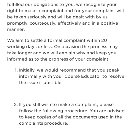
fulfilled our obligations to you, we recognize your
right to make a complaint and for your complaint will
be taken seriously and will be dealt with by us
promptly, courteously, effectively and in a positive
manner.
We aim to settle a formal complaint within 20
working days or less. On occasion the process may
take longer and we will explain why and keep you
informed as to the progress of your complaint.
Initially, we would recommend that you speak
informally with your Course Educator to resolve
the issue if possible.
If you still wish to make a complaint, please
follow the following procedure. You are advised
to keep copies of all the documents used in the
complaints procedure.