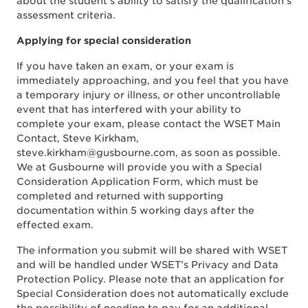
about the student’s ability to satisfy the qualification’s
assessment criteria.
Applying for special consideration
If you have taken an exam, or your exam is
immediately approaching, and you feel that you have
a temporary injury or illness, or other uncontrollable
event that has interfered with your ability to
complete your exam, please contact the WSET Main
Contact, Steve Kirkham,
steve.kirkham@gusbourne.com, as soon as possible.
We at Gusbourne will provide you with a Special
Consideration Application Form, which must be
completed and returned with supporting
documentation within 5 working days after the
effected exam.
The information you submit will be shared with WSET
and will be handled under WSET’s Privacy and Data
Protection Policy. Please note that an application for
Special Consideration does not automatically exclude