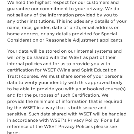
We hold the highest respect for our customers and
guarantee our commitment to your privacy. We do
not sell any of the information provided by you to
any other institutions. This includes any details of your
name, race, gender, date of birth, email address or
home address, or any details provided for Special
Consideration or Reasonable Adjustment applicants.
Your data will be stored on our internal systems and
will only be shared with the WSET as part of their
internal policies and for us to provide you with
certification for WSET (Wine and Spirit Education
Trust) courses. We must share some of your personal
data to verify your identity with this approved body
to be able to provide you with your booked course(s)
and for the purposes of such Certification. We
provide the minimum of information that is required
by the WSET in a way that is both secure and
sensitive. Such data shared with WSET will be handled
in accordance with WSET's Privacy Policy. For a full
reference of the WSET Privacy Policies please see
here:-