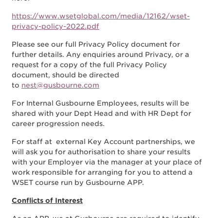
https://www.wsetglobal.com/media/12162/wset-
privacy-policy-2022.pdf
Please see our full Privacy Policy document for
further details. Any enquiries around Privacy, or a
request for a copy of the full Privacy Policy
document, should be directed
to
nest@gusbourne.com
For Internal Gusbourne Employees, results will be
shared with your Dept Head and with HR Dept for
career progression needs.
For staff at external Key Account partnerships, we
will ask you for authorisation to share your results
with your Employer via the manager at your place of
work responsible for arranging for you to attend a
WSET course run by Gusbourne APP.
Conflicts of Interest