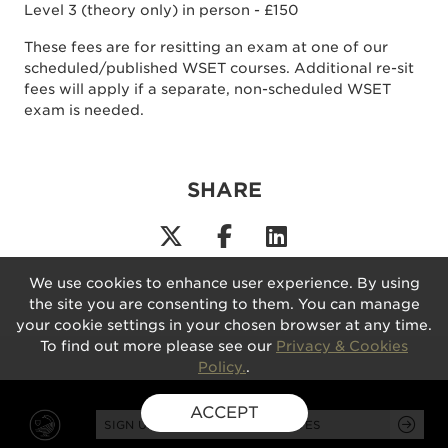
Level 3 (theory only) in person - £150
These fees are for resitting an exam at one of our
scheduled/published WSET courses. Additional re-sit
fees will apply if a separate, non-scheduled WSET
exam is needed.
SHARE
We use cookies to enhance user experience. By using
the site you are consenting to them. You can manage
your cookie settings in your chosen browser at any time.
To find out more please see our
Privacy & Cookies
Policy.
.
ACCEPT
SIGN UP FOR EXCLUSIVE UPDATES