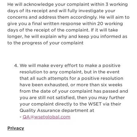
He will acknowledge your complaint within 3 working
days of its receipt and will fully investigate your
concerns and address them accordingly. He will aim to
give you a final written response within 20 working
days of the receipt of the complaint. If it will take
longer, he will explain why and keep you informed as
to the progress of your complaint
We will make every effort to make a positive
resolution to any complaint, but in the event
that all such attempts for a positive resolution
have been exhausted, or more than six weeks
from the date of your complaint has passed and
you are still not satisfied, then you may further
your complaint directly to the WSET via their
Quality Assurance department at
-
QA@wsetglobal.com
Privacy