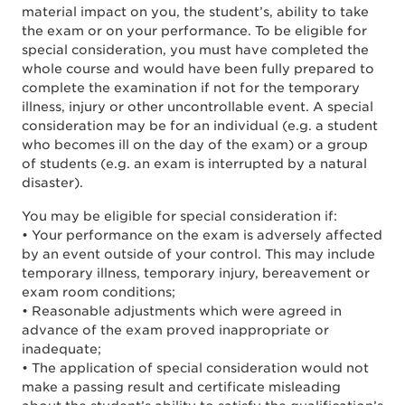
material impact on you, the student’s, ability to take
the exam or on your performance. To be eligible for
special consideration, you must have completed the
whole course and would have been fully prepared to
complete the examination if not for the temporary
illness, injury or other uncontrollable event. A special
consideration may be for an individual (e.g. a student
who becomes ill on the day of the exam) or a group
of students (e.g. an exam is interrupted by a natural
disaster).
You may be eligible for special consideration if:
• Your performance on the exam is adversely affected
by an event outside of your control. This may include
temporary illness, temporary injury, bereavement or
exam room conditions;
• Reasonable adjustments which were agreed in
advance of the exam proved inappropriate or
inadequate;
• The application of special consideration would not
make a passing result and certificate misleading