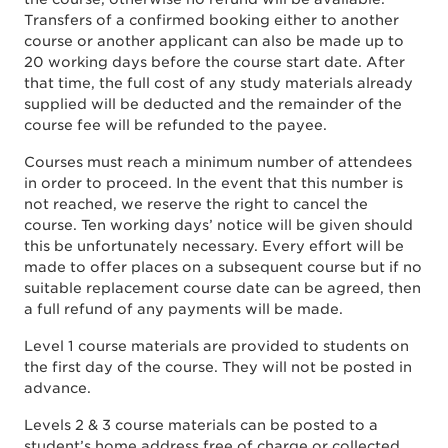
Transfers of a confirmed booking either to another
course or another applicant can also be made up to
20 working days before the course start date. After
that time, the full cost of any study materials already
supplied will be deducted and the remainder of the
course fee will be refunded to the payee.
Courses must reach a minimum number of attendees
in order to proceed. In the event that this number is
not reached, we reserve the right to cancel the
course. Ten working days’ notice will be given should
this be unfortunately necessary. Every effort will be
made to offer places on a subsequent course but if no
suitable replacement course date can be agreed, then
a full refund of any payments will be made.
Level 1 course materials are provided to students on
the first day of the course. They will not be posted in
advance.
Levels 2 & 3 course materials can be posted to a
student’s home address free of charge or collected