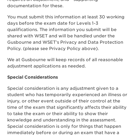
documentation for these.
You must submit this information at least 30 working
days before the exam date for Levels 1-3
qualifications. The information you submit will be
shared with WSET and will be handled under the
Gusbourne and WSET’s Privacy and Data Protection
Policy. (please see Privacy Policy above).
We at Gusbourne will keep records of all reasonable
adjustment applications as needed.
Special Considerations
Special consideration is any adjustment given to a
student who has temporarily experienced an illness or
injury, or other event outside of their control at the
time of the exam that significantly affects their ability
to take the exam or their ability to show their
knowledge and understanding in the assessment.
Special consideration is only for things that happen
immediately before or during an exam that have a