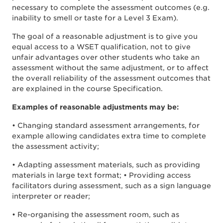
necessary to complete the assessment outcomes (e.g.
inability to smell or taste for a Level 3 Exam).
The goal of a reasonable adjustment is to give you
equal access to a WSET qualification, not to give
unfair advantages over other students who take an
assessment without the same adjustment, or to affect
the overall reliability of the assessment outcomes that
are explained in the course Specification.
Examples of reasonable adjustments may be:
• Changing standard assessment arrangements, for
example allowing candidates extra time to complete
the assessment activity;
• Adapting assessment materials, such as providing
materials in large text format; • Providing access
facilitators during assessment, such as a sign language
interpreter or reader;
• Re-organising the assessment room, such as