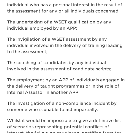
individual who has a personal interest in the result of
the assessment for any or all individuals concerned;
The undertaking of a WSET qualification by any
individual employed by an APP;
The invigilation of a WSET assessment by any
individual involved in the delivery of training leading
to the assessment;
The coaching of candidates by any individual
involved in the assessment of candidate scripts;
The employment by an APP of individuals engaged in
the delivery of taught programmes or in the role of
Internal Assessor in another APP
The investigation of a non-compliance incident by
someone who is unable to act impartially.
Whilst it would be impossible to give a definitive list
of scenarios representing potential conflicts of