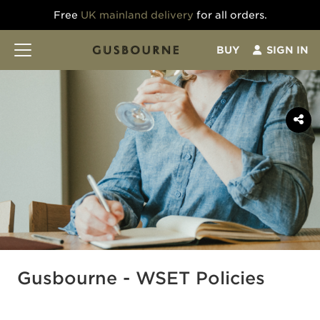
Free
UK mainland delivery
for all orders.
BUY
SIGN IN
Gusbourne - WSET Policies