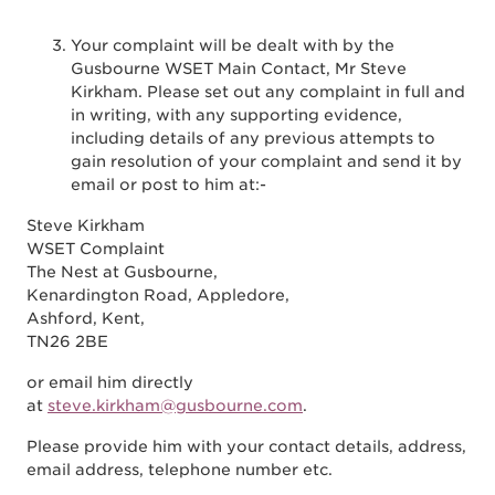
Your complaint will be dealt with by the
Gusbourne WSET Main Contact, Mr Steve
Kirkham. Please set out any complaint in full and
in writing, with any supporting evidence,
including details of any previous attempts to
gain resolution of your complaint and send it by
email or post to him at:-
Steve Kirkham
WSET Complaint
The Nest at Gusbourne,
Kenardington Road, Appledore,
Ashford, Kent,
TN26 2BE
or email him directly
at
steve.kirkham@gusbourne.com
.
Please provide him with your contact details, address,
email address, telephone number etc.