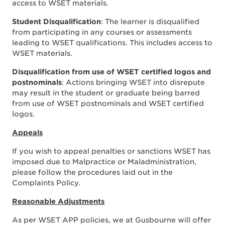
access to WSET materials.
Student Disqualification
: The learner is disqualified
from participating in any courses or assessments
leading to WSET qualifications. This includes access to
WSET materials.
Disqualification from use of WSET certified logos and
postnominals
: Actions bringing WSET into disrepute
may result in the student or graduate being barred
from use of WSET postnominals and WSET certified
logos.
Appeals
If you wish to appeal penalties or sanctions WSET has
imposed due to Malpractice or Maladministration,
please follow the procedures laid out in the
Complaints Policy.
Reasonable Adjustments
As per WSET APP policies, we at Gusbourne will offer