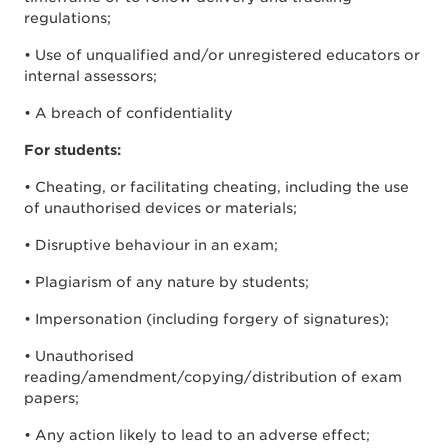
regulations;
• Use of unqualified and/or unregistered educators or
internal assessors;
• A breach of confidentiality
For students:
• Cheating, or facilitating cheating, including the use
of unauthorised devices or materials;
• Disruptive behaviour in an exam;
• Plagiarism of any nature by students;
• Impersonation (including forgery of signatures);
• Unauthorised
reading/amendment/copying/distribution of exam
papers;
• Any action likely to lead to an adverse effect;