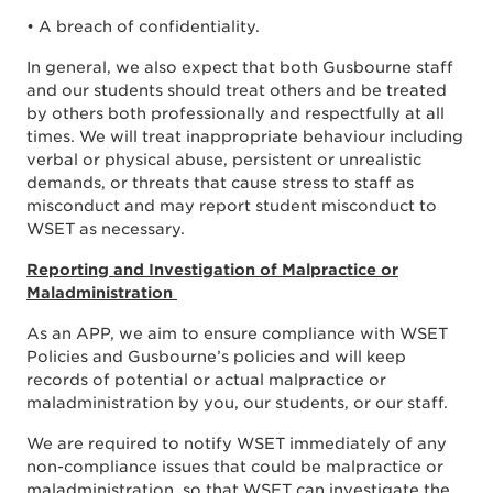
• A breach of confidentiality.
In general, we also expect that both Gusbourne staff
and our students should treat others and be treated
by others both professionally and respectfully at all
times. We will treat inappropriate behaviour including
verbal or physical abuse, persistent or unrealistic
demands, or threats that cause stress to staff as
misconduct and may report student misconduct to
WSET as necessary.
Reporting and Investigation of Malpractice or
Maladministration
As an APP, we aim to ensure compliance with WSET
Policies and Gusbourne’s policies and will keep
records of potential or actual malpractice or
maladministration by you, our students, or our staff.
We are required to notify WSET immediately of any
non-compliance issues that could be malpractice or
maladministration, so that WSET can investigate the