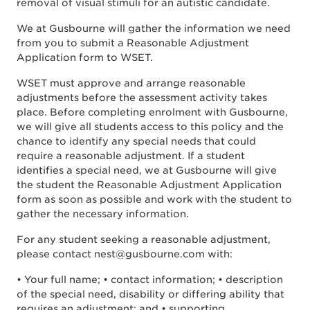
removal of visual stimuli for an autistic candidate.
We at Gusbourne will gather the information we need
from you to submit a Reasonable Adjustment
Application form to WSET.
WSET must approve and arrange reasonable
adjustments before the assessment activity takes
place. Before completing enrolment with Gusbourne,
we will give all students access to this policy and the
chance to identify any special needs that could
require a reasonable adjustment. If a student
identifies a special need, we at Gusbourne will give
the student the Reasonable Adjustment Application
form as soon as possible and work with the student to
gather the necessary information.
For any student seeking a reasonable adjustment,
please contact nest@gusbourne.com with:
• Your full name; • contact information; • description
of the special need, disability or differing ability that
requires an adjustment; and • supporting