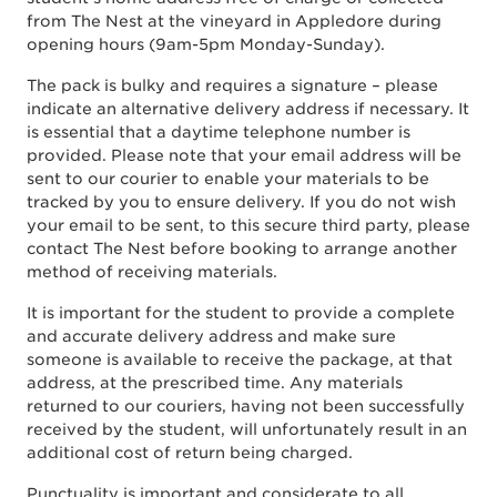
from The Nest at the vineyard in Appledore during
opening hours (9am-5pm Monday-Sunday).
The pack is bulky and requires a signature – please
indicate an alternative delivery address if necessary. It
is essential that a daytime telephone number is
provided. Please note that your email address will be
sent to our courier to enable your materials to be
tracked by you to ensure delivery. If you do not wish
your email to be sent, to this secure third party, please
contact The Nest before booking to arrange another
method of receiving materials.
It is important for the student to provide a complete
and accurate delivery address and make sure
someone is available to receive the package, at that
address, at the prescribed time. Any materials
returned to our couriers, having not been successfully
received by the student, will unfortunately result in an
additional cost of return being charged.
Punctuality is important and considerate to all