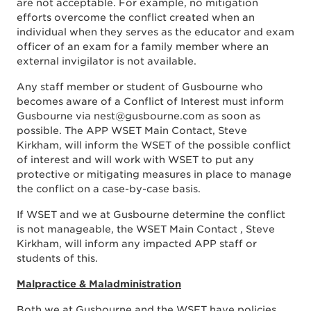
are not acceptable. For example, no mitigation
efforts overcome the conflict created when an
individual when they serves as the educator and exam
officer of an exam for a family member where an
external invigilator is not available.
Any staff member or student of Gusbourne who
becomes aware of a Conflict of Interest must inform
Gusbourne via nest@gusbourne.com as soon as
possible. The APP WSET Main Contact, Steve
Kirkham, will inform the WSET of the possible conflict
of interest and will work with WSET to put any
protective or mitigating measures in place to manage
the conflict on a case-by-case basis.
If WSET and we at Gusbourne determine the conflict
is not manageable, the WSET Main Contact , Steve
Kirkham, will inform any impacted APP staff or
students of this.
Malpractice & Maladministration
Both we at Gusbourne and the WSET have policies