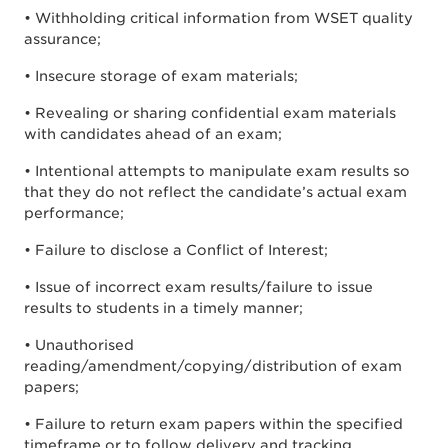
• Withholding critical information from WSET quality
assurance;
• Insecure storage of exam materials;
• Revealing or sharing confidential exam materials
with candidates ahead of an exam;
• Intentional attempts to manipulate exam results so
that they do not reflect the candidate’s actual exam
performance;
• Failure to disclose a Conflict of Interest;
• Issue of incorrect exam results/failure to issue
results to students in a timely manner;
• Unauthorised
reading/amendment/copying/distribution of exam
papers;
• Failure to return exam papers within the specified
timeframe or to follow delivery and tracking