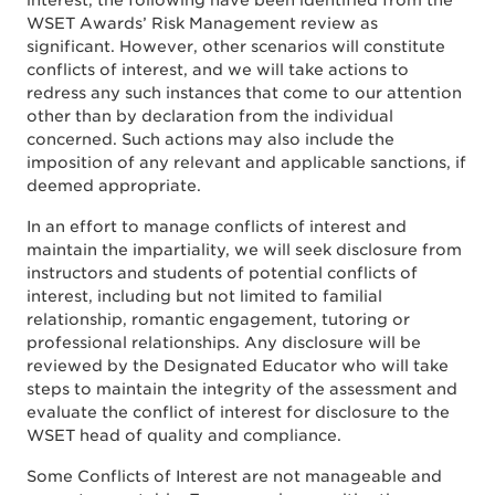
interest, the following have been identified from the
WSET Awards’ Risk Management review as
significant. However, other scenarios will constitute
conflicts of interest, and we will take actions to
redress any such instances that come to our attention
other than by declaration from the individual
concerned. Such actions may also include the
imposition of any relevant and applicable sanctions, if
deemed appropriate.
In an effort to manage conflicts of interest and
maintain the impartiality, we will seek disclosure from
instructors and students of potential conflicts of
interest, including but not limited to familial
relationship, romantic engagement, tutoring or
professional relationships. Any disclosure will be
reviewed by the Designated Educator who will take
steps to maintain the integrity of the assessment and
evaluate the conflict of interest for disclosure to the
WSET head of quality and compliance.
Some Conflicts of Interest are not manageable and