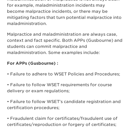
for example, maladministration incidents may
become malpractice incidents, or there may be
mitigating factors that turn potential malpractice into
maladministration.
Malpractice and maladministration are always case,
context and fact specific. Both APPs (Gusbourne) and
students can commit malpractice and
maladministration. Some examples include:
For APPs (Gusbourne) :
• Failure to adhere to WSET Policies and Procedures;
• Failure to follow WSET requirements for course
delivery or exam regulations;
• Failure to follow WSET’s candidate registration and
certification procedures;
• Fraudulent claim for certificates/fraudulent use of
certificates/reproduction or forgery of certificates;