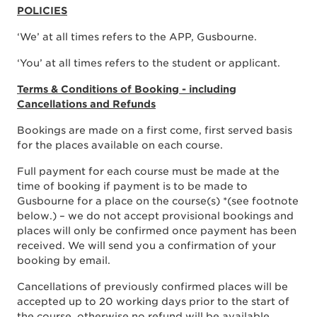
POLICIES
‘We’ at all times refers to the APP, Gusbourne.
‘You’ at all times refers to the student or applicant.
Terms & Conditions of Booking - including
Cancellations and Refunds
Bookings are made on a first come, first served basis
for the places available on each course.
Full payment for each course must be made at the
time of booking if payment is to be made to
Gusbourne for a place on the course(s) *(see footnote
below.) – we do not accept provisional bookings and
places will only be confirmed once payment has been
received. We will send you a confirmation of your
booking by email.
Cancellations of previously confirmed places will be
accepted up to 20 working days prior to the start of
the course, otherwise no refund will be available.