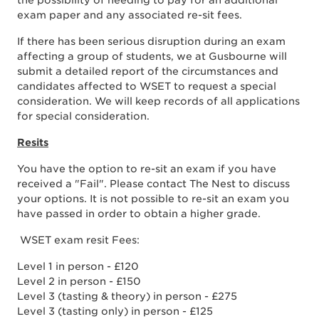
the possibility of needing to pay for an additional
exam paper and any associated re-sit fees.
If there has been serious disruption during an exam
affecting a group of students, we at Gusbourne will
submit a detailed report of the circumstances and
candidates affected to WSET to request a special
consideration. We will keep records of all applications
for special consideration.
Resits
You have the option to re-sit an exam if you have
received a "Fail". Please contact The Nest to discuss
your options. It is not possible to re-sit an exam you
have passed in order to obtain a higher grade.
WSET exam resit Fees:
Level 1 in person - £120
Level 2 in person - £150
Level 3 (tasting & theory) in person - £275
Level 3 (tasting only) in person - £125