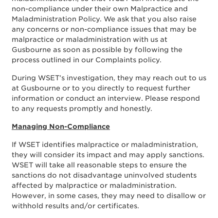
non-compliance under their own Malpractice and
Maladministration Policy. We ask that you also raise
any concerns or non-compliance issues that may be
malpractice or maladministration with us at
Gusbourne as soon as possible by following the
process outlined in our Complaints policy.
During WSET’s investigation, they may reach out to
us
at Gusbourne
or to you directly to request further
information or conduct an interview. Please respond
to any requests promptly and honestly.
Managing Non-Compliance
If WSET identifies malpractice or maladministration,
they will consider its impact and may apply sanctions.
WSET will take all reasonable steps to ensure the
sanctions do not disadvantage uninvolved students
affected by malpractice or maladministration.
However, in some cases, they may need to disallow or
withhold results and/or certificates.