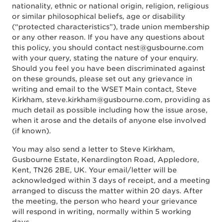
nationality, ethnic or national origin, religion, religious
or similar philosophical beliefs, age or disability
(“protected characteristics”), trade union membership
or any other reason. If you have any questions about
this policy, you should contact nest@gusbourne.com
with your query, stating the nature of your enquiry.
Should you feel you have been discriminated against
on these grounds, please set out any grievance in
writing and email to the WSET Main contact, Steve
Kirkham, steve.kirkham@gusbourne.com, providing as
much detail as possible including how the issue arose,
when it arose and the details of anyone else involved
(if known).
You may also send a letter to Steve Kirkham,
Gusbourne Estate, Kenardington Road, Appledore,
Kent, TN26 2BE, UK. Your email/letter will be
acknowledged within 3 days of receipt, and a meeting
arranged to discuss the matter within 20 days. After
the meeting, the person who heard your grievance
will respond in writing, normally within 5 working