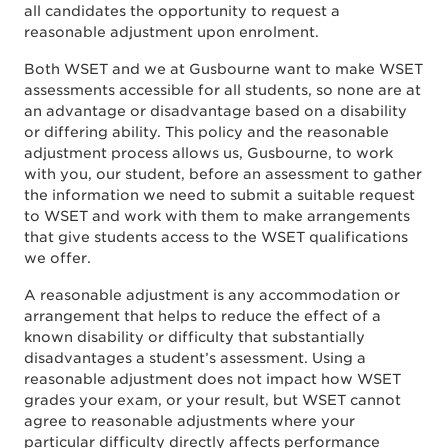
all candidates the opportunity to request a
reasonable adjustment upon enrolment.
Both WSET and we at Gusbourne want to make WSET
assessments accessible for all students, so none are at
an advantage or disadvantage based on a disability
or differing ability. This policy and the reasonable
adjustment process allows us, Gusbourne, to work
with you, our student, before an assessment to gather
the information we need to submit a suitable request
to WSET and work with them to make arrangements
that give students access to the WSET qualifications
we offer.
A reasonable adjustment is any accommodation or
arrangement that helps to reduce the effect of a
known disability or difficulty that substantially
disadvantages a student’s assessment. Using a
reasonable adjustment does not impact how WSET
grades your exam, or your result, but WSET cannot
agree to reasonable adjustments where your
particular difficulty directly affects performance