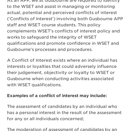
As an APP, we at Gusbourne are required to identify
to the WSET and assist in managing or monitoring
actual, potential and perceived conflicts of interest
(‘Conflicts of Interest’) involving both Gusbourne APP
staff and WSET course students. This policy
complements WSET’s conflicts of interest policy and
works to safeguard the integrity of WSET
qualifications and promote confidence in WSET and
Gusbourne’s processes and procedures.
A Conflict of Interest exists where an individual has
interests or loyalties that could adversely influence
their judgement, objectivity or loyalty to WSET or
Gusbourne when conducting activities associated
with WSET qualifications.
Examples of a conflict of interest may include:
The assessment of candidates by an individual who
has a personal interest in the result of the assessment
for any or all individuals concerned;
The moderation of assessment of candidates by an