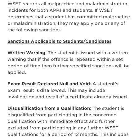
WSET records all malpractice and maladministration
incidents for both APPs and students. If WSET
determines that a student has committed malpractice
or maladministration, they may apply one or any of
the following sanctions:
Sanctions Applicable to Students/Candidates
Written Warning
: The student is issued with a written
warning that if the offence is repeated within a set
period of time then further specified sanctions will be
applied.
Exam Result Declared Null and Void
: A student’s
exam result is disallowed. This may include
invalidation and recall of a certificate already issued.
Disqualification from a Qualification
: The student is
disqualified from participating in the concerned
qualification with immediate effect and further
excluded from participating in any further WSET
qualifications for a period of 12 months. This includes