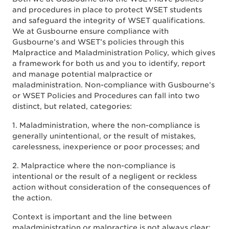
and procedures in place to protect WSET students
and safeguard the integrity of WSET qualifications.
We at Gusbourne ensure compliance with
Gusbourne’s and WSET’s policies through this
Malpractice and Maladministration Policy, which gives
a framework for both us and you to identify, report
and manage potential malpractice or
maladministration. Non-compliance with Gusbourne’s
or WSET Policies and Procedures can fall into two
distinct, but related, categories:
1. Maladministration, where the non-compliance is
generally unintentional, or the result of mistakes,
carelessness, inexperience or poor processes; and
2. Malpractice where the non-compliance is
intentional or the result of a negligent or reckless
action without consideration of the consequences of
the action.
Context is important and the line between
maladministration or malpractice is not always clear: