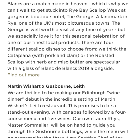
Blancs are a match made in heaven - which is why we
can't wait to get stuck into Rye Bay Scallop Week at
gorgeous boutique hotel, The George. A landmark in
Rye, one of the UK's most picturesque towns, The
George is well worth a visit at any time of year - but
we especially love it for this seasonal celebration of
one of our finest local products. There are four
different scallop dishes to choose from: we think the
Cataplana (with pork and clam) or the Roasted
Scallop with herb and miso butter are spectacular
with a glass of Blanc de Blancs 2019 alongside.
Find out more
Martin Wishart x Gusbourne, Leith
We are thrilled to be making our Edinburgh "wine
dinner" debut in the incredible setting of Martin
Wishart's Leith restaurant. This promises to be a
stand-out evening, with canapes followed by a four-
course menu and five wines. Our own Laura Rhys,
Master Sommelier, will be on hand to guide you
through the Gusbourne bottlings, while the menu will