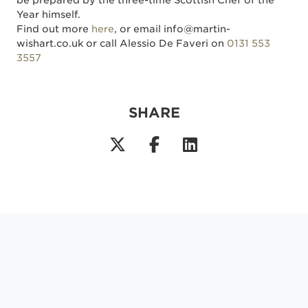
be prepared by the three-time Scottish Chef of the
Year himself.
Find out more
here
, or email info@martin-
wishart.co.uk or call Alessio De Faveri on
0131 553
3557
SHARE