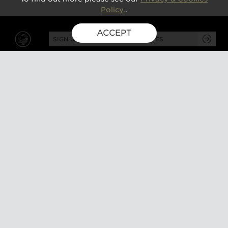
Policy.
.
ACCEPT
SIGN UP FOR EXCLUSIVE UPDATES
GUSBOURNE ESTATE,
KENARDINGTON ROAD,
APPLEDORE, ASHFORD,
TN26 2BE
ABOUT
VISIT
About us
Tours and tasting
Milestones
Special events
Investors
What's on
Our Partners
Gift a visit
Sustainability
How to find us
Work with us
CONTACT US
SHOP ONLINE
MEMBERSHIP
Our wines