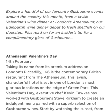
Explore a handful of our favourite Gusbourne events
around the country this month, from a lavish
Valentine's wine dinner at London's Athenaeum; our
Edinburgh wine dinner debut to fresh shellfish on our
doorstep. Plus read on for an insider's tip for a
complimentary glass of Gusbourne...
Athenaeum Valentine's Day
14th February
Taking its name from its premium address on
London's Piccadilly, 166 is the contemporary British
restaurant from The Athenaeum. This lavish,
characterful hotel is set in one of London's most
glorious locations on the edge of Green Park. This
Valentine's Day, executive chef Kevin Fawkes has
worked with Gusbourne's Steve Kirkham to create an
indulgent menu paired with a superb selection of
Gusbourne wines. Start by watching the sunset, from