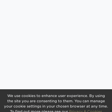
We use cookies to enhance user experience. By using
the site you are consenting to them. You can manage
your cookie settings in your chosen browser at any time.
To find out more please see our
Privacy & Cookies