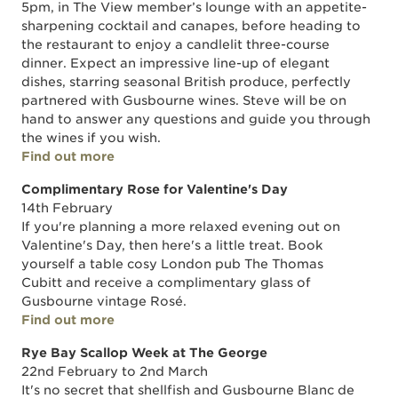
5pm, in The View member’s lounge with an appetite-
sharpening cocktail and canapes, before heading to
the restaurant to enjoy a candlelit three-course
dinner. Expect an impressive line-up of elegant
dishes, starring seasonal British produce, perfectly
partnered with Gusbourne wines. Steve will be on
hand to answer any questions and guide you through
the wines if you wish.
Find out more
Complimentary Rose for Valentine's Day
14th February
If you're planning a more relaxed evening out on
Valentine's Day, then here's a little treat. Book
yourself a table cosy London pub The Thomas
Cubitt and receive a complimentary glass of
Gusbourne vintage Rosé.
Find out more
Rye Bay Scallop Week at The George
22nd February to 2nd March
It's no secret that shellfish and Gusbourne Blanc de