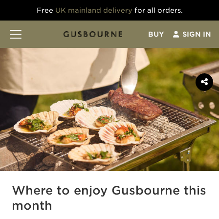
Free
UK mainland delivery
for all orders.
BUY
SIGN IN
Where to enjoy Gusbourne this
month